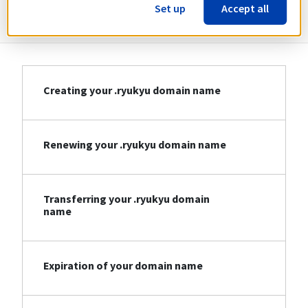
Information about .ryukyu
Set up
Accept all
Creating your .ryukyu domain name
Renewing your .ryukyu domain name
Transferring your .ryukyu domain
name
Expiration of your domain name