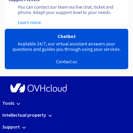
You can contact our team via live chat, ticket and
phone. Adapt your support level to your needs.
Learn more
Chatbot
Available 24/7, our virtual assistant answers your
questions and guides you through using your services.
Contact us
Tools
Intellectual property
Support