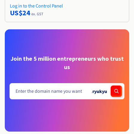
Log in to the Control Panel
US$24
ex. GST
Join the 5 million entrepreneurs who trust
us
.
ryukyu