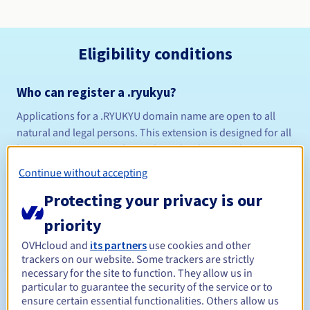
Eligibility conditions
Who can register a .ryukyu?
Applications for a .RYUKYU domain name are open to all
natural and legal persons. This extension is designed for all
business operating in the Ryukyu islands in southern
Japan. .
Continue without accepting
Management rules and notifications
Protecting your privacy is our
Between 1 and 10 years
Registration period
priority
OVHcloud and
its partners
use cookies and other
trackers on our website. Some trackers are strictly
necessary for the site to function. They allow us in
Between 1 and 9 years
Renewal period
particular to guarantee the security of the service or to
ensure certain essential functionalities. Others allow us