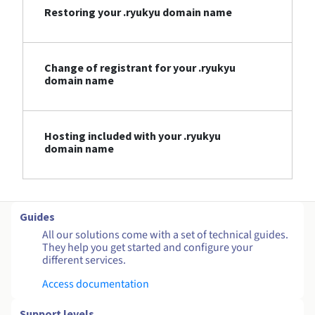
Restoring your .ryukyu domain name
Change of registrant for your .ryukyu
domain name
Hosting included with your .ryukyu
domain name
Guides
All our solutions come with a set of technical guides.
They help you get started and configure your
different services.
Access documentation
Support levels