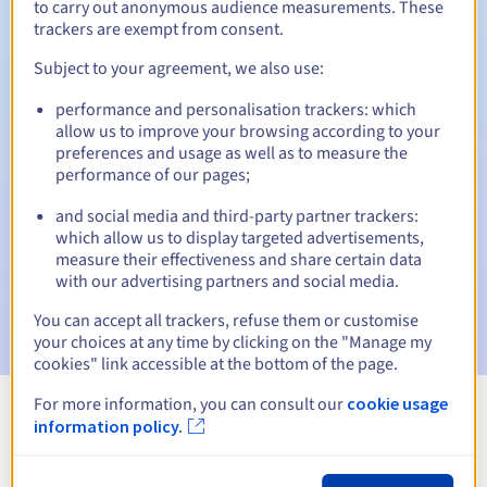
to carry out anonymous audience measurements. These
trackers are exempt from consent.
30 days
Redemption period
Subject to your agreement, we also use:
performance and personalisation trackers: which
Automatic notifications:
allow us to improve your browsing according to your
preferences and usage as well as to measure the
Warning emails:
60, 30, 15, 7 and 3 days before the expiry
performance of our pages;
date
and social media and third-party partner trackers:
Email on the expiry date
to notify you of the domain name
which allow us to display targeted advertisements,
suspension
measure their effectiveness and share certain data
with our advertising partners and social media.
Email after the Redemption Grace Period
to notify you of
the domain name deletion
You can accept all trackers, refuse them or customise
your choices at any time by clicking on the "Manage my
cookies" link accessible at the bottom of the page.
For more information, you can consult our
cookie usage
information policy.
View all extensions