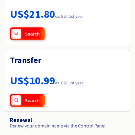
Documentation
Roadmap & Changelog
Prices
Roadmap & Changelog
Observability
US$21.80
Availability by region
ex. GST 1st year
Documentation
Roadmap & Changelog
Roadmap & Changelog
Search
Transfer
US$10.99
ex. GST 1st year
Search
Renewal
Renew your domain name via the Control Panel