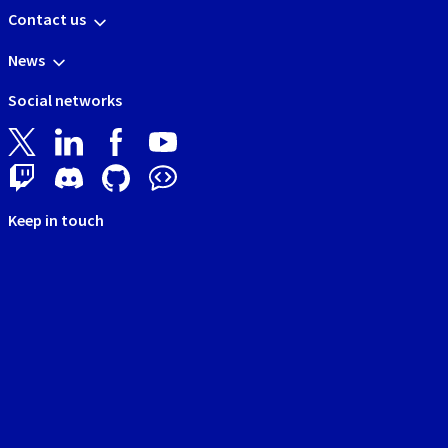
Contact us
News
Social networks
Keep in touch