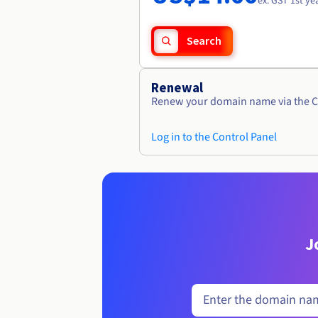
ex. GST 1st ye
Search
Renewal
Renew your domain name via the C
Log in to the Control Panel
J