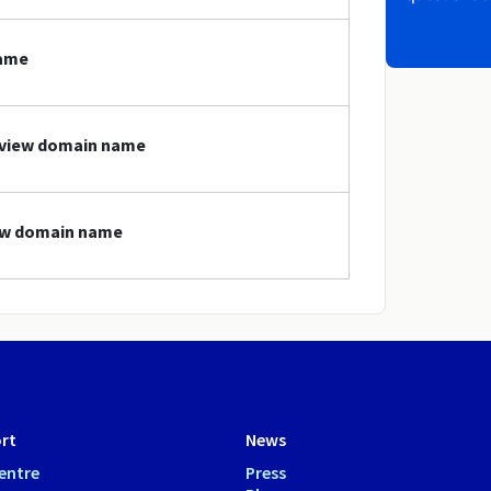
name
review domain name
iew domain name
rt
News
entre
Press