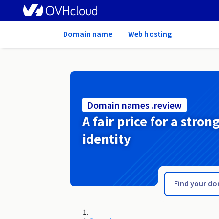
Home
Domain name
Web hosting
Domain names .review
A fair price for a stron
identity
.restaurant