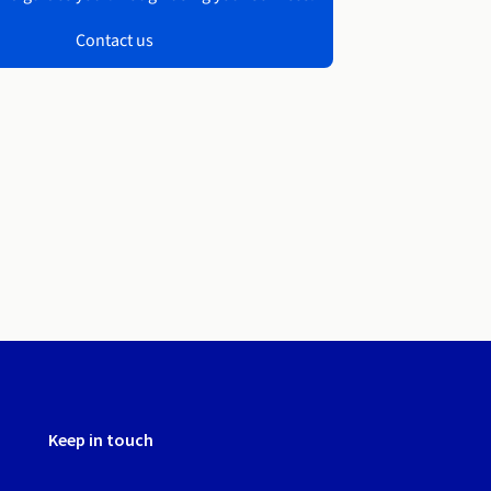
Contact us
Keep in touch