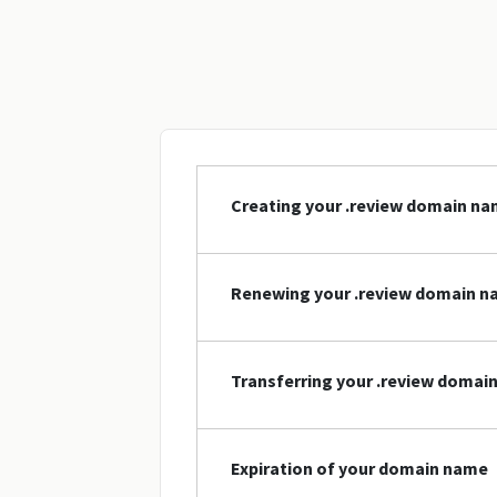
Creating your .review domain n
Renewing your .review domain 
Transferring your .review domai
Expiration of your domain name