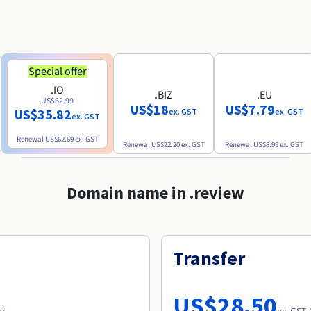
Special offer
.IO
.BIZ
.EU
US$62.99
US$18
US$7.79
US$35.82
ex. GST
ex. GST
ex. GST
Renewal
US$62.69
ex. GST
Renewal
US$22.20
ex. GST
Renewal
US$8.99
ex. GST
Domain name in .review
Transfer
US$28.50