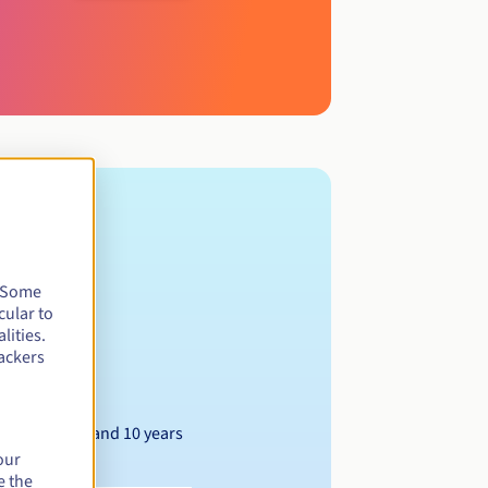
. Some
cular to
lities.
ackers
Between 1 and 10 years
our
e the