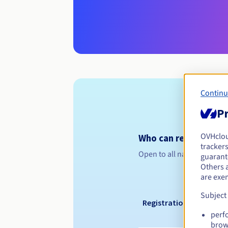
Continu
Pr
OVHclo
Who can register a .
trackers
Open to all natural or leg
guarante
Others 
are exe
Subject
Registration period
perf
brow