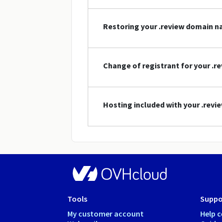
Restoring your .review domain 
Change of registrant for your .
Hosting included with your .rev
Tools
Suppo
My customer account
Help c