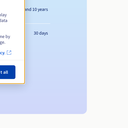
Between 1 and 10 years
play
data
30 days
ime by
ge.
cy.
t all