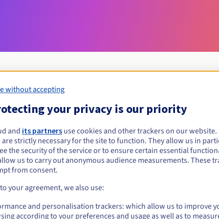
e without accepting
Eligibility conditions
otecting your privacy is our priority
ud and
its partners
use cookies and other trackers on our website
review?
 are strictly necessary for the site to function. They allow us in parti
al persons, without geographical restriction.
e the security of the service or to ensure certain essential functiona
allow us to carry out anonymous audience measurements. These tr
Management rules and notifications
mpt from consent.
 to your agreement, we also use:
ormance and personalisation trackers: which allow us to improve y
sing according to your preferences and usage as well as to measur