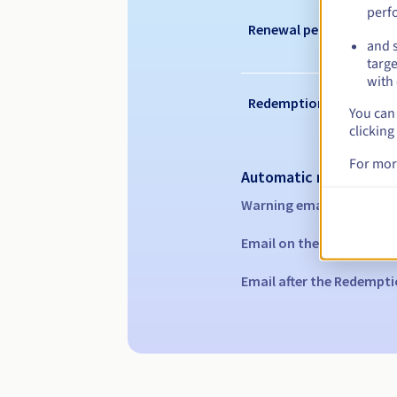
perf
Renewal period
and s
targe
with 
Redemption period
You can 
clicking
For mor
Automatic notification
Warning emails:
60, 30, 1
Email on the expiry date
Email after the Redempti