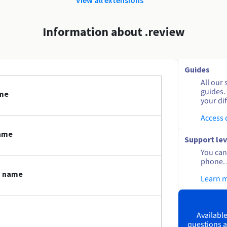
Information about .review
Guides
All our 
guides.
ame
your dif
Access
name
Support lev
You can 
phone. 
n name
Learn 
Available
questions a