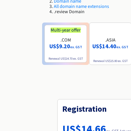
Domain name
All domain name extensions
.review Domain
Multi-year offer
.COM
.ASIA
US$9.20
US$14.40
ex. GST
ex. GST
Renewal
US$14.70
ex. GST
Renewal
US$15.80
ex. GST
Registration
US$14.66