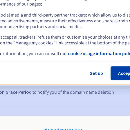
ormance of our pages;
ocial media and third-party partner trackers: which allow us to dis
ted advertisements, measure their effectiveness and share certain 
our advertising partners and social media.
accept all trackers, refuse them or customise your choices at any t
 on the "Manage my cookies" link accessible at the bottom of the pa
e information, you can consult our
cookie usage information poli
s:
5, 7 and 3 days before the expiry date
Set up
Accep
to notify you of the domain name suspension
on Grace Period
to notify you of the domain name deletion
View all extensions