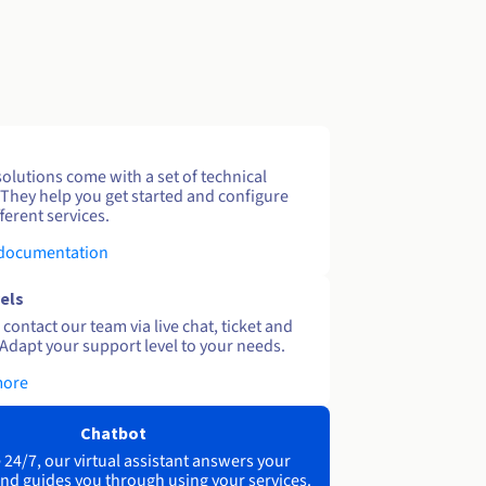
solutions come with a set of technical
 They help you get started and configure
ferent services.
 documentation
els
contact our team via live chat, ticket and
Adapt your support level to your needs.
more
Chatbot
 24/7, our virtual assistant answers your
nd guides you through using your services.