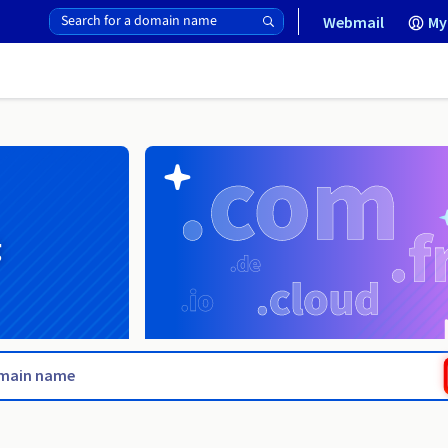
Webmail
My
g