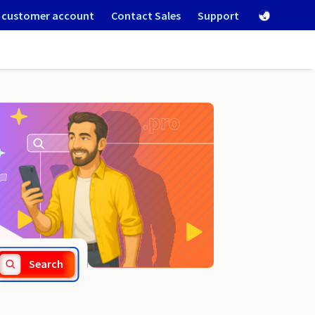
 customer account
Contact Sales
Support
.reviews
Search