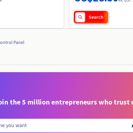
ar
ex. GST 
Search
ontrol Panel
oin the 5 million entrepreneurs who trust 
.