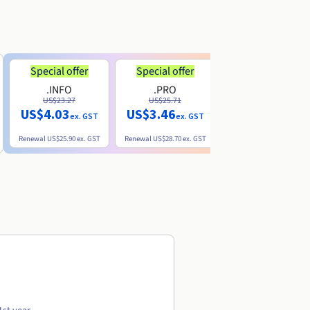
Special offer
Special offer
.INFO
.PRO
.ME
US$23.27
US$25.71
US$8.90
US$4.03
US$3.46
ex. GST
ex. GST
ex. GST
Renewal
US$25.90
ex. GST
Renewal
US$28.70
ex. GST
Renewal
US$22.20
ex. GS