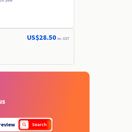
1st year
US$28.50
ex. GST
us
review
Search