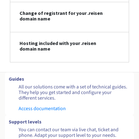
Change of registrant for your .reisen
domain name
Hosting included with your .reisen
domain name
Guides
All our solutions come with a set of technical guides.
They help you get started and configure your
different services.
Access documentation
Support levels
You can contact our team via live chat, ticket and
phone. Adapt your support level to your needs.