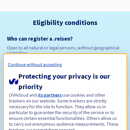
Eligibility conditions
Who can register a .reisen?
Open to all natural or legal persons, without geographical
restriction.
Continue without accepting
Management rules and notifications
Protecting your privacy is our
Between 1 and 10 years
Registration period
priority
OVHcloud and
its partners
use cookies and other
trackers on our website. Some trackers are strictly
Between 1 and 10 years
Renewal period
necessary for the site to function. They allow us in
particular to guarantee the security of the service or to
ensure certain essential functionalities. Others allow us
to carry out anonymous audience measurements. These
30 days
Redemption period
trackers are exempt from consent.