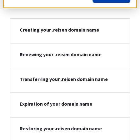
Creating your .reisen domain name
Renewing your .reisen domain name
Transferring your .reisen domain name
Expiration of your domain name
Restoring your .reisen domain name