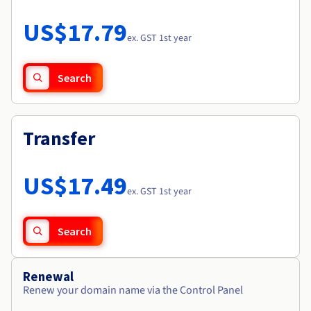
Documentation
Roadmap & Changelog
Prices
Roadmap & Changelog
Observability
US$17.79
Availability by region
ex. GST 1st year
Documentation
Roadmap & Changelog
Roadmap & Changelog
Search
Transfer
US$17.49
ex. GST 1st year
Search
Renewal
Renew your domain name via the Control Panel