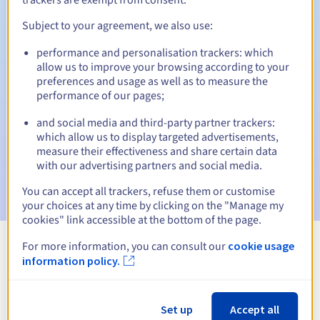
Subject to your agreement, we also use:
performance and personalisation trackers: which
Automatic notifications:
allow us to improve your browsing according to your
Warning emails:
60, 30, 15, 7 and 3 days before the expiry
preferences and usage as well as to measure the
date
performance of our pages;
and social media and third-party partner trackers:
Email on the expiry date
to notify you of the domain name
suspension
which allow us to display targeted advertisements,
measure their effectiveness and share certain data
with our advertising partners and social media.
Email after the Redemption Grace Period
to notify you of
the domain name deletion
You can accept all trackers, refuse them or customise
your choices at any time by clicking on the "Manage my
cookies" link accessible at the bottom of the page.
For more information, you can consult our
cookie usage
View all extensions
information policy.
Information about .reisen
Set up
Accept all