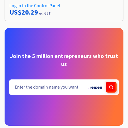
Log in to the Control Panel
US$20.29
ex. GST
Join the 5 million entrepreneurs who trust
us
.
reisen