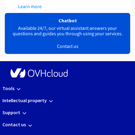
Learn more
Chatbot
Available 24/7, our virtual assistant answers your
questions and guides you through using your services.
Contact us
Tools
Intellectual property
Support
Contact us