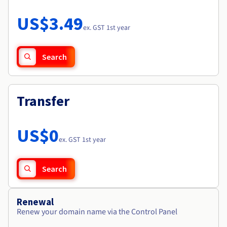
Documentation
Roadmap & Changelog
Prices
Roadmap & Changelog
Observability
US$3.49
Availability by region
ex. GST 1st year
Documentation
Roadmap & Changelog
Roadmap & Changelog
Search
Transfer
US$0
ex. GST 1st year
Search
Renewal
Renew your domain name via the Control Panel