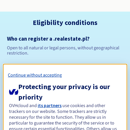
Eligibility conditions
Who can register a .realestate.pl?
Open to all natural or legal persons, without geographical
restriction.
Management rules and notifications
Continue without accepting
Between 1 and 10 years
Registration period
Protecting your privacy is our
priority
Between 1 and 10 years
Renewal period
OVHcloud and
its partners
use cookies and other
trackers on our website. Some trackers are strictly
necessary for the site to function. They allow us in
particular to guarantee the security of the service or to
ensure certain essential functionalities. Others allow us
Redemption period