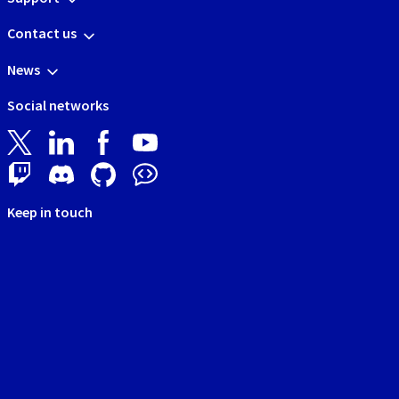
Contact us
News
Social networks
Keep in touch