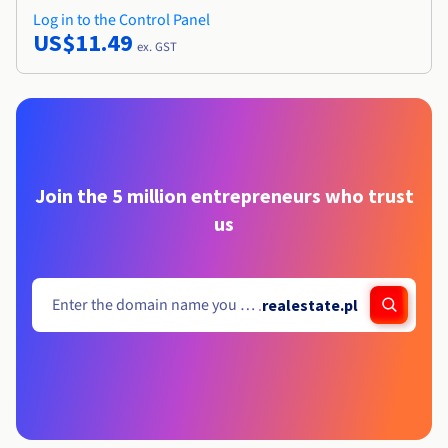
Log in to the Control Panel
US$11.49
ex. GST
Join the 5 million entrepreneurs who trust
us
.
realestate.pl