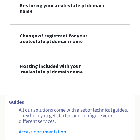
Restoring your .realestate.pl domain
name
Change of registrant for your
.realestate.pl domain name
Hosting included with your
.realestate.pl domain name
Guides
All our solutions come with a set of technical guides.
They help you get started and configure your
different services.
Access documentation