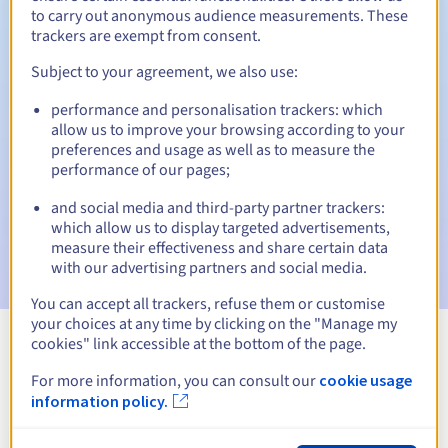
to carry out anonymous audience measurements. These
trackers are exempt from consent.
Subject to your agreement, we also use:
Automatic notifications:
performance and personalisation trackers: which
Warning emails:
60, 30, 15, 7 and 3 days before the expiry
allow us to improve your browsing according to your
date
preferences and usage as well as to measure the
performance of our pages;
Email on the expiry date
to notify you of the domain name
suspension
and social media and third-party partner trackers:
which allow us to display targeted advertisements,
Email after the Redemption Grace Period
to notify you of
measure their effectiveness and share certain data
the domain name deletion
with our advertising partners and social media.
You can accept all trackers, refuse them or customise
your choices at any time by clicking on the "Manage my
cookies" link accessible at the bottom of the page.
View all extensions
For more information, you can consult our
cookie usage
information policy.
Information about .realestate.pl