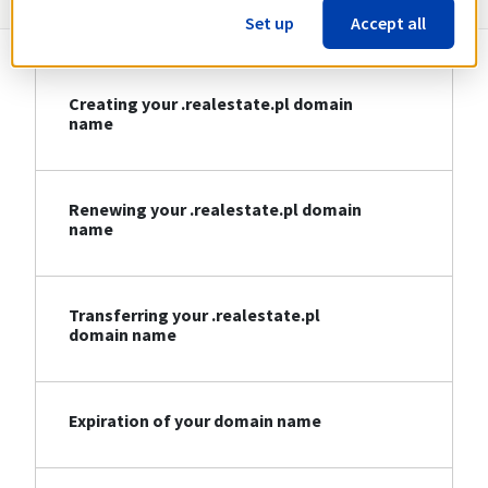
Set up
Accept all
Creating your .realestate.pl domain
name
Renewing your .realestate.pl domain
name
Transferring your .realestate.pl
domain name
Expiration of your domain name