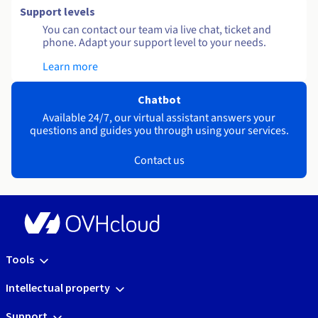
Support levels
You can contact our team via live chat, ticket and
phone. Adapt your support level to your needs.
Learn more
Chatbot
Available 24/7, our virtual assistant answers your
questions and guides you through using your services.
Contact us
Tools
Intellectual property
Support