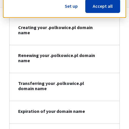
Set up
Accept all
Creating your .polkowice.pl domain
name
Renewing your .polkowice.pl domain
name
Transferring your .polkowice.pl
domain name
Expiration of your domain name