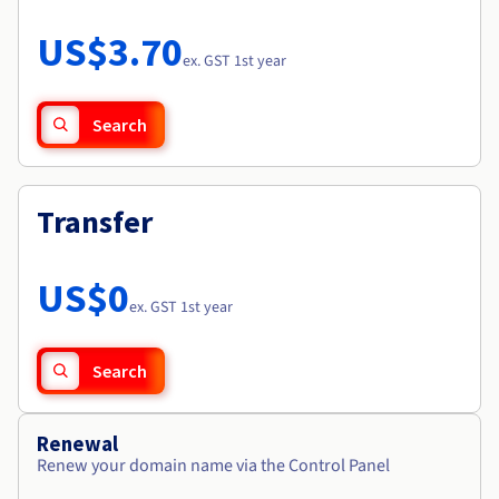
Documentation
Roadmap & Changelog
Prices
Roadmap & Changelog
Observability
US$3.70
Availability by region
ex. GST 1st year
Documentation
Roadmap & Changelog
Roadmap & Changelog
Search
Transfer
US$0
ex. GST 1st year
Search
Renewal
Renew your domain name via the Control Panel