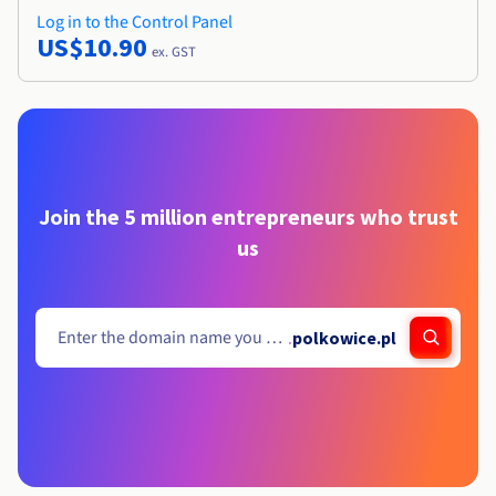
Log in to the Control Panel
US$10.90
ex. GST
Join the 5 million entrepreneurs who trust
us
.
polkowice.pl