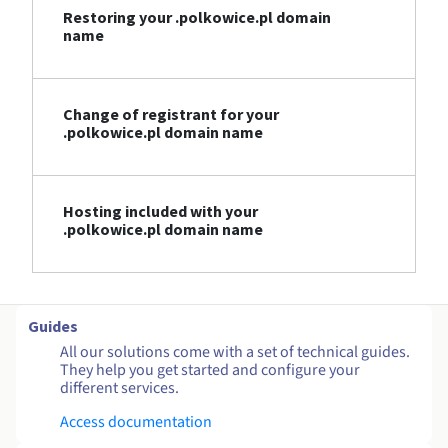
Restoring your .polkowice.pl domain
name
Change of registrant for your
.polkowice.pl domain name
Hosting included with your
.polkowice.pl domain name
Guides
All our solutions come with a set of technical guides.
They help you get started and configure your
different services.
Access documentation