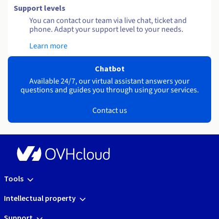
Support levels
You can contact our team via live chat, ticket and
phone. Adapt your support level to your needs.
Learn more
Chatbot
Available 24/7, our virtual assistant answers your
questions and guides you through using your services.
Contact us
Tools
Intellectual property
Support