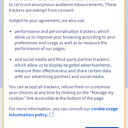
to carry out anonymous audience measurements. These
trackers are exempt from consent.
Subject to your agreement, we also use:
Automatic notifications:
performance and personalisation trackers: which
Warning emails:
60, 30, 15, 7 and 3 days before the expiry
allow us to improve your browsing according to your
date
preferences and usage as well as to measure the
performance of our pages;
Email on the expiry date
to notify you of the domain name
suspension
and social media and third-party partner trackers:
which allow us to display targeted advertisements,
Email after the Redemption Grace Period
to notify you of
measure their effectiveness and share certain data
the domain name deletion
with our advertising partners and social media.
You can accept all trackers, refuse them or customise
your choices at any time by clicking on the "Manage my
cookies" link accessible at the bottom of the page.
View all extensions
For more information, you can consult our
cookie usage
information policy.
Information about .polkowice.pl