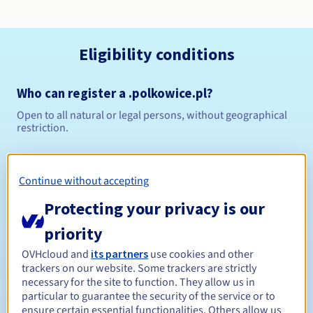
Eligibility conditions
Who can register a .polkowice.pl?
Open to all natural or legal persons, without geographical
restriction.
Management rules and notifications
Continue without accepting
Between 1 and 10 years
Registration period
Protecting your privacy is our
priority
Between 1 and 10 years
Renewal period
OVHcloud and
its partners
use cookies and other
trackers on our website. Some trackers are strictly
necessary for the site to function. They allow us in
particular to guarantee the security of the service or to
ensure certain essential functionalities. Others allow us
Redemption period