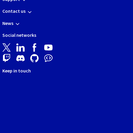
Contact us
News
Social networks
Keep in touch