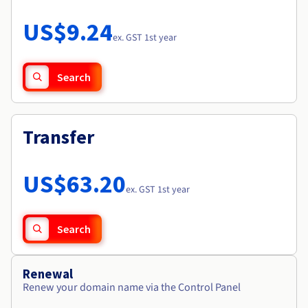
Documentation
Roadmap & Changelog
Prices
Roadmap & Changelog
Observability
US$9.24
Availability by region
ex. GST 1st year
Documentation
Roadmap & Changelog
Roadmap & Changelog
Search
Transfer
US$63.20
ex. GST 1st year
Search
Renewal
Renew your domain name via the Control Panel