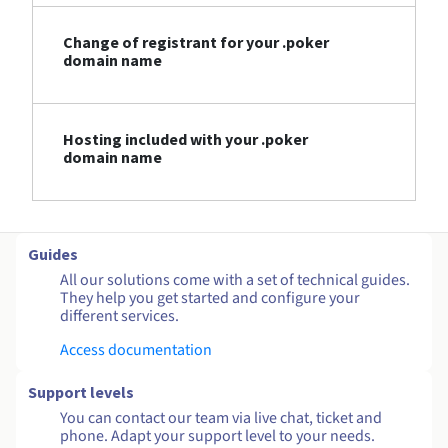
Change of registrant for your .poker
domain name
Hosting included with your .poker
domain name
Guides
All our solutions come with a set of technical guides.
They help you get started and configure your
different services.
Access documentation
Support levels
You can contact our team via live chat, ticket and
phone. Adapt your support level to your needs.