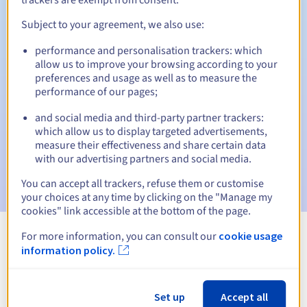
Subject to your agreement, we also use:
performance and personalisation trackers: which
Automatic notifications:
allow us to improve your browsing according to your
Warning emails:
60, 30, 15, 7 and 3 days before the expiry
preferences and usage as well as to measure the
date
performance of our pages;
and social media and third-party partner trackers:
Email on the expiry date
to notify you of the domain name
suspension
which allow us to display targeted advertisements,
measure their effectiveness and share certain data
with our advertising partners and social media.
Email after the Redemption Grace Period
to notify you of
the domain name deletion
You can accept all trackers, refuse them or customise
your choices at any time by clicking on the "Manage my
cookies" link accessible at the bottom of the page.
For more information, you can consult our
cookie usage
View all extensions
information policy.
Information about .poker
Set up
Accept all