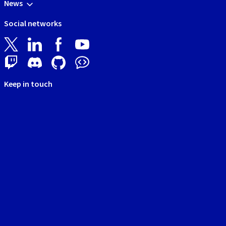
News
Social networks
Keep in touch