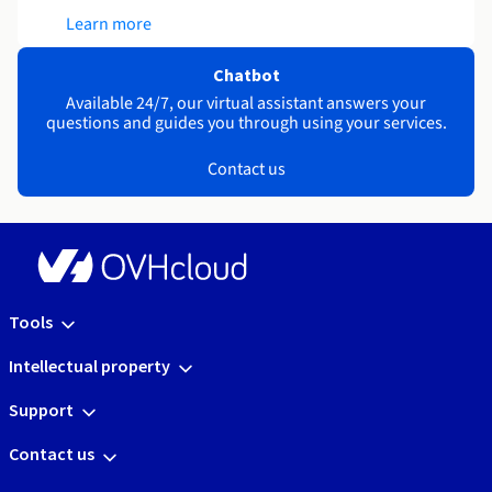
Learn more
Chatbot
Available 24/7, our virtual assistant answers your
questions and guides you through using your services.
Contact us
Tools
Intellectual property
Support
Contact us