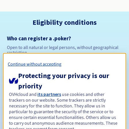
Eligibility conditions
Who can register a .poker?
Open to all natural or legal persons, without geographical
restriction.
Continue without accepting
Management rules and notifications
Protecting your privacy is our
Between 1 and 10 years
Registration period
priority
OVHcloud and
its partners
use cookies and other
trackers on our website. Some trackers are strictly
Between 1 and 10 years
Renewal period
necessary for the site to function. They allow us in
particular to guarantee the security of the service or to
ensure certain essential functionalities. Others allow us
to carry out anonymous audience measurements. These
30 days
Redemption period
trackers are exempt from consent.