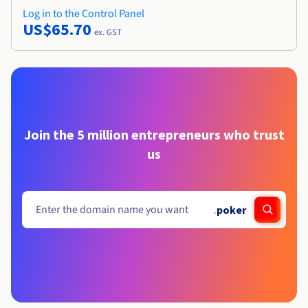
Log in to the Control Panel
US$65.70
ex. GST
Join the 5 million entrepreneurs who trust
us
.
poker