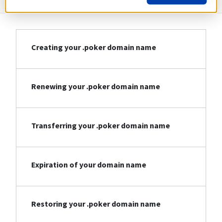
Creating your .poker domain name
Renewing your .poker domain name
Transferring your .poker domain name
Expiration of your domain name
Restoring your .poker domain name