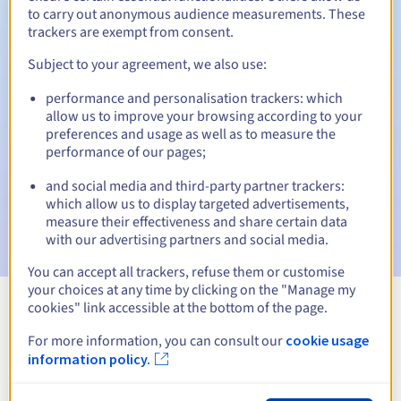
to carry out anonymous audience measurements. These
trackers are exempt from consent.
Subject to your agreement, we also use:
Automatic notifications:
performance and personalisation trackers: which
Warning emails:
60, 30, 15, 7 and 3 days before the expiry
allow us to improve your browsing according to your
date
preferences and usage as well as to measure the
performance of our pages;
Email on the expiry date
to notify you of the domain name
suspension
and social media and third-party partner trackers:
which allow us to display targeted advertisements,
Email after the Redemption Grace Period
to notify you of
measure their effectiveness and share certain data
the domain name deletion
with our advertising partners and social media.
You can accept all trackers, refuse them or customise
your choices at any time by clicking on the "Manage my
cookies" link accessible at the bottom of the page.
View all extensions
For more information, you can consult our
cookie usage
information policy.
Information about .pharma.pro