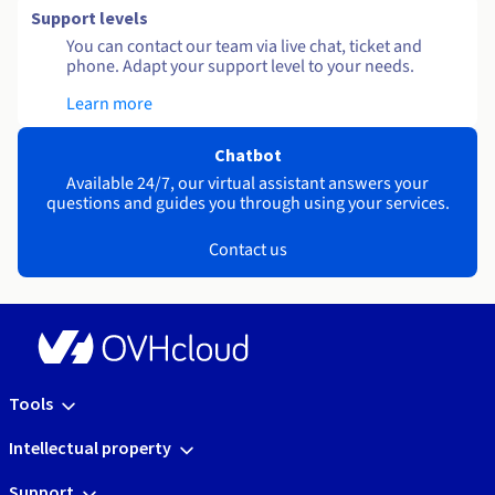
Support levels
You can contact our team via live chat, ticket and
phone. Adapt your support level to your needs.
Learn more
Chatbot
Available 24/7, our virtual assistant answers your
questions and guides you through using your services.
Contact us
Tools
Intellectual property
Support