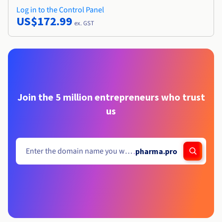
Log in to the Control Panel
US$172.99
ex. GST
Join the 5 million entrepreneurs who trust
us
.
pharma.pro