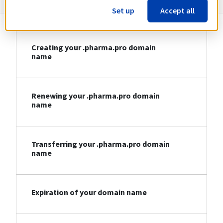
Set up
Accept all
Creating your .pharma.pro domain
name
Renewing your .pharma.pro domain
name
Transferring your .pharma.pro domain
name
Expiration of your domain name