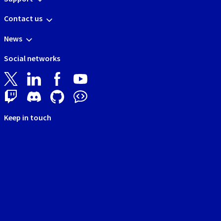
Contact us
News
Social networks
Keep in touch