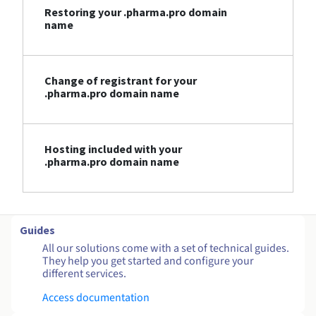
Restoring your .pharma.pro domain
name
Change of registrant for your
.pharma.pro domain name
Hosting included with your
.pharma.pro domain name
Guides
All our solutions come with a set of technical guides.
They help you get started and configure your
different services.
Access documentation