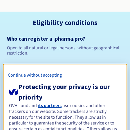
Eligibility conditions
Who can register a .pharma.pro?
Open to all natural or legal persons, without geographical
restriction.
Management rules and notifications
Continue without accepting
Between 1 and 10 years
Registration period
Protecting your privacy is our
priority
Between 1 and 9 years
Renewal period
OVHcloud and
its partners
use cookies and other
trackers on our website. Some trackers are strictly
necessary for the site to function. They allow us in
particular to guarantee the security of the service or to
ensure certain essential functionalities. Others allow us
30 days
Redemption period