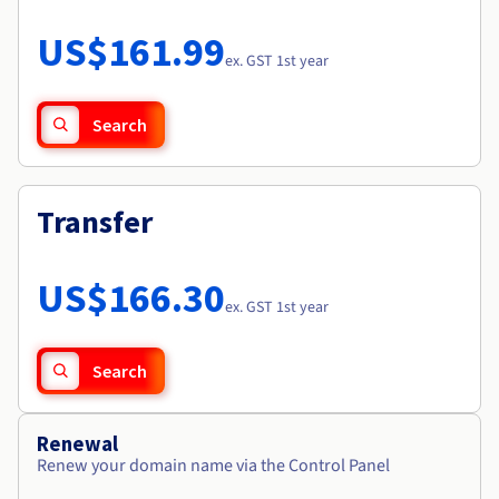
Documentation
Roadmap & Changelog
Prices
Roadmap & Changelog
Observability
US$161.99
Availability by region
ex. GST 1st year
Documentation
Roadmap & Changelog
Roadmap & Changelog
Search
Transfer
US$166.30
ex. GST 1st year
Search
Renewal
Renew your domain name via the Control Panel