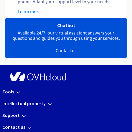
phone. Adapt your support level to your needs.
Learn more
Chatbot
Available 24/7, our virtual assistant answers your
questions and guides you through using your services.
Contact us
Tools
Intellectual property
Support
Contact us