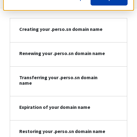
Creating your .perso.sn domain name
Renewing your .perso.sn domain name
Transferring your .perso.sn domain
name
Expiration of your domain name
Restoring your .perso.sn domain name