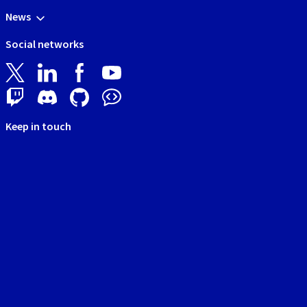
News
Social networks
Keep in touch