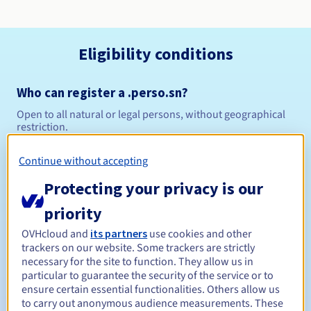
Eligibility conditions
Who can register a .perso.sn?
Open to all natural or legal persons, without geographical
restriction.
Management rules and notifications
Continue without accepting
Protecting your privacy is our
Between 1 and 10 years
Registration period
priority
OVHcloud and
its partners
use cookies and other
trackers on our website. Some trackers are strictly
Between 1 and 10 years
Renewal period
necessary for the site to function. They allow us in
particular to guarantee the security of the service or to
ensure certain essential functionalities. Others allow us
to carry out anonymous audience measurements. These
30 days
Redemption period