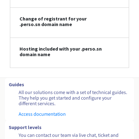
Change of registrant for your
.perso.sn domain name
Hosting included with your .perso.sn
domain name
Guides
All our solutions come with a set of technical guides.
They help you get started and configure your
different services.
Access documentation
Support levels
You can contact our team via live chat, ticket and