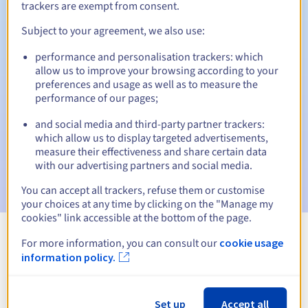
trackers are exempt from consent.
Subject to your agreement, we also use:
Automatic notifications:
performance and personalisation trackers: which
allow us to improve your browsing according to your
Warning emails:
60, 30, 15, 7 and 3 days before the expiry
preferences and usage as well as to measure the
date
performance of our pages;
Email on the expiry date
to notify you of the domain name
and social media and third-party partner trackers:
suspension
which allow us to display targeted advertisements,
measure their effectiveness and share certain data
Email after the Redemption Grace Period
to notify you of
with our advertising partners and social media.
the domain name deletion
You can accept all trackers, refuse them or customise
your choices at any time by clicking on the "Manage my
cookies" link accessible at the bottom of the page.
For more information, you can consult our
cookie usage
View all extensions
information policy.
Information about .perso.sn
Set up
Accept all