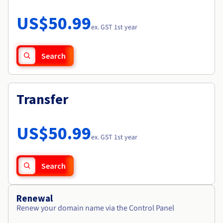
Documentation
Roadmap & Changelog
Prices
Roadmap & Changelog
Observability
US$50.99
Availability by region
ex. GST 1st year
Documentation
Roadmap & Changelog
Roadmap & Changelog
Search
Transfer
US$50.99
ex. GST 1st year
Search
Renewal
Renew your domain name via the Control Panel