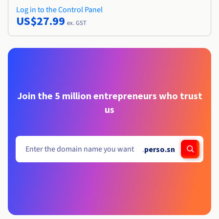
Log in to the Control Panel
US$27.99
ex. GST
Join the 5 million entrepreneurs who trust
us
.
perso.sn