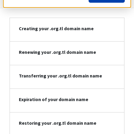
Creating your .org.tl domain name
Renewing your .org.tl domain name
Transferring your .org.tl domain name
Expiration of your domain name
Restoring your .org.tl domain name