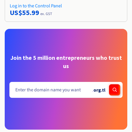
Log in to the Control Panel
US$55.99
ex. GST
Join the 5 million entrepreneurs who trust
us
.
org.tl