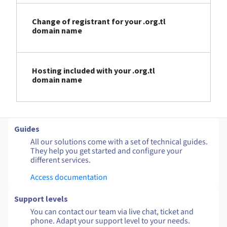
Change of registrant for your .org.tl
domain name
Hosting included with your .org.tl
domain name
Guides
All our solutions come with a set of technical guides.
They help you get started and configure your
different services.
Access documentation
Support levels
You can contact our team via live chat, ticket and
phone. Adapt your support level to your needs.