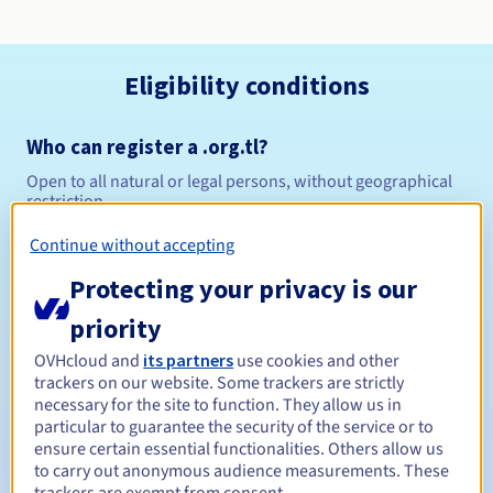
Eligibility conditions
Who can register a .org.tl?
Open to all natural or legal persons, without geographical
restriction.
Continue without accepting
Management rules and notifications
Protecting your privacy is our
Between 1 and 5 years
Registration period
priority
OVHcloud and
its partners
use cookies and other
trackers on our website. Some trackers are strictly
Between 1 and 5 years
Renewal period
necessary for the site to function. They allow us in
particular to guarantee the security of the service or to
ensure certain essential functionalities. Others allow us
to carry out anonymous audience measurements. These
30 days
Redemption period
trackers are exempt from consent.