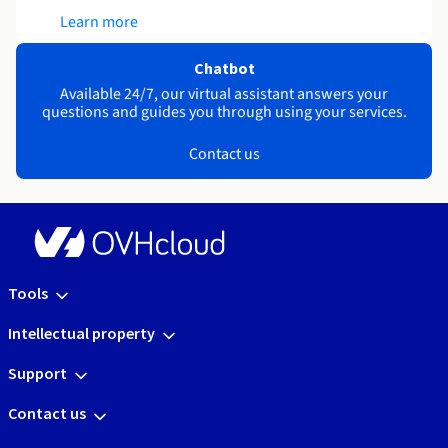
Learn more
Chatbot
Available 24/7, our virtual assistant answers your
questions and guides you through using your services.
Contact us
Tools
Intellectual property
Support
Contact us