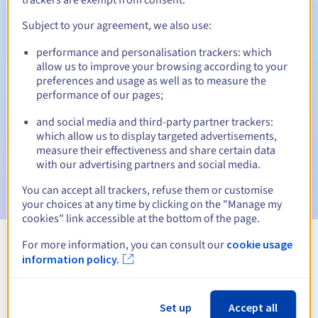
Subject to your agreement, we also use:
performance and personalisation trackers: which
Automatic notifications:
allow us to improve your browsing according to your
Warning emails:
60, 30, 15, 7 and 3 days before the expiry
preferences and usage as well as to measure the
date
performance of our pages;
and social media and third-party partner trackers:
Email on the expiry date
to notify you of the domain name
suspension
which allow us to display targeted advertisements,
measure their effectiveness and share certain data
with our advertising partners and social media.
Email after the Redemption Grace Period
to notify you of
the domain name deletion
You can accept all trackers, refuse them or customise
your choices at any time by clicking on the "Manage my
cookies" link accessible at the bottom of the page.
For more information, you can consult our
cookie usage
View all extensions
information policy.
Information about .org.tl
Set up
Accept all