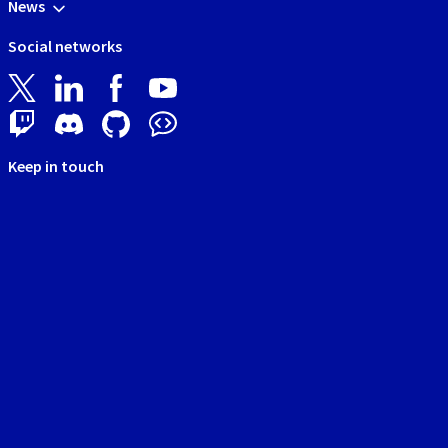
News
Social networks
Keep in touch