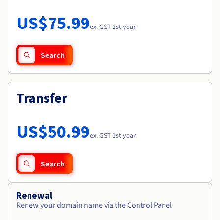
Documentation
Roadmap & Changelog
Prices
Roadmap & Changelog
Observability
US$75.99
Availability by region
ex. GST 1st year
Documentation
Roadmap & Changelog
Roadmap & Changelog
Search
Transfer
US$50.99
ex. GST 1st year
Search
Renewal
Renew your domain name via the Control Panel