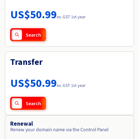
Documentation
Roadmap & Changelog
Prices
Roadmap & Changelog
Observability
US$50.99
Availability by region
ex. GST 1st year
Documentation
Roadmap & Changelog
Roadmap & Changelog
Search
Transfer
US$50.99
ex. GST 1st year
Search
Renewal
Renew your domain name via the Control Panel