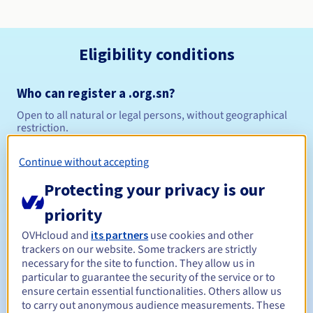
Eligibility conditions
Who can register a .org.sn?
Open to all natural or legal persons, without geographical
restriction.
Management rules and notifications
Continue without accepting
Protecting your privacy is our
Between 1 and 10 years
Registration period
priority
OVHcloud and
its partners
use cookies and other
trackers on our website. Some trackers are strictly
Between 1 and 10 years
Renewal period
necessary for the site to function. They allow us in
particular to guarantee the security of the service or to
ensure certain essential functionalities. Others allow us
to carry out anonymous audience measurements. These
30 days
Redemption period