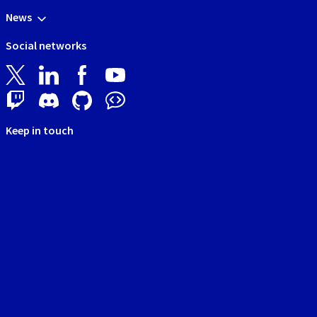
News
Social networks
Keep in touch