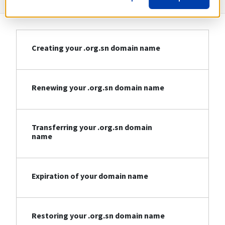
Creating your .org.sn domain name
Renewing your .org.sn domain name
Transferring your .org.sn domain
name
Expiration of your domain name
Restoring your .org.sn domain name