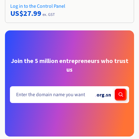
Log in to the Control Panel
US$27.99
ex. GST
Join the 5 million entrepreneurs who trust
us
.
org.sn