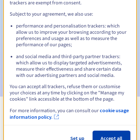
trackers are exempt from consent.
Subject to your agreement, we also use:
Automatic notifications:
performance and personalisation trackers: which
allow us to improve your browsing according to your
Warning emails:
60, 30, 15, 7 and 3 days before the expiry
preferences and usage as well as to measure the
date
performance of our pages;
Email on the expiry date
to notify you of the domain name
and social media and third-party partner trackers:
suspension
which allow us to display targeted advertisements,
measure their effectiveness and share certain data
Email after the Redemption Grace Period
to notify you of
with our advertising partners and social media.
the domain name deletion
You can accept all trackers, refuse them or customise
your choices at any time by clicking on the "Manage my
cookies" link accessible at the bottom of the page.
For more information, you can consult our
cookie usage
View all extensions
information policy.
Information about .org.sn
Set up
Accept all