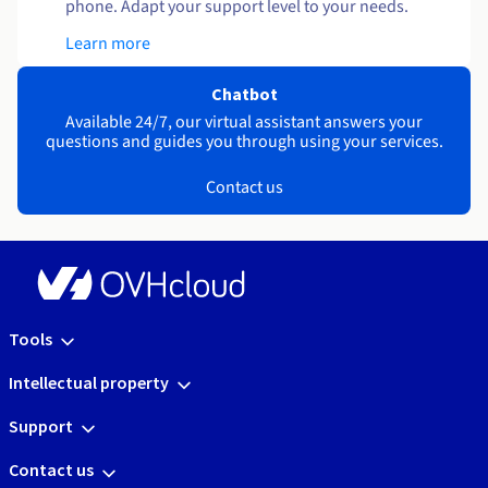
phone. Adapt your support level to your needs.
Learn more
Chatbot
Available 24/7, our virtual assistant answers your
questions and guides you through using your services.
Contact us
Tools
Intellectual property
Support
Contact us