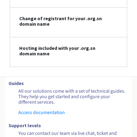
Change of registrant for your .org.sn
domain name
Hosting included with your .org.sn
domain name
Guides
All our solutions come with a set of technical guides.
They help you get started and configure your
different services.
Access documentation
Support levels
You can contact our team via live chat, ticket and