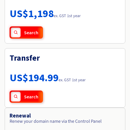
Documentation
Roadmap & Changelog
Prices
Roadmap & Changelog
Observability
US$1,198
Availability by region
ex. GST 1st year
Documentation
Roadmap & Changelog
Roadmap & Changelog
Search
Transfer
US$194.99
ex. GST 1st year
Search
Renewal
Renew your domain name via the Control Panel