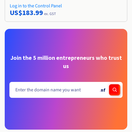
Log in to the Control Panel
US$183.99
ex. GST
Join the 5 million entrepreneurs who trust
us
.
nf