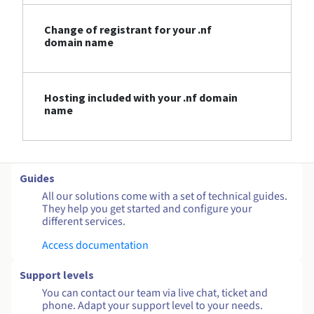
Change of registrant for your .nf
domain name
Hosting included with your .nf domain
name
Guides
All our solutions come with a set of technical guides.
They help you get started and configure your
different services.
Access documentation
Support levels
You can contact our team via live chat, ticket and
phone. Adapt your support level to your needs.