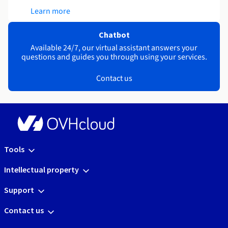
Learn more
Chatbot
Available 24/7, our virtual assistant answers your
questions and guides you through using your services.
Contact us
Tools
Intellectual property
Support
Contact us