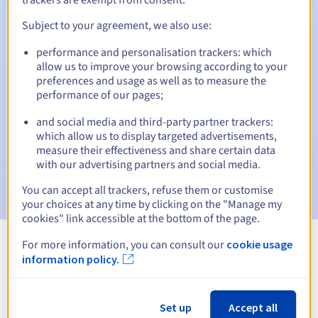
Subject to your agreement, we also use:
performance and personalisation trackers: which
Automatic notifications:
allow us to improve your browsing according to your
Warning emails:
60, 30, 15, 7 and 3 days before the expiry
preferences and usage as well as to measure the
date
performance of our pages;
and social media and third-party partner trackers:
Email on the expiry date
to notify you of the domain name
suspension
which allow us to display targeted advertisements,
measure their effectiveness and share certain data
with our advertising partners and social media.
Email after the Redemption Grace Period
to notify you of
the domain name deletion
You can accept all trackers, refuse them or customise
your choices at any time by clicking on the "Manage my
cookies" link accessible at the bottom of the page.
For more information, you can consult our
cookie usage
View all extensions
information policy.
Information about .nf
Set up
Accept all