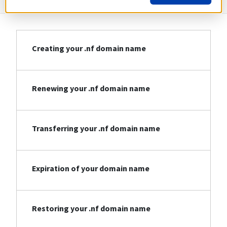
Creating your .nf domain name
Renewing your .nf domain name
Transferring your .nf domain name
Expiration of your domain name
Restoring your .nf domain name