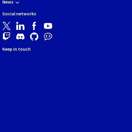
News
Social networks
Keep in touch