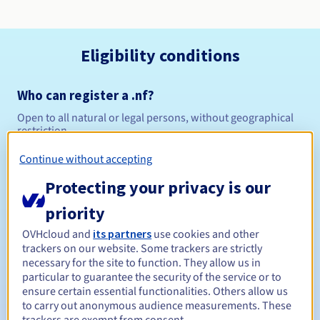
Eligibility conditions
Who can register a .nf?
Open to all natural or legal persons, without geographical
restriction.
Continue without accepting
Management rules and notifications
Protecting your privacy is our
Between 1 and 5 years
Registration period
priority
OVHcloud and
its partners
use cookies and other
trackers on our website. Some trackers are strictly
Between 1 and 5 years
Renewal period
necessary for the site to function. They allow us in
particular to guarantee the security of the service or to
ensure certain essential functionalities. Others allow us
to carry out anonymous audience measurements. These
30 days
Redemption period
trackers are exempt from consent.