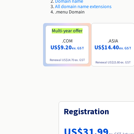
Domain name
All domain name extensions
.menu Domain
Multi-year offer
.COM
.ASIA
US$9.20
US$14.40
ex. GST
ex. GST
Renewal
US$14.70
ex. GST
Renewal
US$15.80
ex. GST
Registration
US$31.99