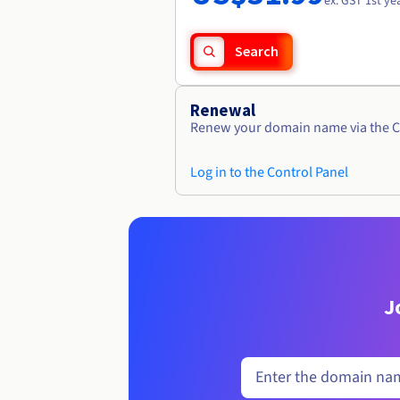
ex. GST 1st ye
Search
Renewal
Renew your domain name via the C
Log in to the Control Panel
J