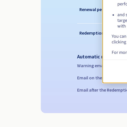
perf
Renewal period
and s
targe
with 
Redemption period
You can 
clicking
For mor
Automatic notification
Warning emails:
60, 30, 1
Email on the expiry date
Email after the Redempti