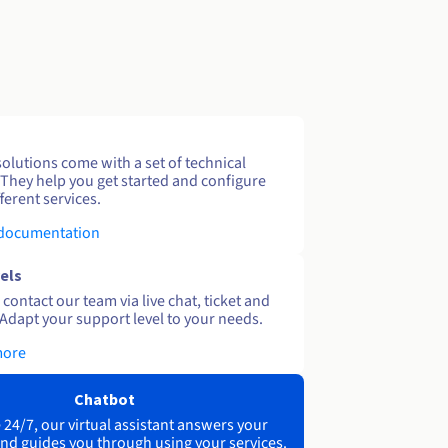
solutions come with a set of technical
 They help you get started and configure
ferent services.
 documentation
els
contact our team via live chat, ticket and
Adapt your support level to your needs.
more
Chatbot
 24/7, our virtual assistant answers your
nd guides you through using your services.