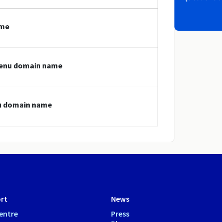
ame
.menu domain name
nu domain name
rt
News
entre
Press