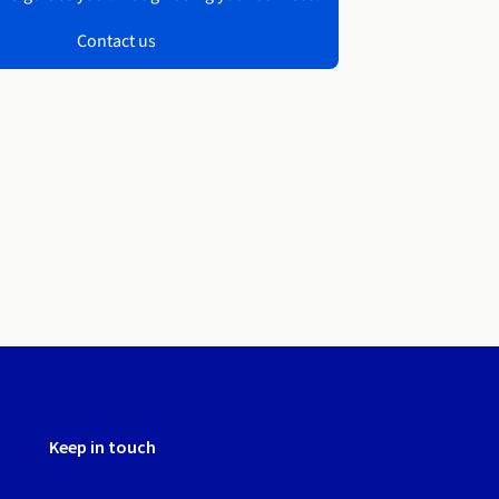
Contact us
Keep in touch