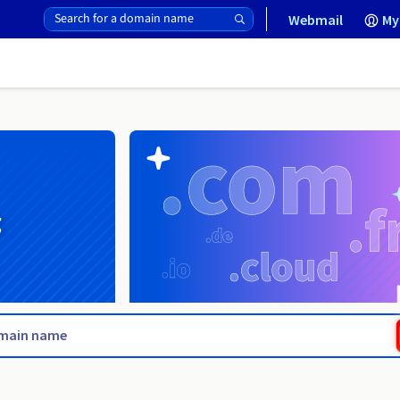
Webmail
My
g