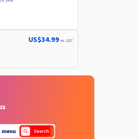
1st year
US$34.99
ex. GST
us
.
menu
Search