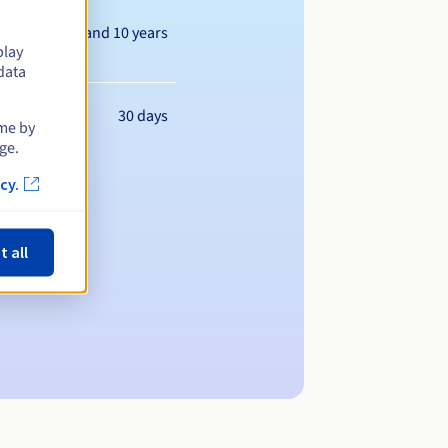
Between 1 and 10 years
play
data
30 days
ime by
ge.
cy.
t all