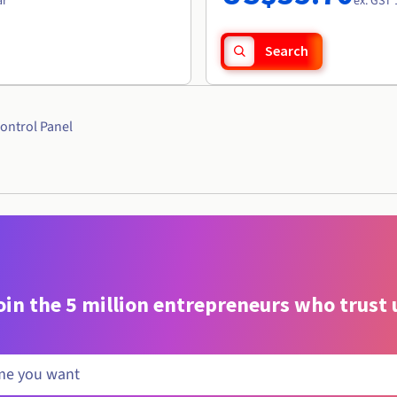
ar
ex. GST 
Search
ontrol Panel
oin the 5 million entrepreneurs who trust 