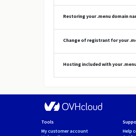
Restoring your .menu domain n
Change of registrant for your 
Hosting included with your .me
Tools
Suppo
My customer account
Help c