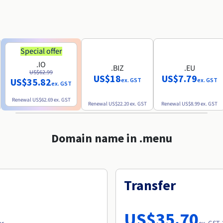
Special offer
.IO
.BIZ
.EU
US$62.99
US$18
US$7.79
US$35.82
ex. GST
ex. GST
ex. GST
Renewal
US$62.69
ex. GST
Renewal
US$22.20
ex. GST
Renewal
US$8.99
ex. GST
Domain name in .menu
Transfer
US$35.70