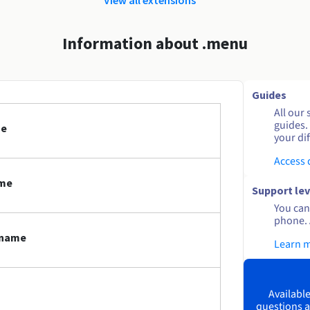
Information about .menu
Guides
All our 
guides.
me
your dif
Access
ame
Support lev
You can 
phone. 
 name
Learn 
Available
questions a