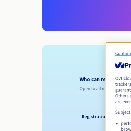
Continu
Pr
OVHclo
Who can register a .
trackers
Open to all natural or leg
guarante
Others 
are exe
Subject
Registration period
perf
brow