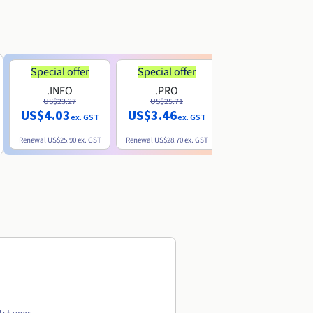
Special offer
Special offer
.INFO
.PRO
.ME
US$23.27
US$25.71
US$8.90
US$4.03
US$3.46
ex. GST
ex. GST
ex. GST
Renewal
US$25.90
ex. GST
Renewal
US$28.70
ex. GST
Renewal
US$22.20
ex. GS