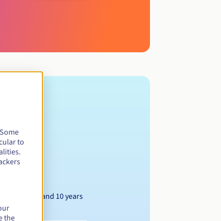
. Some
cular to
lities.
ackers
Between 1 and 10 years
our
e the