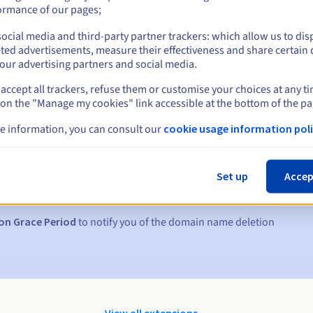
ormance of our pages;
ocial media and third-party partner trackers: which allow us to dis
ted advertisements, measure their effectiveness and share certain 
our advertising partners and social media.
accept all trackers, refuse them or customise your choices at any t
 on the "Manage my cookies" link accessible at the bottom of the pa
e information, you can consult our
cookie usage information poli
s:
5, 7 and 3 days before the expiry date
Set up
Accep
to notify you of the domain name suspension
on Grace Period
to notify you of the domain name deletion
View all extensions