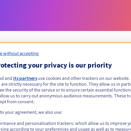
e without accepting
Eligibility conditions
otecting your privacy is our priority
ud and
its partners
use cookies and other trackers on our website
menu?
 are strictly necessary for the site to function. They allow us in parti
al persons, without geographical restriction.
e the security of the service or to ensure certain essential functiona
allow us to carry out anonymous audience measurements. These tr
Management rules and notifications
mpt from consent.
 to your agreement, we also use:
ormance and personalisation trackers: which allow us to improve y
sing according to your preferences and usage as well as to measur