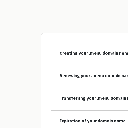
Creating your .menu domain na
Renewing your .menu domain n
Transferring your .menu domain
Expiration of your domain name