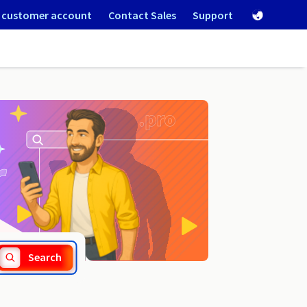
 customer account
Contact Sales
Support
.mg
Search