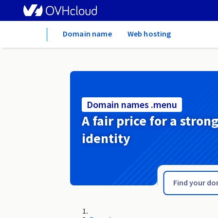
Home
Domain name
Web hosting
Domain names .menu
A fair price for a stron
identity
.men