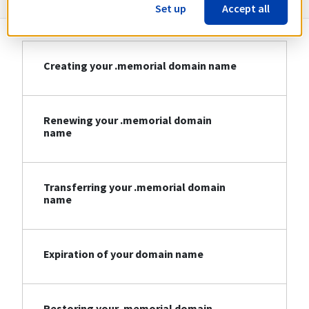
Set up
Accept all
Creating your .memorial domain name
Renewing your .memorial domain
name
Transferring your .memorial domain
name
Expiration of your domain name
Restoring your .memorial domain