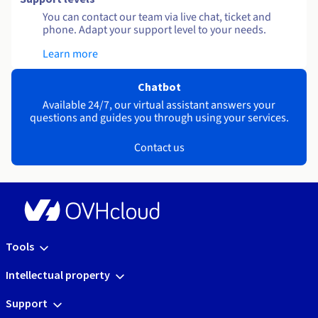
You can contact our team via live chat, ticket and
phone. Adapt your support level to your needs.
Learn more
Chatbot
Available 24/7, our virtual assistant answers your
questions and guides you through using your services.
Contact us
Tools
Intellectual property
Support