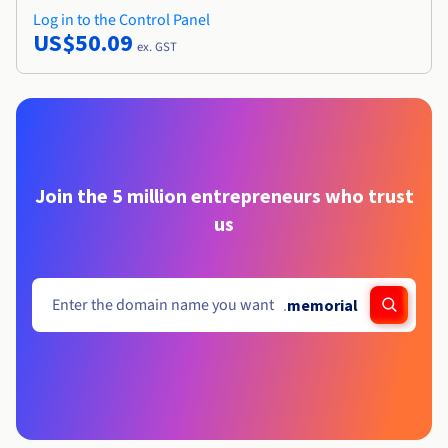
Log in to the Control Panel
US$50.09
ex. GST
Join the 5 million entrepreneurs who trust
us
.
memorial