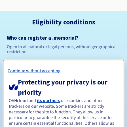
Eligibility conditions
Who can register a .memorial?
Open to all natural or legal persons, without geographical
restriction.
Management rules and notifications
Continue without accepting
Between 1 and 10 years
Registration period
Protecting your privacy is our
priority
OVHcloud and
its partners
use cookies and other
Between 1 and 10 years
Renewal period
trackers on our website. Some trackers are strictly
necessary for the site to function. They allow us in
particular to guarantee the security of the service or to
ensure certain essential functionalities. Others allow us
30 days
Redemption period