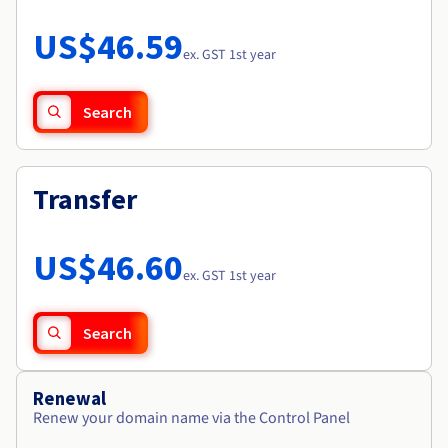
Documentation
Roadmap & Changelog
Prices
Roadmap & Changelog
Observability
US$46.59
Availability by region
ex. GST 1st year
Documentation
Roadmap & Changelog
Roadmap & Changelog
Search
Transfer
US$46.60
ex. GST 1st year
Search
Renewal
Renew your domain name via the Control Panel