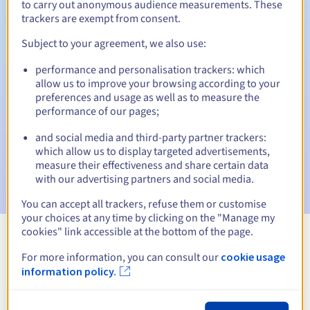
to carry out anonymous audience measurements. These
trackers are exempt from consent.
Subject to your agreement, we also use:
Automatic notifications:
performance and personalisation trackers: which
Warning emails:
60, 30, 15, 7 and 3 days before the expiry
allow us to improve your browsing according to your
date
preferences and usage as well as to measure the
performance of our pages;
Email on the expiry date
to notify you of the domain name
suspension
and social media and third-party partner trackers:
which allow us to display targeted advertisements,
Email after the Redemption Grace Period
to notify you of
measure their effectiveness and share certain data
the domain name deletion
with our advertising partners and social media.
You can accept all trackers, refuse them or customise
your choices at any time by clicking on the "Manage my
cookies" link accessible at the bottom of the page.
View all extensions
For more information, you can consult our
cookie usage
information policy.
Information about .memorial