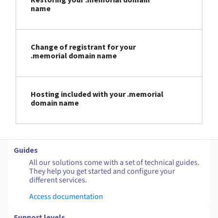
name
Change of registrant for your
.memorial domain name
Hosting included with your .memorial
domain name
Guides
All our solutions come with a set of technical guides.
They help you get started and configure your
different services.
Access documentation
Support levels