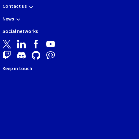
Contact us
News
Social networks
Keep in touch