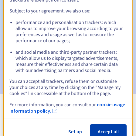
Subject to your agreement, we also use:
performance and personalisation trackers: which
Automatic notifications:
allow us to improve your browsing according to your
Warning emails:
60, 30, 15, 7 and 3 days before the expiry
preferences and usage as well as to measure the
date
performance of our pages;
and social media and third-party partner trackers:
Email on the expiry date
to notify you of the domain name
suspension
which allow us to display targeted advertisements,
measure their effectiveness and share certain data
with our advertising partners and social media.
Email after the Redemption Grace Period
to notify you of
the domain name deletion
You can accept all trackers, refuse them or customise
your choices at any time by clicking on the "Manage my
cookies" link accessible at the bottom of the page.
For more information, you can consult our
cookie usage
View all extensions
information policy.
Information about .media
Set up
Accept all