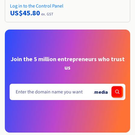
Log in to the Control Panel
US$45.80
ex. GST
Join the 5 million entrepreneurs who trust
us
.
media