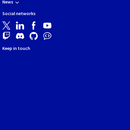
News
Social networks
Keep in touch