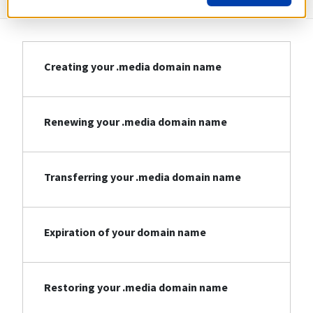
Creating your .media domain name
Renewing your .media domain name
Transferring your .media domain name
Expiration of your domain name
Restoring your .media domain name