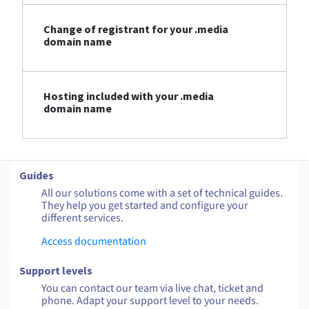
Change of registrant for your .media
domain name
Hosting included with your .media
domain name
Guides
All our solutions come with a set of technical guides.
They help you get started and configure your
different services.
Access documentation
Support levels
You can contact our team via live chat, ticket and
phone. Adapt your support level to your needs.