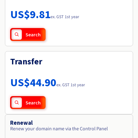
Documentation
Roadmap & Changelog
Prices
Roadmap & Changelog
Observability
US$9.81
Availability by region
ex. GST 1st year
Documentation
Roadmap & Changelog
Roadmap & Changelog
Search
Transfer
US$44.90
ex. GST 1st year
Search
Renewal
Renew your domain name via the Control Panel