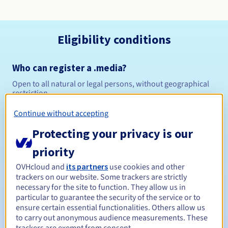
Eligibility conditions
Who can register a .media?
Open to all natural or legal persons, without geographical
restriction.
Continue without accepting
Management rules and notifications
Protecting your privacy is our
Between 1 and 10 years
Registration period
priority
OVHcloud and
its partners
use cookies and other
trackers on our website. Some trackers are strictly
Between 1 and 10 years
Renewal period
necessary for the site to function. They allow us in
particular to guarantee the security of the service or to
ensure certain essential functionalities. Others allow us
to carry out anonymous audience measurements. These
30 days
Redemption period
trackers are exempt from consent.