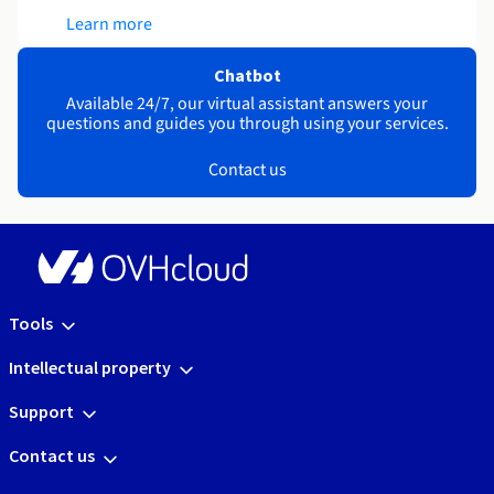
Learn more
Chatbot
Available 24/7, our virtual assistant answers your
questions and guides you through using your services.
Contact us
Tools
Intellectual property
Support
Contact us