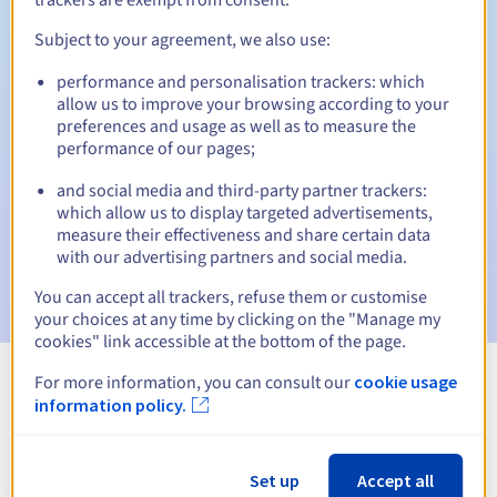
Subject to your agreement, we also use:
performance and personalisation trackers: which
Automatic notifications:
allow us to improve your browsing according to your
Warning emails:
60, 30, 15, 7 and 3 days before the expiry
preferences and usage as well as to measure the
date
performance of our pages;
and social media and third-party partner trackers:
Email on the expiry date
to notify you of the domain name
suspension
which allow us to display targeted advertisements,
measure their effectiveness and share certain data
with our advertising partners and social media.
Email after the Redemption Grace Period
to notify you of
the domain name deletion
You can accept all trackers, refuse them or customise
your choices at any time by clicking on the "Manage my
cookies" link accessible at the bottom of the page.
For more information, you can consult our
cookie usage
View all extensions
information policy.
Information about .mba
Set up
Accept all