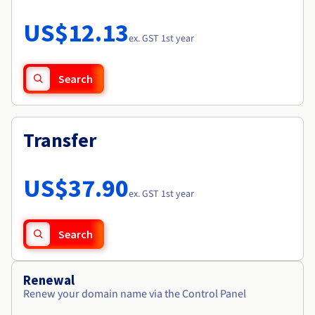
Documentation
Roadmap & Changelog
Prices
Roadmap & Changelog
Observability
US$12.13
Availability by region
ex. GST 1st year
Documentation
Roadmap & Changelog
Roadmap & Changelog
Search
Transfer
US$37.90
ex. GST 1st year
Search
Renewal
Renew your domain name via the Control Panel