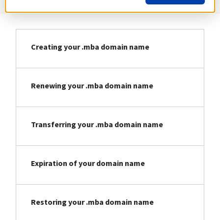
Creating your .mba domain name
Renewing your .mba domain name
Transferring your .mba domain name
Expiration of your domain name
Restoring your .mba domain name