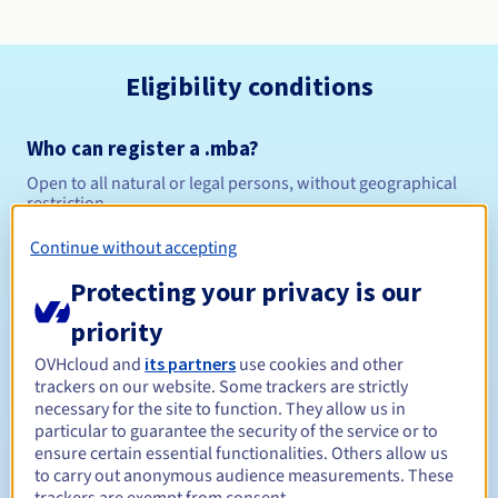
Eligibility conditions
Who can register a .mba?
Open to all natural or legal persons, without geographical
restriction.
Continue without accepting
Management rules and notifications
Protecting your privacy is our
Between 1 and 10 years
Registration period
priority
OVHcloud and
its partners
use cookies and other
trackers on our website. Some trackers are strictly
Between 1 and 10 years
Renewal period
necessary for the site to function. They allow us in
particular to guarantee the security of the service or to
ensure certain essential functionalities. Others allow us
to carry out anonymous audience measurements. These
30 days
Redemption period
trackers are exempt from consent.