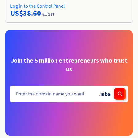
Log in to the Control Panel
US$38.60
ex. GST
Join the 5 million entrepreneurs who trust
us
.
mba