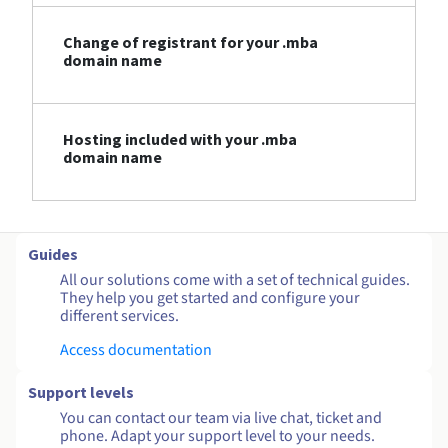
Change of registrant for your .mba
domain name
Hosting included with your .mba
domain name
Guides
All our solutions come with a set of technical guides.
They help you get started and configure your
different services.
Access documentation
Support levels
You can contact our team via live chat, ticket and
phone. Adapt your support level to your needs.