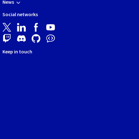
News
Social networks
Keep in touch