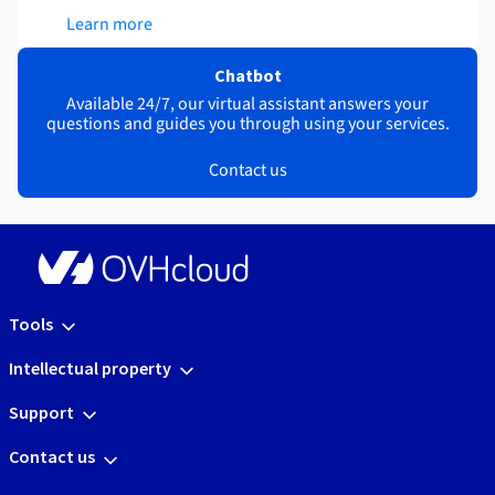
Learn more
Chatbot
Available 24/7, our virtual assistant answers your
questions and guides you through using your services.
Contact us
Tools
Intellectual property
Support
Contact us