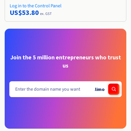
Log in to the Control Panel
US$53.80
ex. GST
Join the 5 million entrepreneurs who trust
us
.
limo