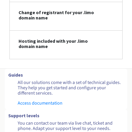
Change of registrant for your .limo
domain name
Hosting included with your .limo
domain name
Guides
All our solutions come with a set of technical guides.
They help you get started and configure your
different services.
Access documentation
Support levels
You can contact our team via live chat, ticket and
phone. Adapt your support level to your needs.