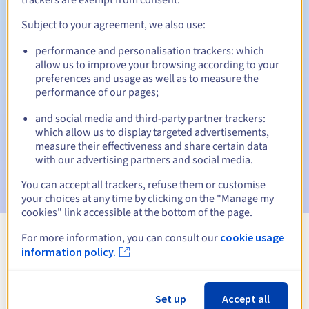
Subject to your agreement, we also use:
performance and personalisation trackers: which
Automatic notifications:
allow us to improve your browsing according to your
Warning emails:
60, 30, 15, 7 and 3 days before the expiry
preferences and usage as well as to measure the
date
performance of our pages;
and social media and third-party partner trackers:
Email on the expiry date
to notify you of the domain name
suspension
which allow us to display targeted advertisements,
measure their effectiveness and share certain data
with our advertising partners and social media.
Email after the Redemption Grace Period
to notify you of
the domain name deletion
You can accept all trackers, refuse them or customise
your choices at any time by clicking on the "Manage my
cookies" link accessible at the bottom of the page.
For more information, you can consult our
cookie usage
View all extensions
information policy.
Information about .limo
Set up
Accept all