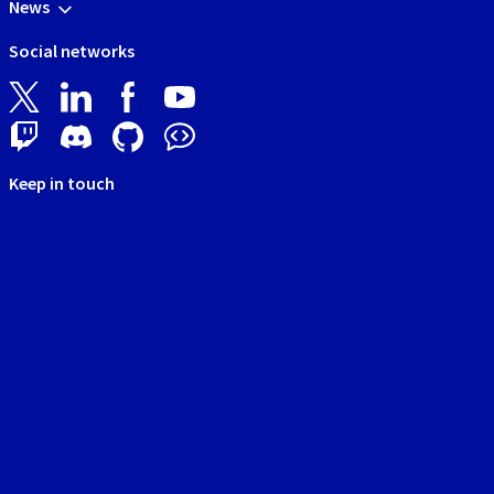
News
Social networks
Keep in touch