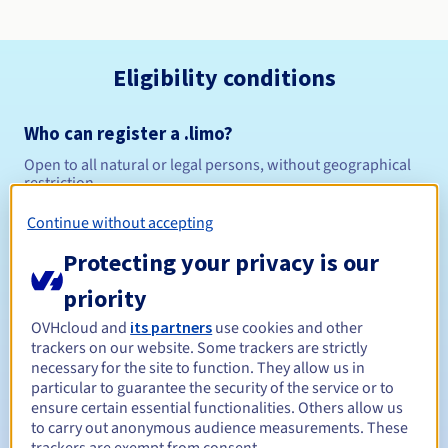
Eligibility conditions
Who can register a .limo?
Open to all natural or legal persons, without geographical
restriction.
Continue without accepting
Management rules and notifications
Protecting your privacy is our
Between 1 and 10 years
Registration period
priority
OVHcloud and
its partners
use cookies and other
trackers on our website. Some trackers are strictly
Between 1 and 10 years
Renewal period
necessary for the site to function. They allow us in
particular to guarantee the security of the service or to
ensure certain essential functionalities. Others allow us
to carry out anonymous audience measurements. These
30 days
Redemption period
trackers are exempt from consent.