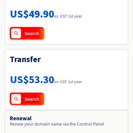
Documentation
Roadmap & Changelog
Prices
Roadmap & Changelog
Observability
US$49.90
Availability by region
ex. GST 1st year
Documentation
Roadmap & Changelog
Roadmap & Changelog
Search
Transfer
US$53.30
ex. GST 1st year
Search
Renewal
Renew your domain name via the Control Panel