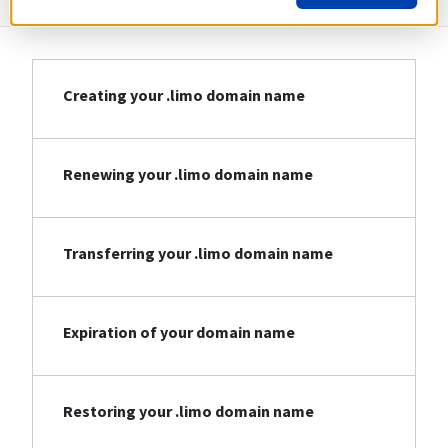
Creating your .limo domain name
Renewing your .limo domain name
Transferring your .limo domain name
Expiration of your domain name
Restoring your .limo domain name