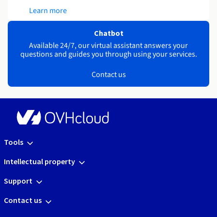
Learn more
Chatbot
Available 24/7, our virtual assistant answers your
questions and guides you through using your services.
Contact us
Tools
Intellectual property
Support
Contact us