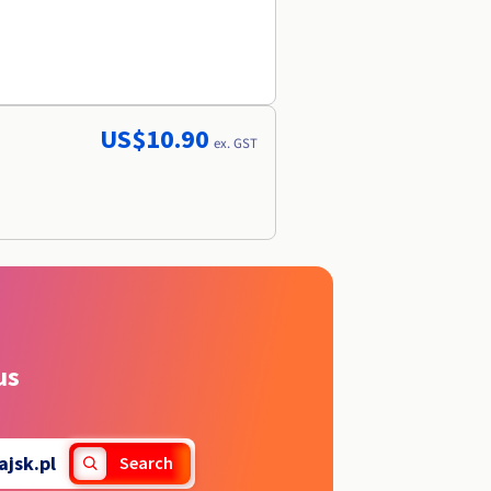
US$10.90
ex. GST
us
ajsk.pl
Search