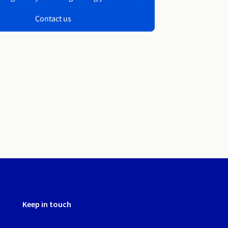
Contact us
Keep in touch