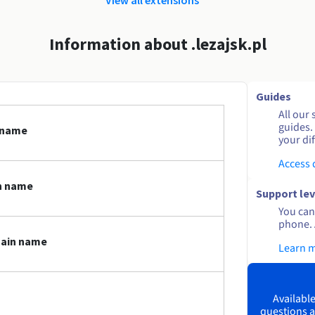
Information about .lezajsk.pl
Guides
All our 
guides.
n name
your dif
Access
in name
Support lev
You can 
phone. 
main name
Learn 
Available
questions a