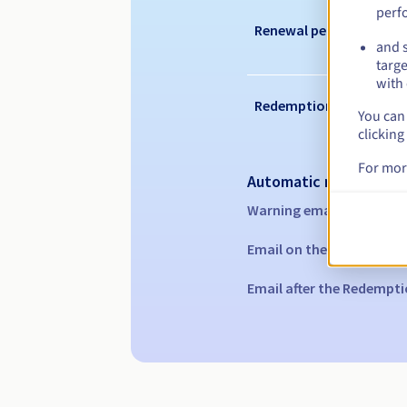
perf
Renewal period
and s
targe
with 
Redemption period
You can 
clicking
For mor
Automatic notification
Warning emails:
60, 30, 1
Email on the expiry date
Email after the Redempti