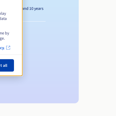
Between 1 and 10 years
play
data
ime by
ge.
cy.
t all