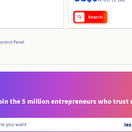
ex. GST 1st year
Search
ontrol Panel
oin the 5 million entrepreneurs who trust 
.
lez