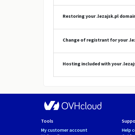
Restoring your .lezajsk.pl doma
Change of registrant for your .l
Hosting included with your .leza
Tools
Suppo
My customer account
Help c