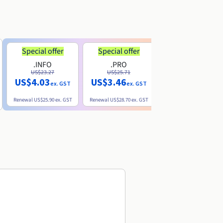
Special offer
Special offer
.INFO
.PRO
.ME
US$23.27
US$25.71
US$8.90
US$4.03
US$3.46
ex. GST
ex. GST
ex. GST
Renewal
US$25.90
ex. GST
Renewal
US$28.70
ex. GST
Renewal
US$22.20
ex. GS