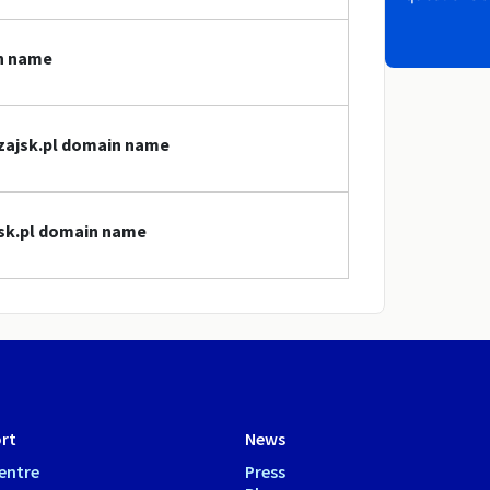
in name
ezajsk.pl domain name
jsk.pl domain name
rt
News
entre
Press