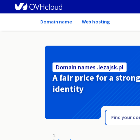
Home
Domain name
Web hosting
Domain names .lezajsk.pl
A fair price for a stron
identity
.legnica.pl