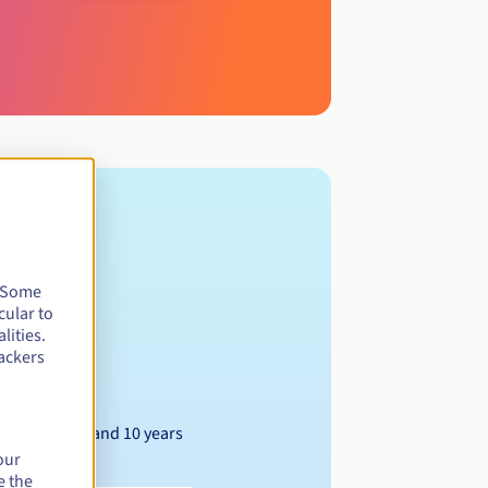
. Some
cular to
lities.
ackers
Between 1 and 10 years
our
e the