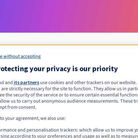
e without accepting
Eligibility conditions
otecting your privacy is our priority
ud and
its partners
use cookies and other trackers on our website
ezajsk.pl?
 are strictly necessary for the site to function. They allow us in parti
al persons, without geographical restriction.
e the security of the service or to ensure certain essential functiona
allow us to carry out anonymous audience measurements. These tr
Management rules and notifications
mpt from consent.
 to your agreement, we also use:
ormance and personalisation trackers: which allow us to improve y
sing according to your preferences and usage as well as to measur