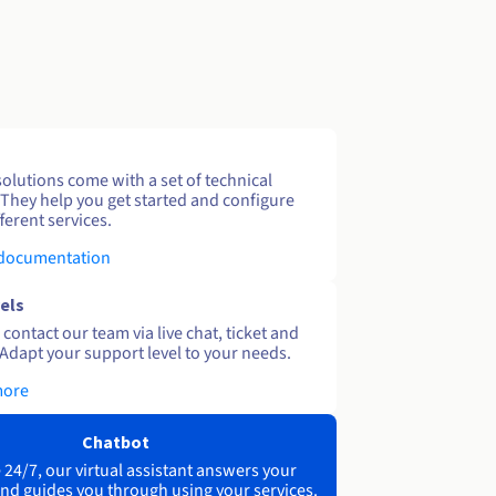
solutions come with a set of technical
 They help you get started and configure
ferent services.
 documentation
els
contact our team via live chat, ticket and
Adapt your support level to your needs.
more
Chatbot
 24/7, our virtual assistant answers your
nd guides you through using your services.