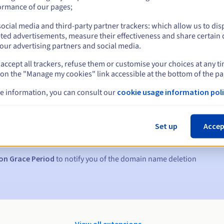
ormance of our pages;
ocial media and third-party partner trackers: which allow us to dis
ted advertisements, measure their effectiveness and share certain 
our advertising partners and social media.
accept all trackers, refuse them or customise your choices at any t
 on the "Manage my cookies" link accessible at the bottom of the pa
e information, you can consult our
cookie usage information poli
s:
5, 7 and 3 days before the expiry date
Set up
Accep
to notify you of the domain name suspension
on Grace Period
to notify you of the domain name deletion
View all extensions