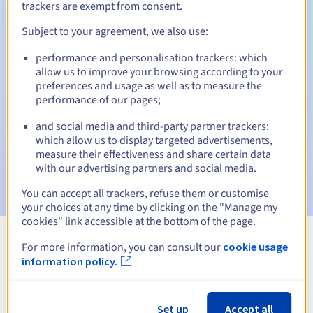
trackers are exempt from consent.
Subject to your agreement, we also use:
Automatic notifications:
performance and personalisation trackers: which
allow us to improve your browsing according to your
Warning emails:
60, 30, 15, 7 and 3 days before the expiry
preferences and usage as well as to measure the
date
performance of our pages;
Email on the expiry date
to notify you of the domain name
and social media and third-party partner trackers:
suspension
which allow us to display targeted advertisements,
measure their effectiveness and share certain data
Email after the Redemption Grace Period
to notify you of
with our advertising partners and social media.
the domain name deletion
You can accept all trackers, refuse them or customise
your choices at any time by clicking on the "Manage my
cookies" link accessible at the bottom of the page.
For more information, you can consult our
cookie usage
View all extensions
information policy.
Information about .lawyer
Set up
Accept all