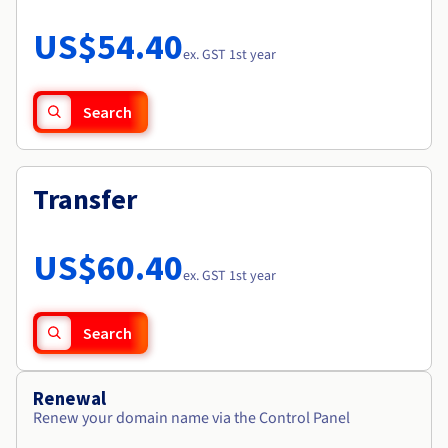
Documentation
Roadmap & Changelog
Prices
Roadmap & Changelog
Observability
US$54.40
Availability by region
ex. GST 1st year
Documentation
Roadmap & Changelog
Roadmap & Changelog
Search
Transfer
US$60.40
ex. GST 1st year
Search
Renewal
Renew your domain name via the Control Panel