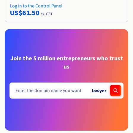
Log in to the Control Panel
US$61.50
ex. GST
Join the 5 million entrepreneurs who trust
us
.
lawyer