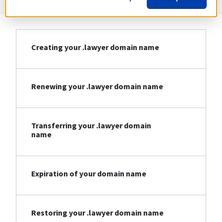
Creating your .lawyer domain name
Renewing your .lawyer domain name
Transferring your .lawyer domain
name
Expiration of your domain name
Restoring your .lawyer domain name