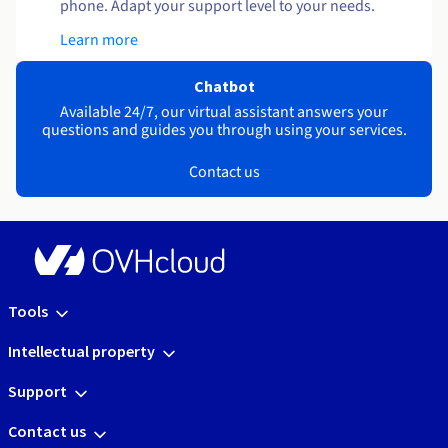
phone. Adapt your support level to your needs.
Learn more
Chatbot
Available 24/7, our virtual assistant answers your
questions and guides you through using your services.
Contact us
Tools
Intellectual property
Support
Contact us