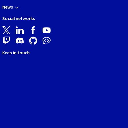
News
Social networks
Keep in touch