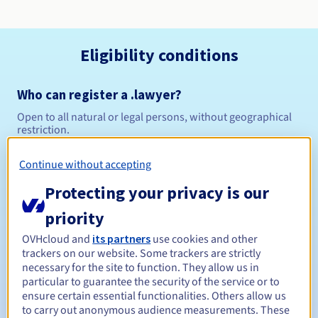
Eligibility conditions
Who can register a .lawyer?
Open to all natural or legal persons, without geographical
restriction.
Management rules and notifications
Continue without accepting
Protecting your privacy is our
Between 1 and 10 years
Registration period
priority
OVHcloud and
its partners
use cookies and other
trackers on our website. Some trackers are strictly
Between 1 and 10 years
Renewal period
necessary for the site to function. They allow us in
particular to guarantee the security of the service or to
ensure certain essential functionalities. Others allow us
to carry out anonymous audience measurements. These
30 days
Redemption period