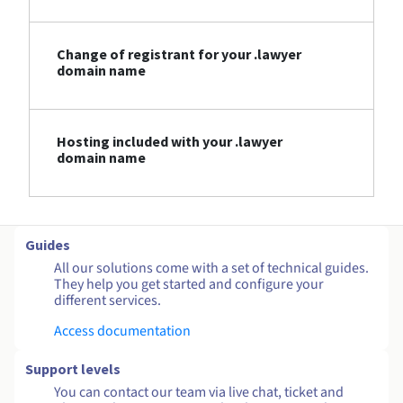
Change of registrant for your .lawyer
domain name
Hosting included with your .lawyer
domain name
Guides
All our solutions come with a set of technical guides.
They help you get started and configure your
different services.
Access documentation
Support levels
You can contact our team via live chat, ticket and