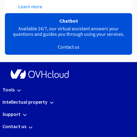
Learn more
Chatbot
Available 24/7, our virtual assistant answers your
questions and guides you through using your services.
Contact us
Tools
Intellectual property
Support
Contact us