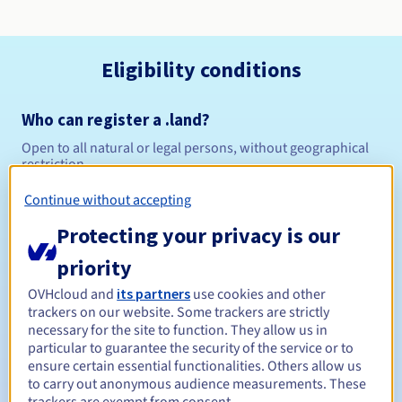
Eligibility conditions
Who can register a .land?
Open to all natural or legal persons, without geographical
restriction.
Continue without accepting
Management rules and notifications
Protecting your privacy is our
Between 1 and 10 years
Registration period
priority
OVHcloud and
its partners
use cookies and other
trackers on our website. Some trackers are strictly
Between 1 and 10 years
Renewal period
necessary for the site to function. They allow us in
particular to guarantee the security of the service or to
ensure certain essential functionalities. Others allow us
to carry out anonymous audience measurements. These
30 days
Redemption period
trackers are exempt from consent.