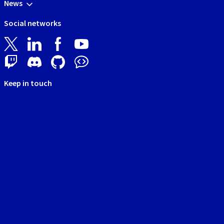
News
Social networks
Keep in touch