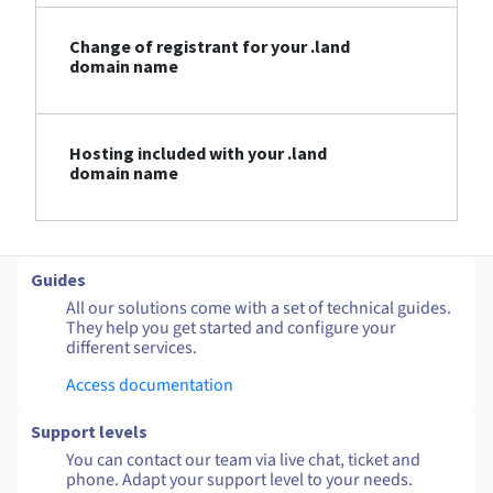
Change of registrant for your .land
domain name
Hosting included with your .land
domain name
Guides
All our solutions come with a set of technical guides.
They help you get started and configure your
different services.
Access documentation
Support levels
You can contact our team via live chat, ticket and
phone. Adapt your support level to your needs.