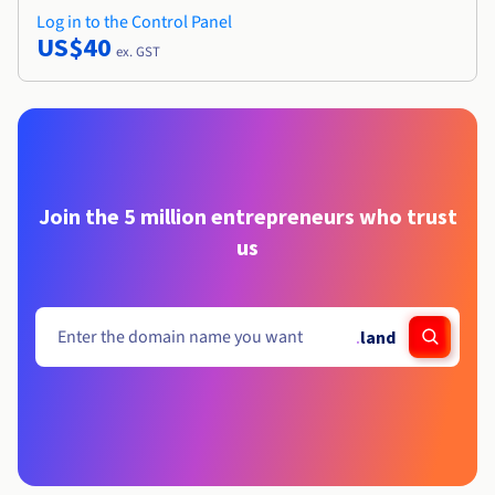
Log in to the Control Panel
US$40
ex. GST
Join the 5 million entrepreneurs who trust
us
.
land