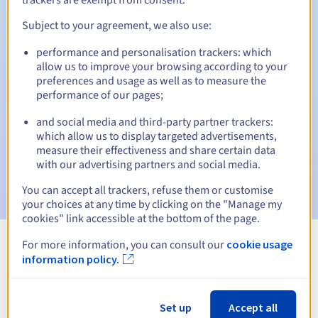
Subject to your agreement, we also use:
performance and personalisation trackers: which
Automatic notifications:
allow us to improve your browsing according to your
Warning emails:
60, 30, 15, 7 and 3 days before the expiry
preferences and usage as well as to measure the
date
performance of our pages;
and social media and third-party partner trackers:
Email on the expiry date
to notify you of the domain name
suspension
which allow us to display targeted advertisements,
measure their effectiveness and share certain data
with our advertising partners and social media.
Email after the Redemption Grace Period
to notify you of
the domain name deletion
You can accept all trackers, refuse them or customise
your choices at any time by clicking on the "Manage my
cookies" link accessible at the bottom of the page.
For more information, you can consult our
cookie usage
View all extensions
information policy.
Information about .land
Set up
Accept all