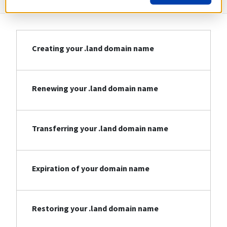
Creating your .land domain name
Renewing your .land domain name
Transferring your .land domain name
Expiration of your domain name
Restoring your .land domain name