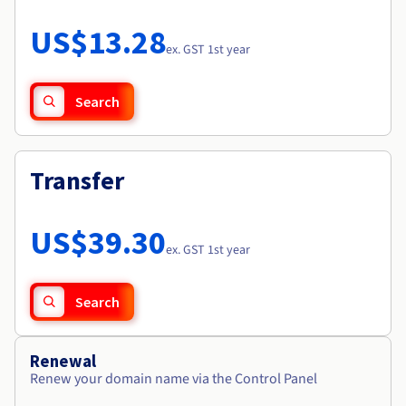
Documentation
Roadmap & Changelog
Prices
Roadmap & Changelog
Observability
US$13.28
Availability by region
ex. GST 1st year
Documentation
Roadmap & Changelog
Roadmap & Changelog
Search
Transfer
US$39.30
ex. GST 1st year
Search
Renewal
Renew your domain name via the Control Panel