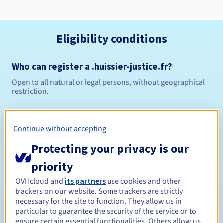
Eligibility conditions
Who can register a .huissier-justice.fr?
Open to all natural or legal persons, without geographical
restriction.
Management rules and notifications
Continue without accepting
Between 1 and 10 years
Registration period
Protecting your privacy is our
priority
Between 1 and 10 years
Renewal period
OVHcloud and
its partners
use cookies and other
trackers on our website. Some trackers are strictly
necessary for the site to function. They allow us in
particular to guarantee the security of the service or to
ensure certain essential functionalities. Others allow us
30 days
Redemption period