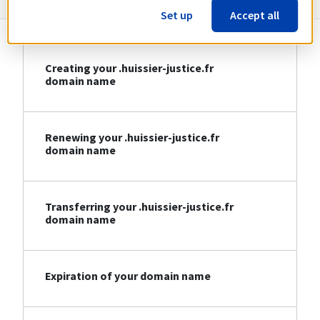
Set up
Accept all
Creating your .huissier-justice.fr
domain name
Renewing your .huissier-justice.fr
domain name
Transferring your .huissier-justice.fr
domain name
Expiration of your domain name