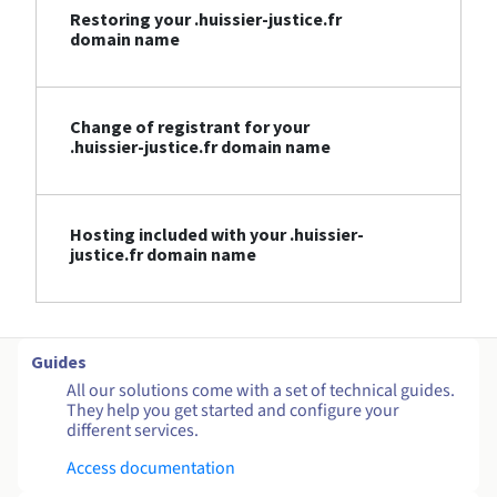
Restoring your .huissier-justice.fr
domain name
Change of registrant for your
.huissier-justice.fr domain name
Hosting included with your .huissier-
justice.fr domain name
Guides
All our solutions come with a set of technical guides.
They help you get started and configure your
different services.
Access documentation