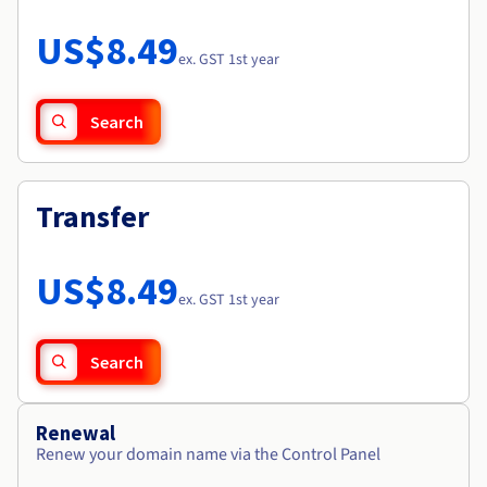
Documentation
Roadmap & Changelog
Prices
Roadmap & Changelog
Observability
US$8.49
Availability by region
ex. GST 1st year
Documentation
Roadmap & Changelog
Roadmap & Changelog
Search
Transfer
US$8.49
ex. GST 1st year
Search
Renewal
Renew your domain name via the Control Panel