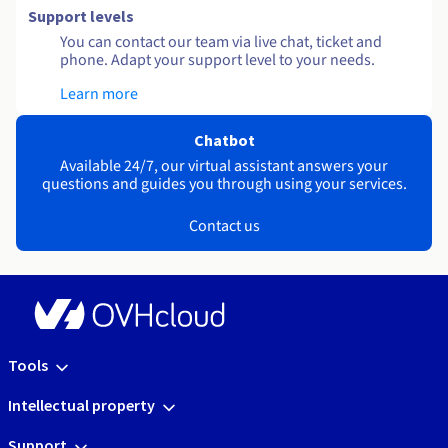
Support levels
You can contact our team via live chat, ticket and
phone. Adapt your support level to your needs.
Learn more
Chatbot
Available 24/7, our virtual assistant answers your
questions and guides you through using your services.
Contact us
Tools
Intellectual property
Support