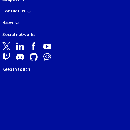
Contact us
News
Social networks
Keep in touch