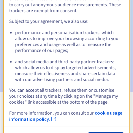
to carry out anonymous audience measurements. These
trackers are exempt from consent.
Subject to your agreement, we also use:
Automatic notifications:
performance and personalisation trackers: which
Warning emails:
60, 30, 15, 7 and 3 days before the expiry
allow us to improve your browsing according to your
date
preferences and usage as well as to measure the
performance of our pages;
Email on the expiry date
to notify you of the domain name
suspension
and social media and third-party partner trackers:
which allow us to display targeted advertisements,
Email after the Redemption Grace Period
to notify you of
measure their effectiveness and share certain data
the domain name deletion
with our advertising partners and social media.
You can accept all trackers, refuse them or customise
your choices at any time by clicking on the "Manage my
cookies" link accessible at the bottom of the page.
View all extensions
For more information, you can consult our
cookie usage
information policy.
Information about .huissier-justice.fr