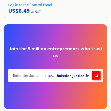
Log in to the Control Panel
US$8.49
ex. GST
Join the 5 million entrepreneurs who trust
us
.
huissier-justice.fr