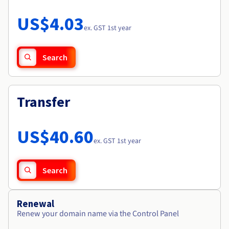
Documentation
Roadmap & Changelog
Prices
Roadmap & Changelog
Observability
US$4.03
Availability by region
ex. GST 1st year
Documentation
Roadmap & Changelog
Roadmap & Changelog
Search
Transfer
US$40.60
ex. GST 1st year
Search
Renewal
Renew your domain name via the Control Panel