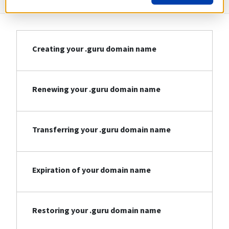
Creating your .guru domain name
Renewing your .guru domain name
Transferring your .guru domain name
Expiration of your domain name
Restoring your .guru domain name