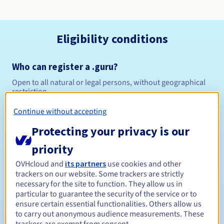
Eligibility conditions
Who can register a .guru?
Open to all natural or legal persons, without geographical
restriction.
Continue without accepting
Management rules and notifications
Protecting your privacy is our
Between 1 and 10 years
Registration period
priority
OVHcloud and
its partners
use cookies and other
trackers on our website. Some trackers are strictly
Between 1 and 10 years
Renewal period
necessary for the site to function. They allow us in
particular to guarantee the security of the service or to
ensure certain essential functionalities. Others allow us
to carry out anonymous audience measurements. These
30 days
Redemption period
trackers are exempt from consent.