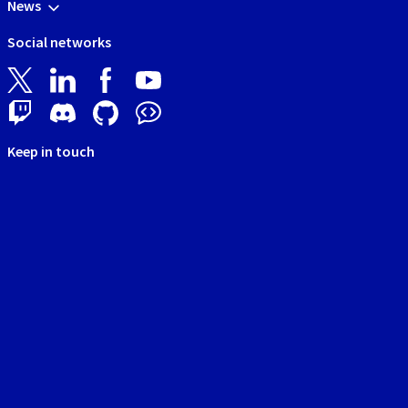
News
Social networks
Keep in touch