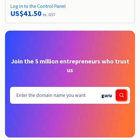
Log in to the Control Panel
US$41.50
ex. GST
Join the 5 million entrepreneurs who trust
us
.
guru