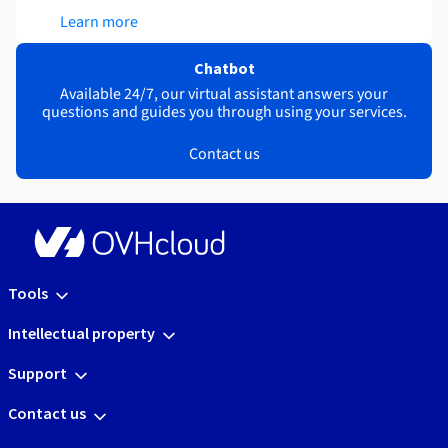
Learn more
Chatbot
Available 24/7, our virtual assistant answers your
questions and guides you through using your services.
Contact us
Tools
Intellectual property
Support
Contact us