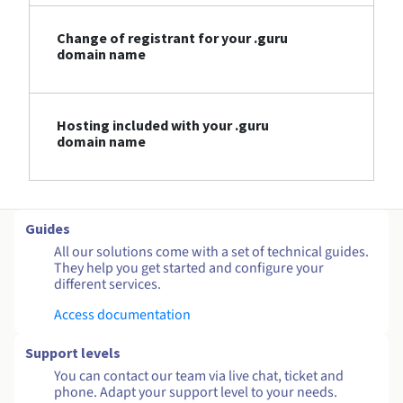
Change of registrant for your .guru
domain name
Hosting included with your .guru
domain name
Guides
All our solutions come with a set of technical guides.
They help you get started and configure your
different services.
Access documentation
Support levels
You can contact our team via live chat, ticket and
phone. Adapt your support level to your needs.