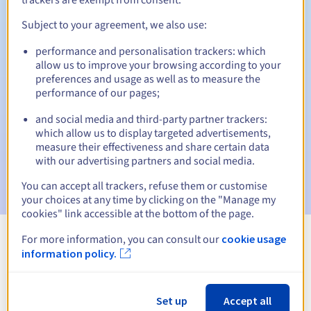
Subject to your agreement, we also use:
performance and personalisation trackers: which
Automatic notifications:
allow us to improve your browsing according to your
Warning emails:
60, 30, 15, 7 and 3 days before the expiry
preferences and usage as well as to measure the
date
performance of our pages;
and social media and third-party partner trackers:
Email on the expiry date
to notify you of the domain name
suspension
which allow us to display targeted advertisements,
measure their effectiveness and share certain data
with our advertising partners and social media.
Email after the Redemption Grace Period
to notify you of
the domain name deletion
You can accept all trackers, refuse them or customise
your choices at any time by clicking on the "Manage my
cookies" link accessible at the bottom of the page.
For more information, you can consult our
cookie usage
View all extensions
information policy.
Information about .guru
Set up
Accept all