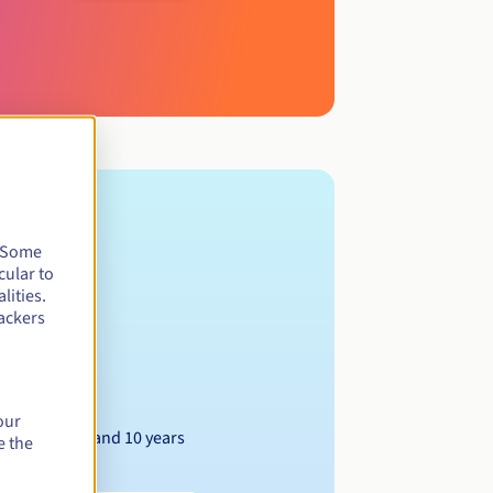
. Some
cular to
lities.
ackers
our
Between 1 and 10 years
e the