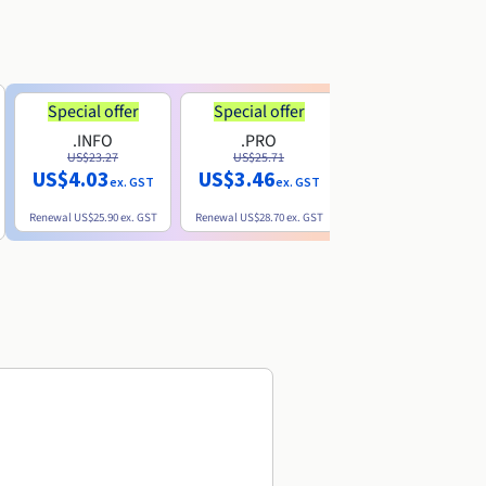
Special offer
Special offer
.INFO
.PRO
.ME
US$23.27
US$25.71
US$8.90
US$4.03
US$3.46
ex. GST
ex. GST
ex. GST
Renewal
US$25.90
ex. GST
Renewal
US$28.70
ex. GST
Renewal
US$22.20
ex. GS