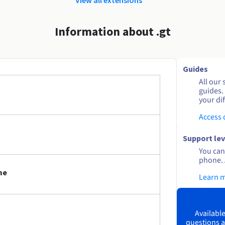
Information about .gt
Guides
All our 
guides.
your dif
Access
Support lev
You can 
phone. 
me
Learn 
Available
questions a