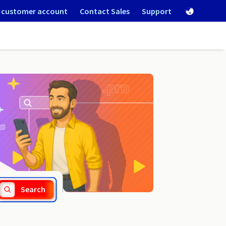
 customer account
Contact Sales
Support
.guide
Search