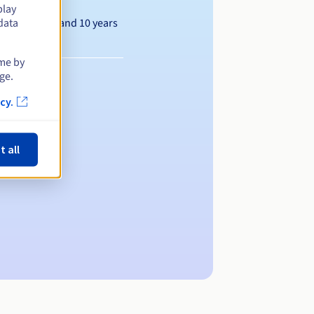
play
Between 1 and 10 years
data
ime by
ge.
cy.
t all