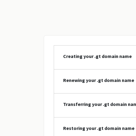
Creating your .gt domain name
Renewing your .gt domain name
Transferring your .gt domain na
Restoring your .gt domain name