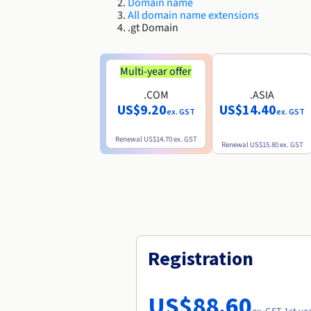
Domain name
All domain name extensions
.gt Domain
Multi-year offer
.COM
.ASIA
US$9.20
US$14.40
ex. GST
ex. GST
Renewal
US$14.70
ex. GST
Renewal
US$15.80
ex. GST
Registration
US$88.60