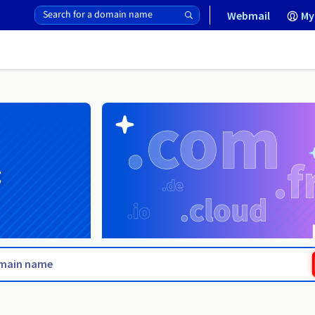
Webmail
My
g