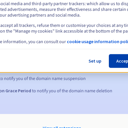
ocial media and third-party partner trackers: which allow us to dis
ted advertisements, measure their effectiveness and share certain 
our advertising partners and social media.
accept all trackers, refuse them or customise your choices at any t
 on the "Manage my cookies" link accessible at the bottom of the pa
e information, you can consult our
cookie usage information poli
s:
Set up
Accep
5, 7 and 3 days before the expiry date
to notify you of the domain name suspension
on Grace Period
to notify you of the domain name deletion
View all extensions