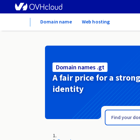
Home
Domain name
Web hosting
Domain names .gt
A fair price for a stron
identity
.gsm.pl