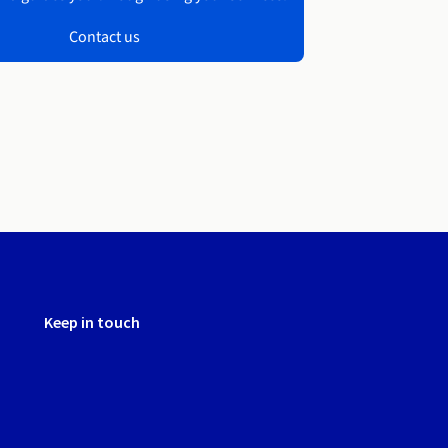
Contact us
Keep in touch