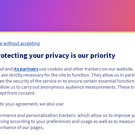
e without accepting
otecting your privacy is our priority
Eligibility conditions
ud and
its partners
use cookies and other trackers on our website
 are strictly necessary for the site to function. They allow us in parti
e the security of the service or to ensure certain essential functiona
t?
allow us to carry out anonymous audience measurements. These tr
al persons, without geographical restriction.
mpt from consent.
 to your agreement, we also use:
Management rules and notifications
ormance and personalisation trackers: which allow us to improve y
sing according to your preferences and usage as well as to measur
ormance of our pages;