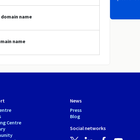
gt domain name
domain name
rt
News
entre
Press
s
Blog
ing Centre
Social networks
ary
unity