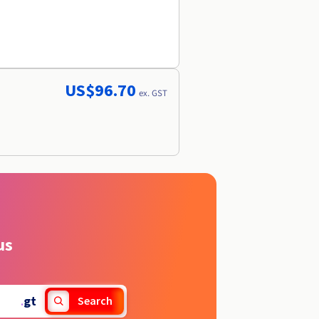
US$96.70
ex. GST
us
.
gt
Search