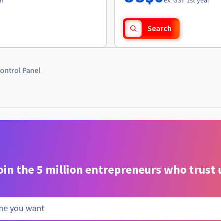
ar
ex. GST 1st year
Search
ontrol Panel
oin the 5 million entrepreneurs who trust 