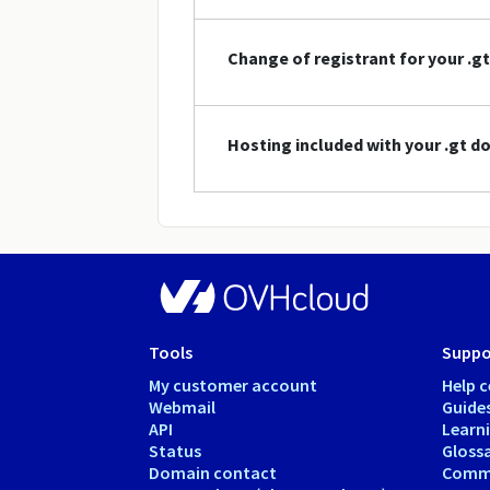
Change of registrant for your .
Hosting included with your .gt 
Tools
Suppo
My customer account
Help c
Webmail
Guide
API
Learn
Status
Gloss
Domain contact
Comm