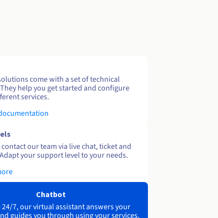
solutions come with a set of technical
 They help you get started and configure
ferent services.
 documentation
els
contact our team via live chat, ticket and
Adapt your support level to your needs.
more
Chatbot
 24/7, our virtual assistant answers your
nd guides you through using your services.