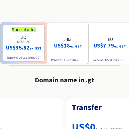
Special offer
.IO
.BIZ
.EU
US$62.99
US$18
US$7.79
US$35.82
ex. GST
ex. GST
ex. GST
Renewal
US$62.69
ex. GST
Renewal
US$22.20
ex. GST
Renewal
US$8.99
ex. GST
Domain name in .gt
Transfer
US$0