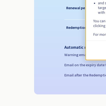
and s
targe
Renewal period
with 
You can 
clicking
Redemption period
For mor
Automatic notification
Warning emails:
60, 30, 1
Email on the expiry date
Email after the Redempti