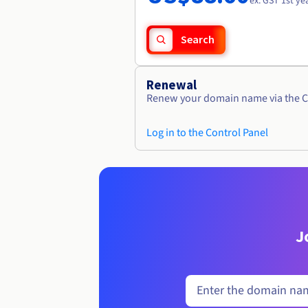
ex. GST 1st ye
Search
Renewal
Renew your domain name via the C
Log in to the Control Panel
J