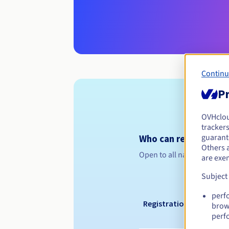
Continu
Pr
OVHclo
trackers
guarante
Who can register a .g
Others 
Open to all natural or leg
are exe
Subject
perf
Registration period
brow
perf