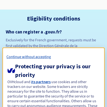
Eligibility conditions
Who can register a .gouv.fr?
Exclusively for the French government, requests must be
first validated by the Direction Générale de la
Modernisation de l'État (DGME).
Continue without accepting
Management rules and notifications
Protecting your privacy is our
Between 1 and 10 years
Registration period
priority
OVHcloud and
its partners
use cookies and other
trackers on our website. Some trackers are strictly
Between 1 and 10 years
Renewal period
necessary for the site to function. They allow us in
particular to guarantee the security of the service or to
ensure certain essential functionalities. Others allow us
to carry out anonymous audience measurements. These