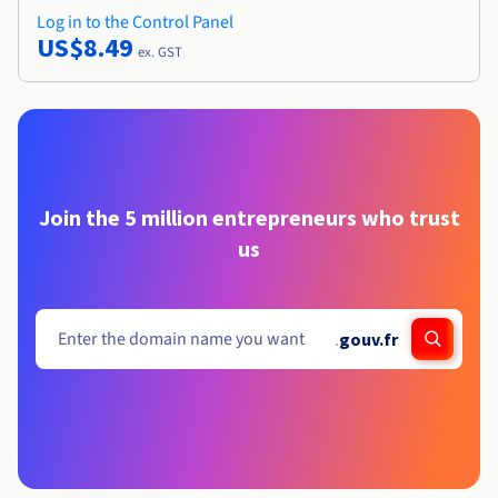
Log in to the Control Panel
US$8.49
ex. GST
Join the 5 million entrepreneurs who trust
us
.
gouv.fr