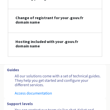
Change of registrant for your .gouv.fr
domain name
Hosting included with your .gouv.fr
domain name
Guides
All our solutions come with a set of technical guides.
They help you get started and configure your
different services.
Access documentation
Support levels