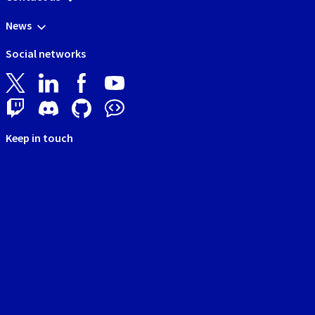
News
Social networks
Keep in touch