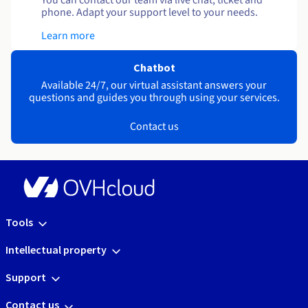
You can contact our team via live chat, ticket and
phone. Adapt your support level to your needs.
Learn more
Chatbot
Available 24/7, our virtual assistant answers your
questions and guides you through using your services.
Contact us
Tools
Intellectual property
Support
Contact us