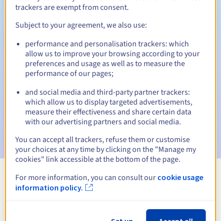
30 days
Redemption period
trackers are exempt from consent.
Subject to your agreement, we also use:
performance and personalisation trackers: which
Automatic notifications:
allow us to improve your browsing according to your
Warning emails:
60, 30, 15, 7 and 3 days before the expiry
preferences and usage as well as to measure the
date
performance of our pages;
Email on the expiry date
to notify you of the domain name
and social media and third-party partner trackers:
suspension
which allow us to display targeted advertisements,
measure their effectiveness and share certain data
Email after the Redemption Grace Period
to notify you of
with our advertising partners and social media.
the domain name deletion
You can accept all trackers, refuse them or customise
your choices at any time by clicking on the "Manage my
cookies" link accessible at the bottom of the page.
For more information, you can consult our
cookie usage
View all extensions
information policy.
Information about .gouv.fr