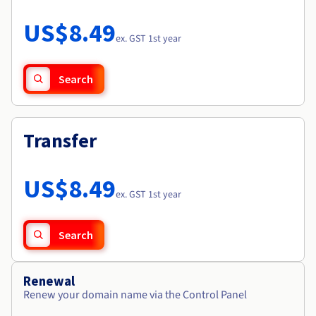
Documentation
Roadmap & Changelog
Prices
Roadmap & Changelog
Observability
US$8.49
Availability by region
ex. GST 1st year
Documentation
Roadmap & Changelog
Roadmap & Changelog
Search
Transfer
US$8.49
ex. GST 1st year
Search
Renewal
Renew your domain name via the Control Panel