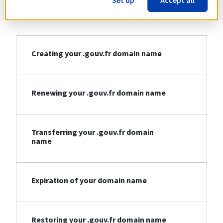
Set up
Accept all
Creating your .gouv.fr domain name
Renewing your .gouv.fr domain name
Transferring your .gouv.fr domain
name
Expiration of your domain name
Restoring your .gouv.fr domain name