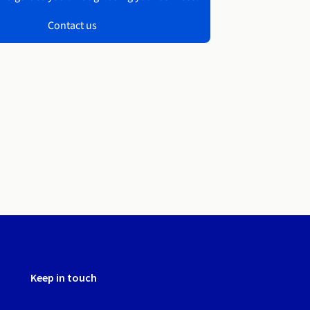
Contact us
Keep in touch