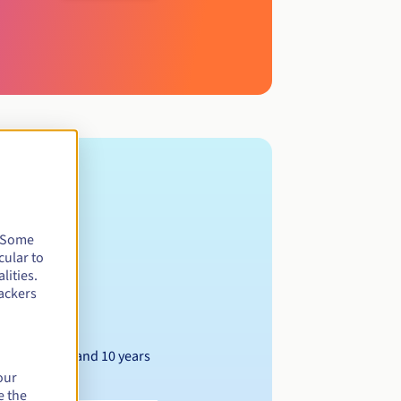
. Some
cular to
lities.
ackers
Between 1 and 10 years
our
e the