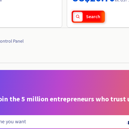
ar
ex. GST 
Search
ontrol Panel
oin the 5 million entrepreneurs who trust 
.