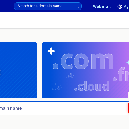
Webmail
My
g