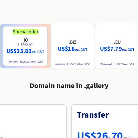
Special offer
.IO
.BIZ
.EU
US$62.99
US$18
US$7.79
US$35.82
ex. GST
ex. GST
ex. GST
Renewal
US$62.69
ex. GST
Renewal
US$22.20
ex. GST
Renewal
US$8.99
ex. GST
Domain name in .gallery
Transfer
US$26.70