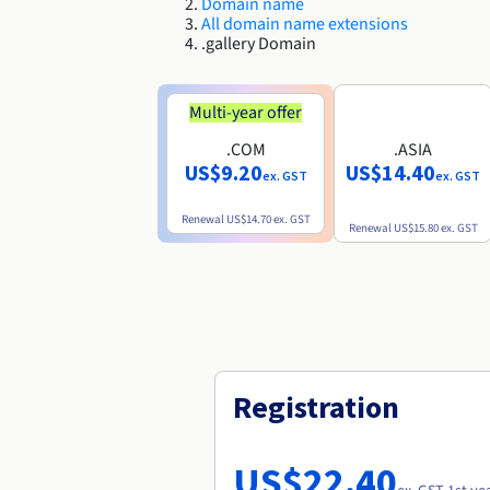
Domain name
All domain name extensions
.gallery Domain
Multi-year offer
.COM
.ASIA
US$9.20
US$14.40
ex. GST
ex. GST
Renewal
US$14.70
ex. GST
Renewal
US$15.80
ex. GST
Registration
US$22.40