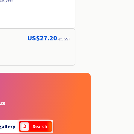
1st year
US$27.20
ex. GST
us
gallery
Search