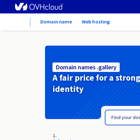
Home
Domain name
Web hosting
Domain names .gallery
A fair price for a stron
identity
.gal