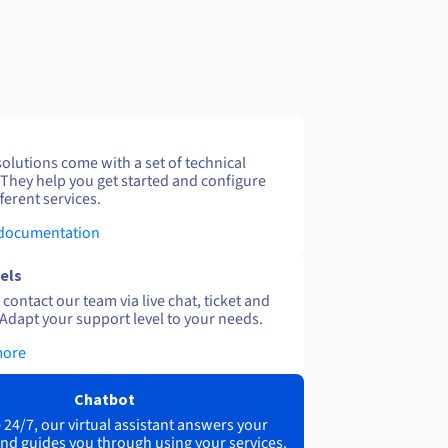
solutions come with a set of technical
 They help you get started and configure
ferent services.
 documentation
els
contact our team via live chat, ticket and
Adapt your support level to your needs.
more
Chatbot
 24/7, our virtual assistant answers your
nd guides you through using your services.