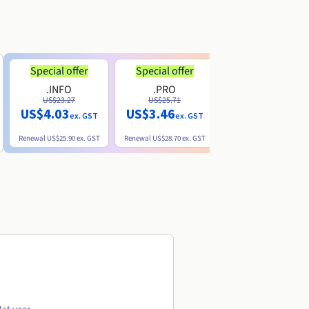
Special offer
Special offer
.INFO
.PRO
.ME
US$23.27
US$25.71
US$8.90
US$4.03
US$3.46
ex. GST
ex. GST
ex. GST
Renewal
US$25.90
ex. GST
Renewal
US$28.70
ex. GST
Renewal
US$22.20
ex. GS