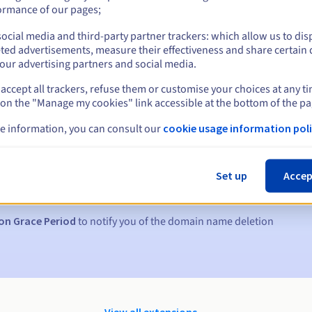
ormance of our pages;
ocial media and third-party partner trackers: which allow us to dis
ted advertisements, measure their effectiveness and share certain 
our advertising partners and social media.
accept all trackers, refuse them or customise your choices at any t
 on the "Manage my cookies" link accessible at the bottom of the pa
e information, you can consult our
cookie usage information poli
s:
5, 7 and 3 days before the expiry date
Set up
Accep
to notify you of the domain name suspension
on Grace Period
to notify you of the domain name deletion
View all extensions