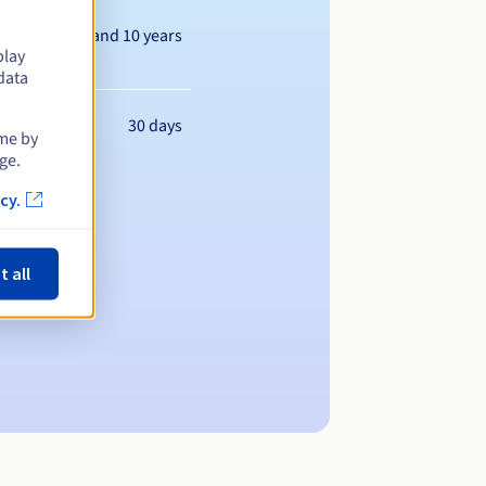
Between 1 and 10 years
play
data
30 days
ime by
ge.
cy.
t all