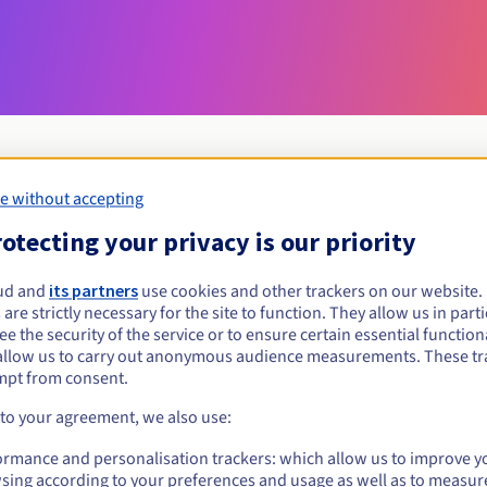
e without accepting
Eligibility conditions
otecting your privacy is our priority
ud and
its partners
use cookies and other trackers on our website
allery?
 are strictly necessary for the site to function. They allow us in parti
al persons, without geographical restriction.
e the security of the service or to ensure certain essential functiona
allow us to carry out anonymous audience measurements. These tr
Management rules and notifications
mpt from consent.
 to your agreement, we also use:
ormance and personalisation trackers: which allow us to improve y
sing according to your preferences and usage as well as to measur