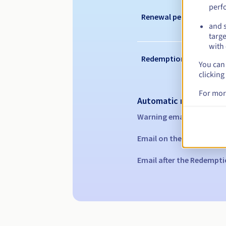
perf
Renewal period
and s
targe
with 
Redemption period
You can 
clicking
For mor
Automatic notification
Warning emails:
60, 30, 1
Email on the expiry date
Email after the Redempti