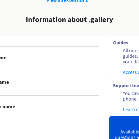
Information about .gallery
Guides
All our 
guides.
ame
your dif
Access
name
Support lev
You can 
phone. 
in name
Learn 
Available
questions a