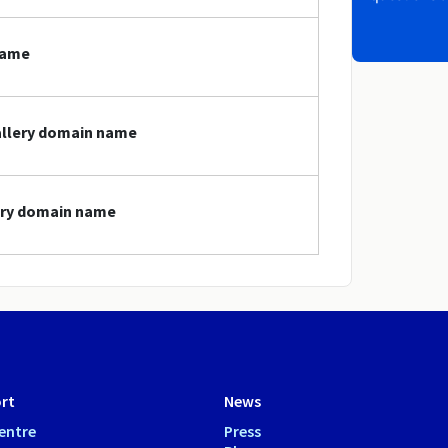
name
gallery domain name
lery domain name
rt
News
entre
Press