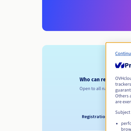
Continu
Pr
OVHclo
Who can register a .g
trackers
Open to all natural or leg
guarante
Others 
are exe
Subject
Registration period
perf
brow