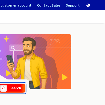
 customer account
Contact Sales
Support
.game
Search