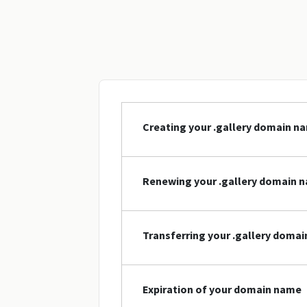
Creating your .gallery domain n
Renewing your .gallery domain 
Transferring your .gallery doma
Expiration of your domain name