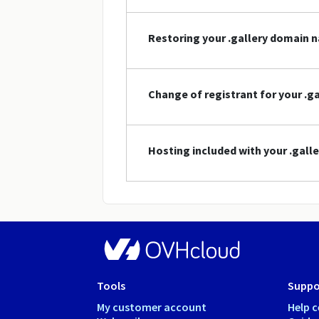
Restoring your .gallery domain 
Change of registrant for your .
Hosting included with your .gal
Tools
Suppo
My customer account
Help c