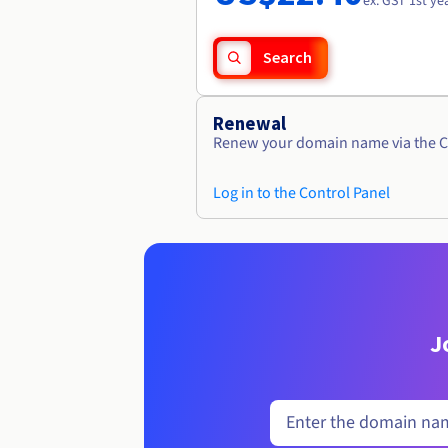
ex. GST 1st ye
Search
Renewal
Renew your domain name via the C
Log in to the Control Panel
J