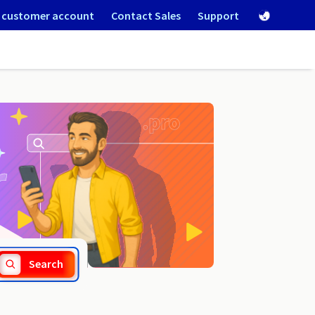
 customer account
Contact Sales
Support
.forsale
Search