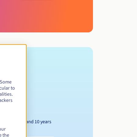
. Some
cular to
lities.
ackers
Between 1 and 10 years
our
e the