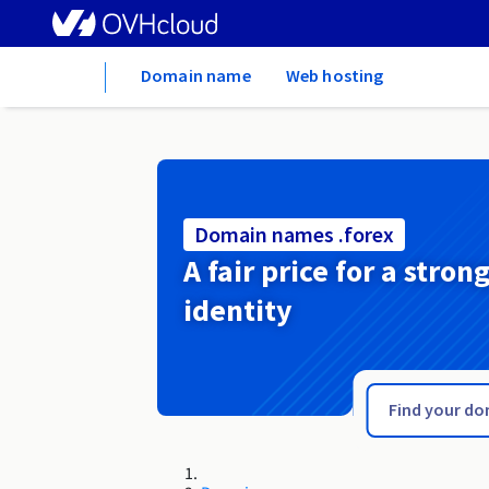
Home
Domain name
Web hosting
Domain names .forex
A fair price for a stron
identity
.football