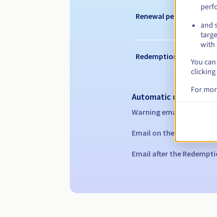
perf
Renewal period
and s
targe
with 
Redemption period
You can 
clicking
For mor
Automatic notification
Warning emails:
60, 30, 1
Email on the expiry date
Email after the Redempti