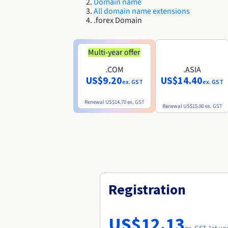
Domain name
All domain name extensions
.forex Domain
Multi-year offer
.COM
.ASIA
US$9.20
US$14.40
ex. GST
ex. GST
Renewal
US$14.70
ex. GST
Renewal
US$15.80
ex. GST
Registration
US$12.13