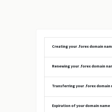
Creating your .forex domain na
Renewing your .forex domain n
Transferring your .forex domain
Expiration of your domain name