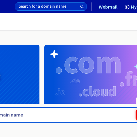
Webmail
My
g