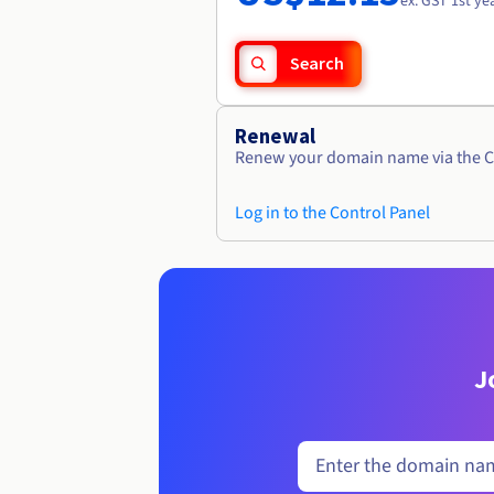
ex. GST 1st ye
Search
Renewal
Renew your domain name via the C
Log in to the Control Panel
J