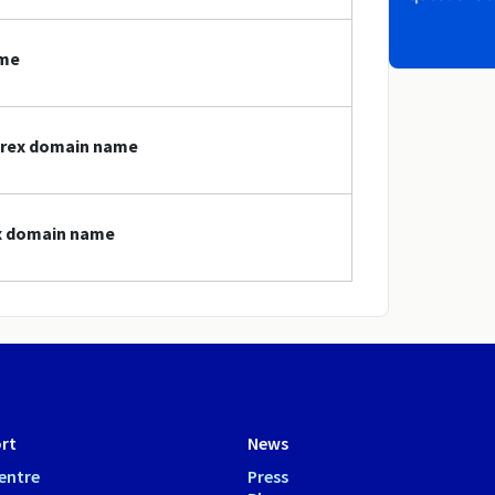
ame
forex domain name
ex domain name
rt
News
entre
Press