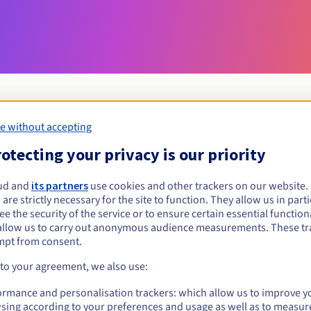
e without accepting
Eligibility conditions
otecting your privacy is our priority
ud and
its partners
use cookies and other trackers on our website
forex?
 are strictly necessary for the site to function. They allow us in parti
al persons, without geographical restriction.
e the security of the service or to ensure certain essential functiona
allow us to carry out anonymous audience measurements. These tr
Management rules and notifications
mpt from consent.
 to your agreement, we also use:
ormance and personalisation trackers: which allow us to improve y
sing according to your preferences and usage as well as to measur