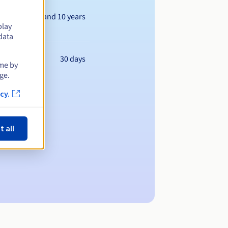
Between 1 and 10 years
play
data
30 days
ime by
ge.
cy.
t all