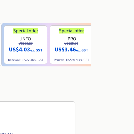
Special offer
Special offer
.INFO
.PRO
.ME
US$23.27
US$25.71
US$8.90
US$4.03
US$3.46
ex. GST
ex. GST
ex. GST
Renewal
US$25.90
ex. GST
Renewal
US$28.70
ex. GST
Renewal
US$22.20
ex. GS