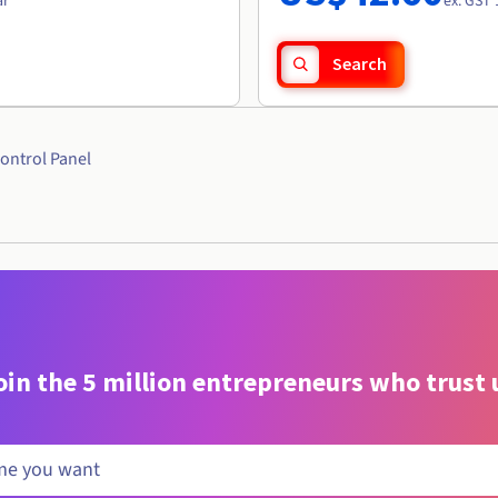
ar
ex. GST 
Search
ontrol Panel
oin the 5 million entrepreneurs who trust 