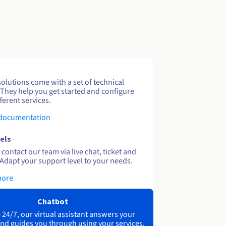
solutions come with a set of technical
 They help you get started and configure
ferent services.
 documentation
els
contact our team via live chat, ticket and
Adapt your support level to your needs.
more
Chatbot
 24/7, our virtual assistant answers your
nd guides you through using your services.