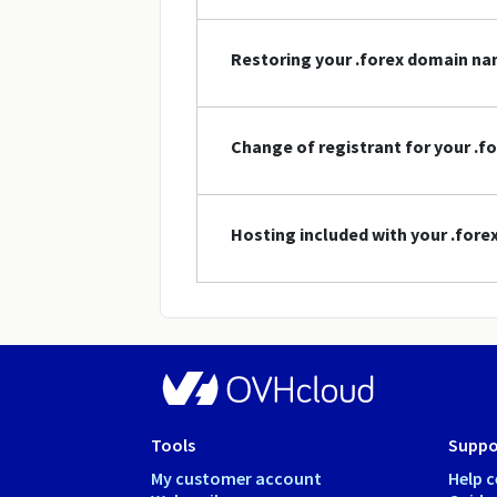
Restoring your .forex domain n
Change of registrant for your .
Hosting included with your .for
Tools
Suppo
My customer account
Help c