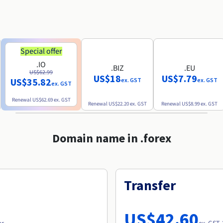
Special offer
.IO
.BIZ
.EU
US$62.99
US$18
US$7.79
US$35.82
ex. GST
ex. GST
ex. GST
Renewal
US$62.69
ex. GST
Renewal
US$22.20
ex. GST
Renewal
US$8.99
ex. GST
Domain name in .forex
Transfer
US$42.60