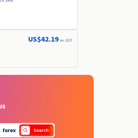
1st year
US$42.19
ex. GST
us
.
forex
Search