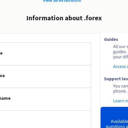
Information about .forex
Guides
All our 
guides.
me
your dif
Access
ame
Support lev
You can 
phone. 
 name
Learn 
Available
questions a