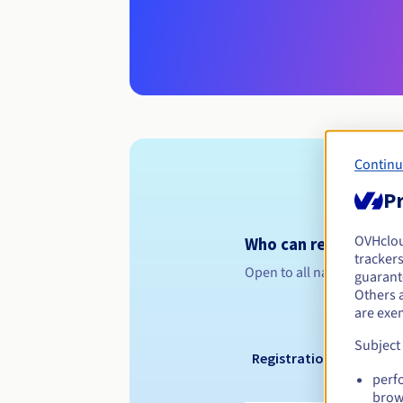
Continu
Pr
OVHclo
Who can register a .
trackers
Open to all natural or leg
guarante
Others 
are exe
Subject
Registration period
perf
brow