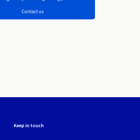
Contact us
Keep in touch