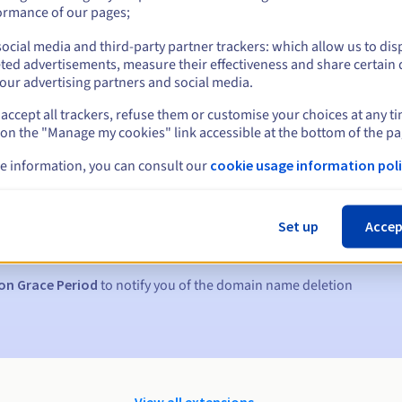
ormance of our pages;
ocial media and third-party partner trackers: which allow us to dis
ted advertisements, measure their effectiveness and share certain 
our advertising partners and social media.
accept all trackers, refuse them or customise your choices at any t
 on the "Manage my cookies" link accessible at the bottom of the pa
e information, you can consult our
cookie usage information poli
s:
5, 7 and 3 days before the expiry date
Set up
Accep
to notify you of the domain name suspension
on Grace Period
to notify you of the domain name deletion
View all extensions