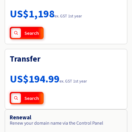
Documentation
Roadmap & Changelog
Prices
Roadmap & Changelog
Observability
US$1,198
Availability by region
ex. GST 1st year
Documentation
Roadmap & Changelog
Roadmap & Changelog
Search
Transfer
US$194.99
ex. GST 1st year
Search
Renewal
Renew your domain name via the Control Panel