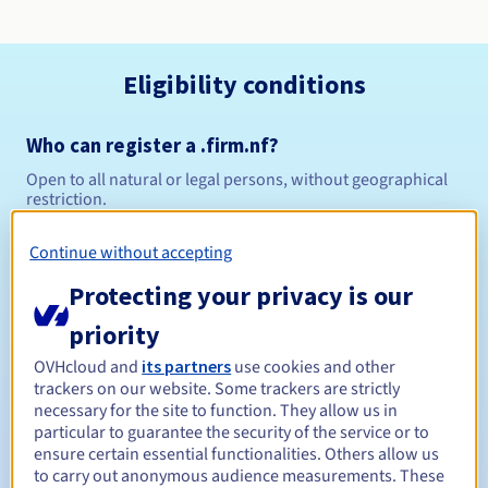
Eligibility conditions
Who can register a .firm.nf?
Open to all natural or legal persons, without geographical
restriction.
Management rules and notifications
Continue without accepting
Protecting your privacy is our
Between 1 and 5 years
Registration period
priority
OVHcloud and
its partners
use cookies and other
trackers on our website. Some trackers are strictly
Between 1 and 5 years
Renewal period
necessary for the site to function. They allow us in
particular to guarantee the security of the service or to
ensure certain essential functionalities. Others allow us
to carry out anonymous audience measurements. These
30 days
Redemption period