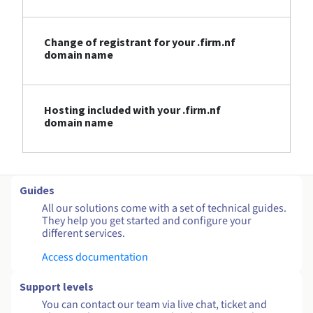
Change of registrant for your .firm.nf
domain name
Hosting included with your .firm.nf
domain name
Guides
All our solutions come with a set of technical guides.
They help you get started and configure your
different services.
Access documentation
Support levels
You can contact our team via live chat, ticket and