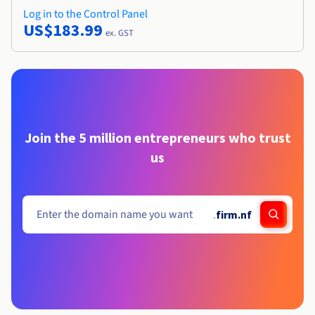
Log in to the Control Panel
US$183.99
ex. GST
Join the 5 million entrepreneurs who trust
us
.
firm.nf