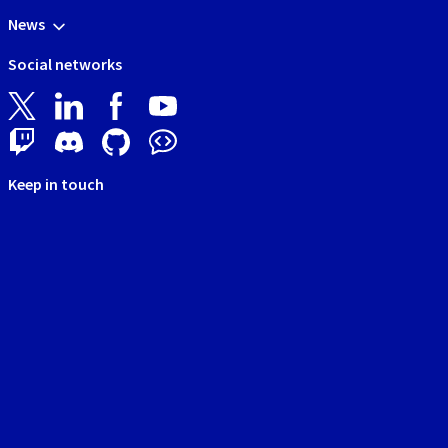
News
Social networks
Keep in touch