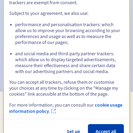
trackers are exempt from consent.
Subject to your agreement, we also use:
Automatic notifications:
performance and personalisation trackers: which
allow us to improve your browsing according to your
Warning emails:
60, 30, 15, 7 and 3 days before the expiry
preferences and usage as well as to measure the
date
performance of our pages;
Email on the expiry date
to notify you of the domain name
and social media and third-party partner trackers:
suspension
which allow us to display targeted advertisements,
measure their effectiveness and share certain data
Email after the Redemption Grace Period
to notify you of
with our advertising partners and social media.
the domain name deletion
You can accept all trackers, refuse them or customise
your choices at any time by clicking on the "Manage my
cookies" link accessible at the bottom of the page.
For more information, you can consult our
cookie usage
View all extensions
information policy.
Information about .firm.nf
Set up
Accept all