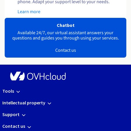
phone. Adapt your support level to your needs.
Learn more
Chatbot
Available 24/7, our virtual assistant answers your
questions and guides you through using your services.
Contact us
Tools
Intellectual property
Support
Contact us