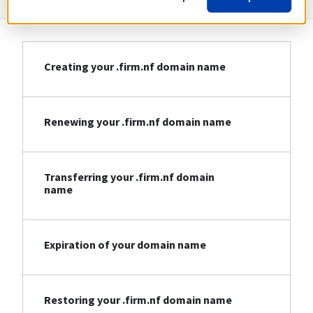
Creating your .firm.nf domain name
Renewing your .firm.nf domain name
Transferring your .firm.nf domain
name
Expiration of your domain name
Restoring your .firm.nf domain name