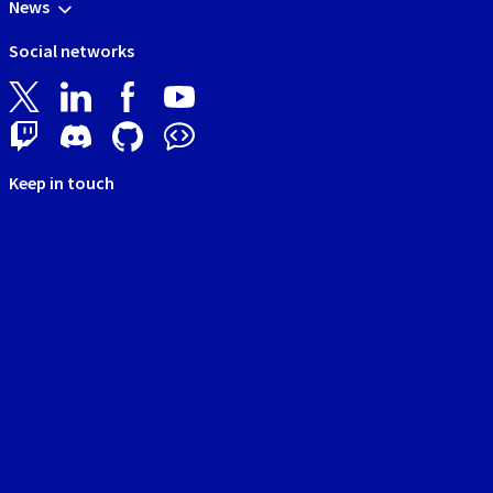
News
Social networks
Keep in touch