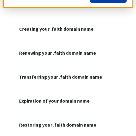
Creating your .faith domain name
Renewing your .faith domain name
Transferring your .faith domain name
Expiration of your domain name
Restoring your .faith domain name