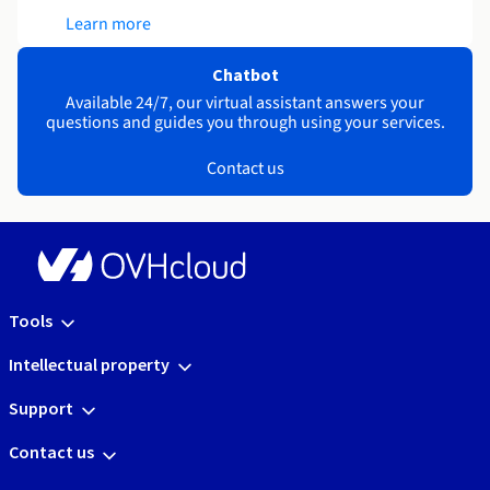
Learn more
Chatbot
Available 24/7, our virtual assistant answers your
questions and guides you through using your services.
Contact us
Tools
Intellectual property
Support
Contact us