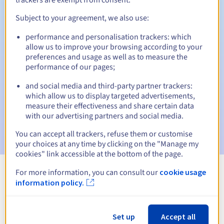
Subject to your agreement, we also use:
performance and personalisation trackers: which
Automatic notifications:
allow us to improve your browsing according to your
Warning emails:
60, 30, 15, 7 and 3 days before the expiry
preferences and usage as well as to measure the
date
performance of our pages;
and social media and third-party partner trackers:
Email on the expiry date
to notify you of the domain name
suspension
which allow us to display targeted advertisements,
measure their effectiveness and share certain data
with our advertising partners and social media.
Email after the Redemption Grace Period
to notify you of
the domain name deletion
You can accept all trackers, refuse them or customise
your choices at any time by clicking on the "Manage my
cookies" link accessible at the bottom of the page.
For more information, you can consult our
cookie usage
View all extensions
information policy.
Information about .faith
Set up
Accept all