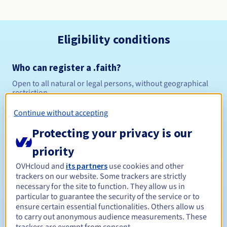
Eligibility conditions
Who can register a .faith?
Open to all natural or legal persons, without geographical
restriction.
Continue without accepting
Management rules and notifications
Protecting your privacy is our
Between 1 and 10 years
Registration period
priority
OVHcloud and
its partners
use cookies and other
trackers on our website. Some trackers are strictly
Between 1 and 10 years
Renewal period
necessary for the site to function. They allow us in
particular to guarantee the security of the service or to
ensure certain essential functionalities. Others allow us
to carry out anonymous audience measurements. These
30 days
Redemption period
trackers are exempt from consent.