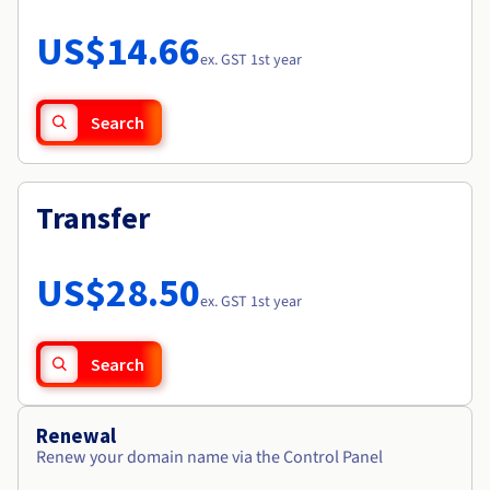
Documentation
Roadmap & Changelog
Prices
Roadmap & Changelog
Observability
US$14.66
Availability by region
ex. GST 1st year
Documentation
Roadmap & Changelog
Roadmap & Changelog
Search
Transfer
US$28.50
ex. GST 1st year
Search
Renewal
Renew your domain name via the Control Panel