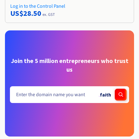
Log in to the Control Panel
US$28.50
ex. GST
Join the 5 million entrepreneurs who trust
us
.
faith