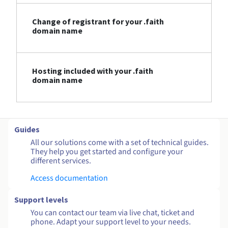
Change of registrant for your .faith
domain name
Hosting included with your .faith
domain name
Guides
All our solutions come with a set of technical guides.
They help you get started and configure your
different services.
Access documentation
Support levels
You can contact our team via live chat, ticket and
phone. Adapt your support level to your needs.