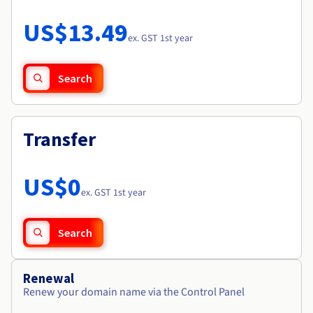
Documentation
Roadmap & Changelog
Prices
Roadmap & Changelog
Observability
US$13.49
Availability by region
ex. GST 1st year
Documentation
Roadmap & Changelog
Roadmap & Changelog
Search
Transfer
US$0
ex. GST 1st year
Search
Renewal
Renew your domain name via the Control Panel