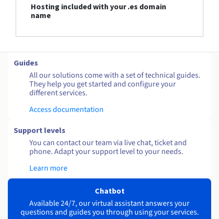
Hosting included with your .es domain
name
Guides
All our solutions come with a set of technical guides.
They help you get started and configure your
different services.
Access documentation
Support levels
You can contact our team via live chat, ticket and
phone. Adapt your support level to your needs.
Learn more
Chatbot
Available 24/7, our virtual assistant answers your
questions and guides you through using your services.