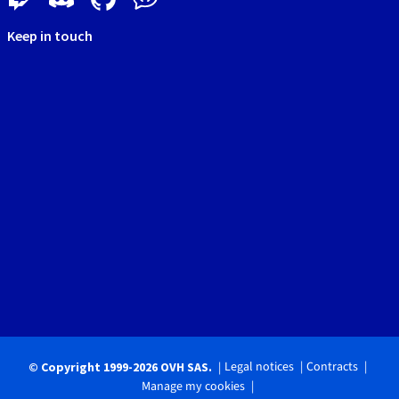
Keep in touch
Legal notices
Contracts
© Copyright 1999-2026 OVH SAS.
Manage my cookies