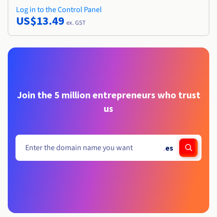
Log in to the Control Panel
US$13.49
ex. GST
Join the 5 million entrepreneurs who trust
us
.
es