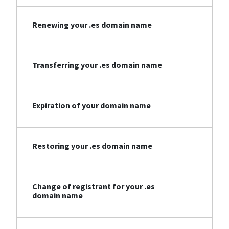
Renewing your .es domain name
Transferring your .es domain name
Expiration of your domain name
Restoring your .es domain name
Change of registrant for your .es
domain name