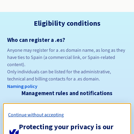
Eligibility conditions
Who can register a .es?
Anyone may register for a .es domain name, as long as they
have ties to Spain (a commercial link, or Spain-related
content).
Only individuals can be listed for the administrative,
technical and billing contacts for a .es domain.
Naming policy
Management rules and notifications
Between 1 and 10 years
Registration period
Continue without accepting
Protecting your privacy is our
Between 1 and 10 years
Renewal period