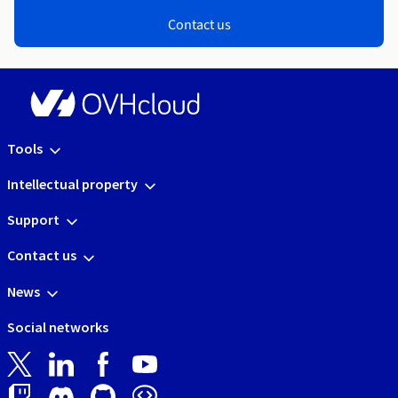
Contact us
Tools
Intellectual property
Support
Contact us
News
Social networks