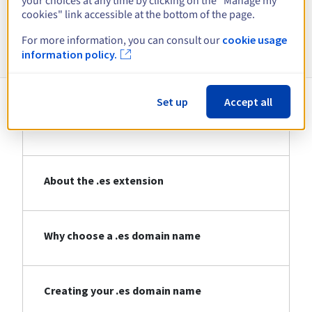
your choices at any time by clicking on the "Manage my
cookies" link accessible at the bottom of the page.
Information about .es
For more information, you can consult our
cookie usage
information policy.
Set up
Accept all
About .es
About the .es extension
Why choose a .es domain name
Creating your .es domain name