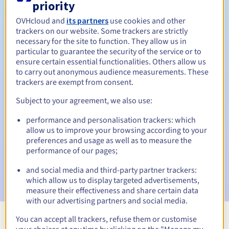
priority
OVHcloud and
its partners
use cookies and other
trackers on our website. Some trackers are strictly
necessary for the site to function. They allow us in
Redemption period
particular to guarantee the security of the service or to
ensure certain essential functionalities. Others allow us
to carry out anonymous audience measurements. These
trackers are exempt from consent.
Automatic notifications:
Subject to your agreement, we also use:
Warning emails:
60, 30, 15, 7 and 3 days before the expiry
date
performance and personalisation trackers: which
allow us to improve your browsing according to your
Email on the expiry date
to notify you of the domain name
preferences and usage as well as to measure the
suspension
performance of our pages;
Email after the Redemption Grace Period
to notify you of
and social media and third-party partner trackers:
the domain name deletion
which allow us to display targeted advertisements,
measure their effectiveness and share certain data
with our advertising partners and social media.
You can accept all trackers, refuse them or customise
View all extensions