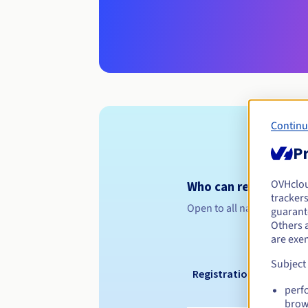
Continu
Pr
OVHclo
Who can register a .
trackers
Open to all natural or leg
guarante
Others 
are exe
Subject
Registration period
perf
brow