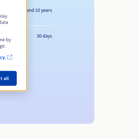
Between 1 and 10 years
play
data
30 days
ime by
ge.
cy.
t all