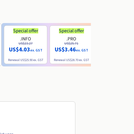
Special offer
Special offer
.INFO
.PRO
.ME
US$23.27
US$25.71
US$8.90
US$4.03
US$3.46
ex. GST
ex. GST
ex. GST
Renewal
US$25.90
ex. GST
Renewal
US$28.70
ex. GST
Renewal
US$22.20
ex. GS