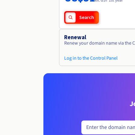
ex. GST 1st year
Search
Renewal
Renew your domain name via the C
Log in to the Control Panel
J