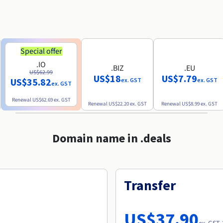
Special offer
.IO
.BIZ
.EU
US$62.99
US$18
US$7.79
US$35.82
ex. GST
ex. GST
ex. GST
Renewal
US$62.69
ex. GST
Renewal
US$22.20
ex. GST
Renewal
US$8.99
ex. GST
Domain name in .deals
Transfer
US$37.90