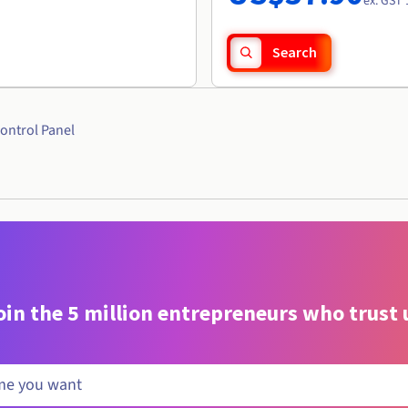
ex. GST 
Search
ontrol Panel
oin the 5 million entrepreneurs who trust 