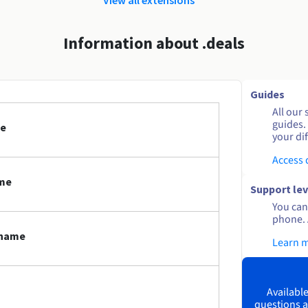
Information about .deals
Guides
All our 
guides.
me
your dif
Access
ame
Support lev
You can 
phone. 
 name
Learn 
Available
questions a