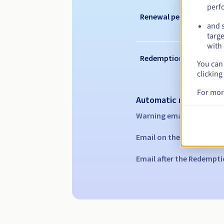
perf
Renewal period
and s
targe
with 
Redemption period
You can 
clicking
For mor
Automatic notification
Warning emails:
60, 30, 1
Email on the expiry date
Email after the Redempti