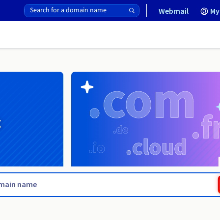
Webmail
My
g