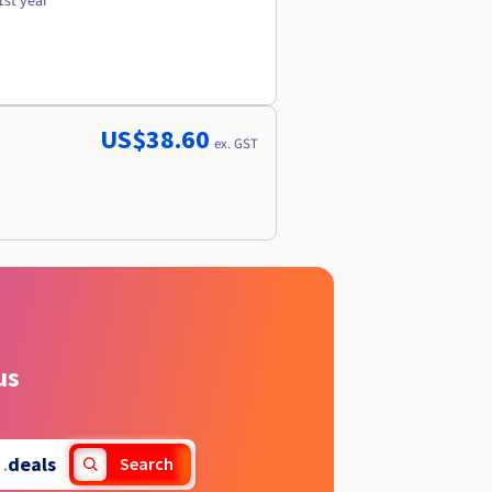
1st year
US$38.60
ex. GST
us
.
deals
Search