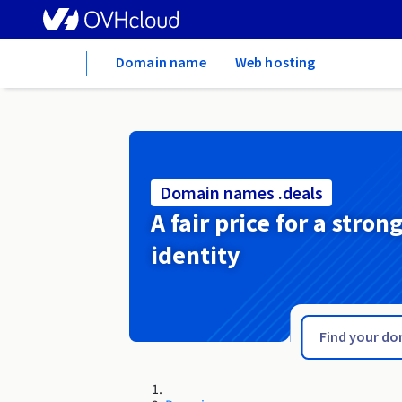
Home
Domain name
Web hosting
Domain names .deals
A fair price for a stron
identity
.de