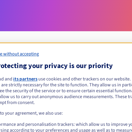
e without accepting
Eligibility conditions
otecting your privacy is our priority
ud and
its partners
use cookies and other trackers on our website
deals?
 are strictly necessary for the site to function. They allow us in parti
al persons, without geographical restriction.
e the security of the service or to ensure certain essential functiona
allow us to carry out anonymous audience measurements. These tr
Management rules and notifications
mpt from consent.
 to your agreement, we also use:
ormance and personalisation trackers: which allow us to improve y
sing according to your preferences and usage as well as to measur