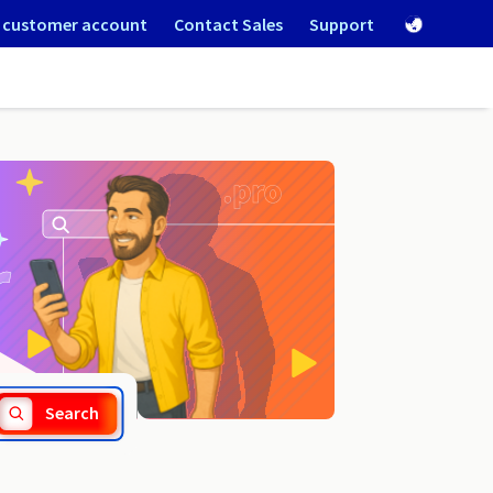
 customer account
Contact Sales
Support
.degree
Search