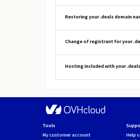
Restoring your .deals domain n
Change of registrant for your .
Hosting included with your .dea
Tools
Suppo
My customer account
Help c