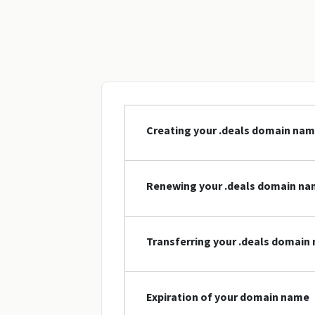
Creating your .deals domain na
Renewing your .deals domain n
Transferring your .deals domain
Expiration of your domain name