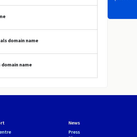
ame
deals domain name
ls domain name
rt
News
entre
Press