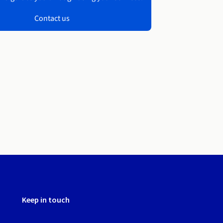
Contact us
Keep in touch