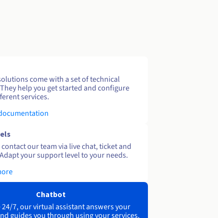
solutions come with a set of technical
 They help you get started and configure
ferent services.
 documentation
els
contact our team via live chat, ticket and
Adapt your support level to your needs.
more
Chatbot
 24/7, our virtual assistant answers your
nd guides you through using your services.