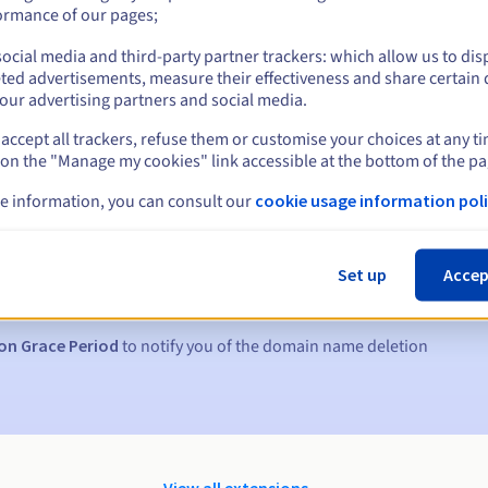
ormance of our pages;
ocial media and third-party partner trackers: which allow us to dis
ted advertisements, measure their effectiveness and share certain 
our advertising partners and social media.
accept all trackers, refuse them or customise your choices at any t
 on the "Manage my cookies" link accessible at the bottom of the pa
e information, you can consult our
cookie usage information poli
s:
5, 7 and 3 days before the expiry date
Set up
Accep
to notify you of the domain name suspension
on Grace Period
to notify you of the domain name deletion
View all extensions