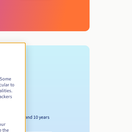
. Some
cular to
lities.
ackers
Between 1 and 10 years
our
e the