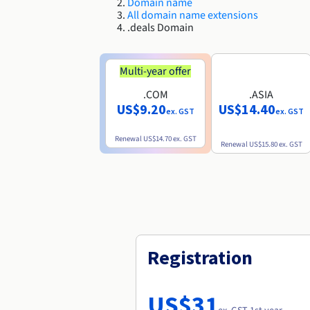
Domain name
All domain name extensions
.deals Domain
Multi-year offer
.COM
.ASIA
US$9.20
US$14.40
ex. GST
ex. GST
Renewal
US$14.70
ex. GST
Renewal
US$15.80
ex. GST
Registration
US$31