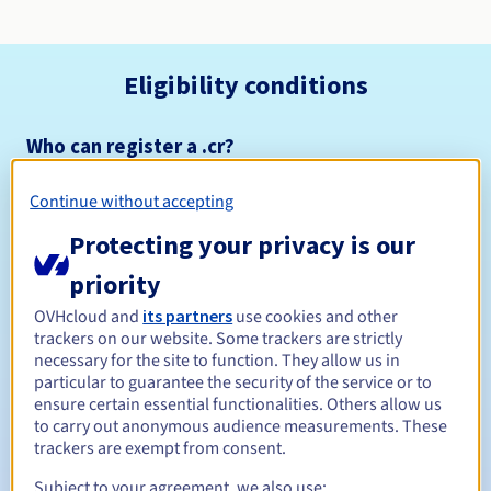
Eligibility conditions
Who can register a .cr?
Open to all natural or legal persons, without geographical
restriction.
Continue without accepting
Protecting your privacy is our
Management rules and notifications
priority
Between 1 and 10 years
Registration period
OVHcloud and
its partners
use cookies and other
trackers on our website. Some trackers are strictly
necessary for the site to function. They allow us in
particular to guarantee the security of the service or to
Between 1 and 5 years
Renewal period
ensure certain essential functionalities. Others allow us
to carry out anonymous audience measurements. These
trackers are exempt from consent.
Subject to your agreement, we also use:
Redemption period