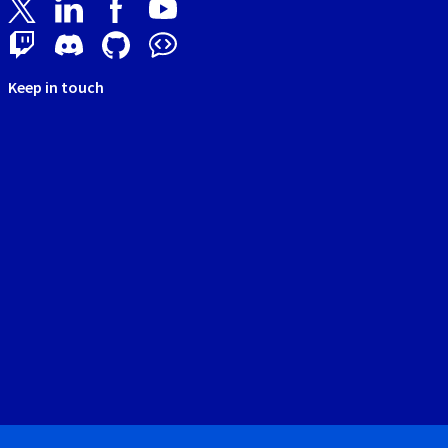
Keep in touch