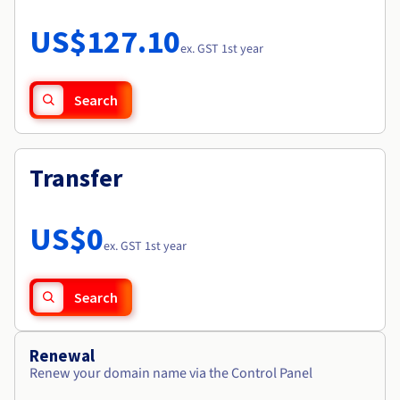
Documentation
Roadmap & Changelog
Prices
Roadmap & Changelog
Observability
US$127.10
Availability by region
ex. GST 1st year
Documentation
Roadmap & Changelog
Roadmap & Changelog
Search
Transfer
US$0
ex. GST 1st year
Search
Renewal
Renew your domain name via the Control Panel