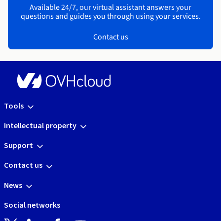
Available 24/7, our virtual assistant answers your
questions and guides you through using your services.
Contact us
Tools
Intellectual property
Support
Contact us
News
Social networks