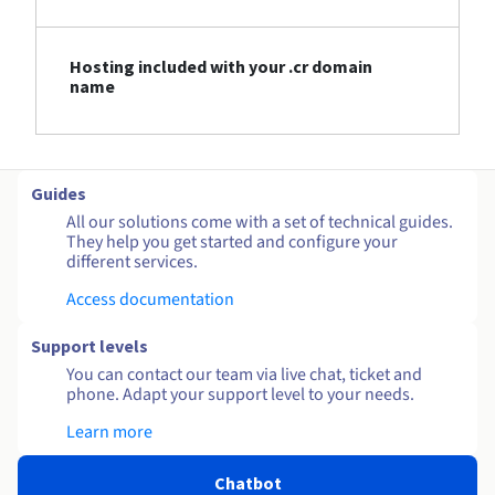
Hosting included with your .cr domain
name
Guides
All our solutions come with a set of technical guides.
They help you get started and configure your
different services.
Access documentation
Support levels
You can contact our team via live chat, ticket and
phone. Adapt your support level to your needs.
Learn more
Chatbot