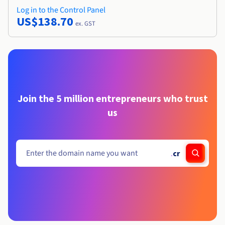
Log in to the Control Panel
US$138.70
ex. GST
Join the 5 million entrepreneurs who trust
us
.
cr