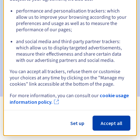
performance and personalisation trackers: which
allow us to improve your browsing according to your
preferences and usage as well as to measure the
Automatic notifications:
performance of our pages;
Warning emails:
60, 30, 15, 7 and 3 days before the expiry
date
and social media and third-party partner trackers:
which allow us to display targeted advertisements,
measure their effectiveness and share certain data
Email on the expiry date
to notify you of the domain name
suspension
with our advertising partners and social media.
You can accept all trackers, refuse them or customise
Email after the Redemption Grace Period
to notify you of
your choices at any time by clicking on the "Manage my
the domain name deletion
cookies" link accessible at the bottom of the page.
For more information, you can consult our
cookie usage
information policy.
View all extensions
Set up
Accept all
Information about .cr