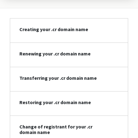
Creating your .cr domain name
Renewing your .cr domain name
Transferring your .cr domain name
Restoring your .cr domain name
Change of registrant for your .cr
domain name