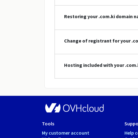
Restoring your .com.ki domain 
Change of registrant for your .
Hosting included with your .com
Tools
Suppo
My customer account
Help c