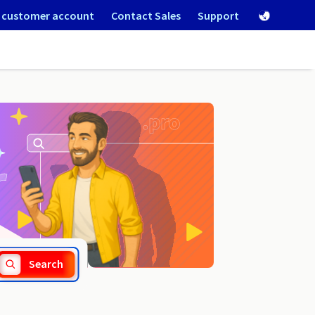
 customer account
Contact Sales
Support
.com.lc
Search