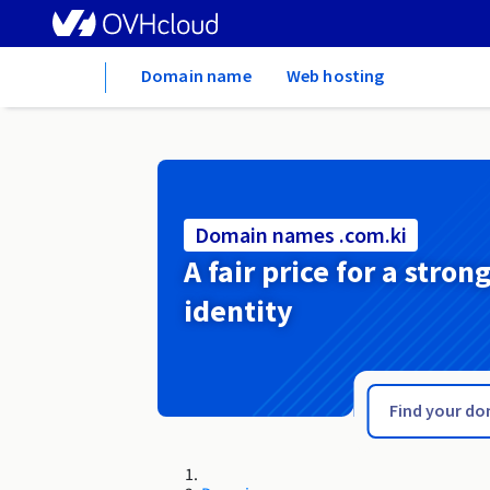
Home
Domain name
Web hosting
Domain names .com.ki
A fair price for a stron
identity
.com.im