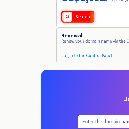
ex. GST 1st ye
Search
Renewal
Renew your domain name via the C
Log in to the Control Panel
J