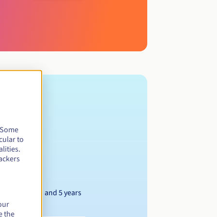
. Some
cular to
lities.
ackers
Between 1 and 5 years
our
e the