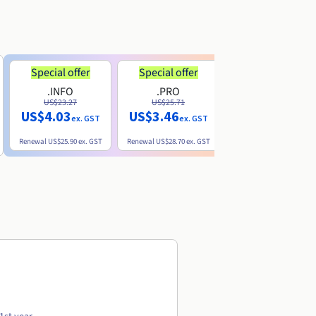
Special offer
Special offer
.INFO
.PRO
.ME
US$23.27
US$25.71
US$8.90
US$4.03
US$3.46
ex. GST
ex. GST
ex. GST
Renewal
US$25.90
ex. GST
Renewal
US$28.70
ex. GST
Renewal
US$22.20
ex. GS