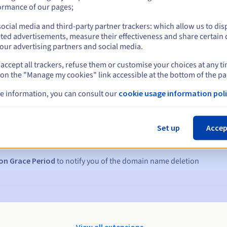
ormance of our pages;
ocial media and third-party partner trackers: which allow us to dis
ted advertisements, measure their effectiveness and share certain 
our advertising partners and social media.
accept all trackers, refuse them or customise your choices at any t
 on the "Manage my cookies" link accessible at the bottom of the pa
e information, you can consult our
cookie usage information poli
s:
5, 7 and 3 days before the expiry date
Set up
Accep
to notify you of the domain name suspension
on Grace Period
to notify you of the domain name deletion
View all extensions