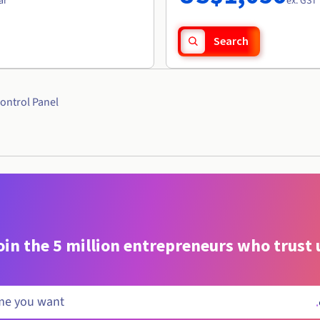
ar
ex. GST 
Search
ontrol Panel
oin the 5 million entrepreneurs who trust 
.