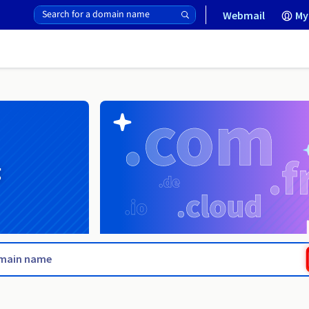
Webmail
My
g