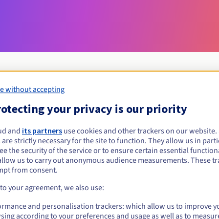
e without accepting
Eligibility conditions
otecting your privacy is our priority
ud and
its partners
use cookies and other trackers on our website
com.ki?
 are strictly necessary for the site to function. They allow us in parti
al persons, without geographical restriction.
e the security of the service or to ensure certain essential functiona
allow us to carry out anonymous audience measurements. These tr
Management rules and notifications
mpt from consent.
 to your agreement, we also use:
ormance and personalisation trackers: which allow us to improve y
sing according to your preferences and usage as well as to measur