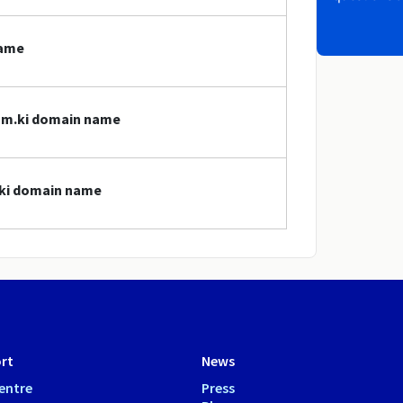
name
com.ki domain name
.ki domain name
rt
News
entre
Press