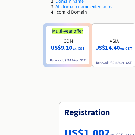
Domain name
All domain name extensions
.com.ki Domain
Multi-year offer
.COM
.ASIA
US$9.20
US$14.40
ex. GST
ex. GST
Renewal
US$14.70
ex. GST
Renewal
US$15.80
ex. GST
Registration
US$1,002