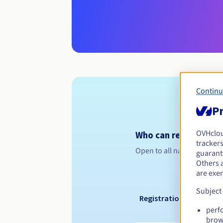
Continu
Pr
OVHclo
Who can register a .
trackers
Open to all natural or leg
guarante
Others 
are exe
Subject
Registration period
perf
brow