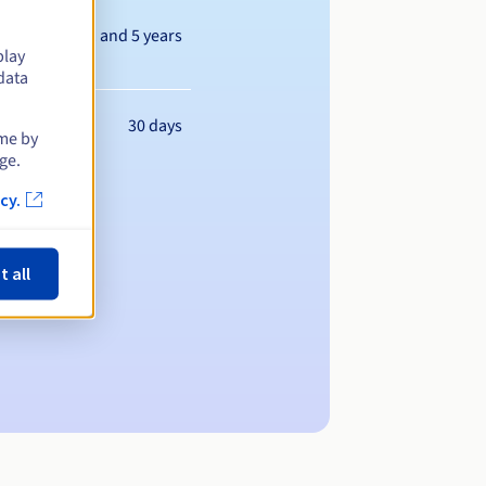
Between 1 and 5 years
play
data
30 days
ime by
ge.
cy.
t all