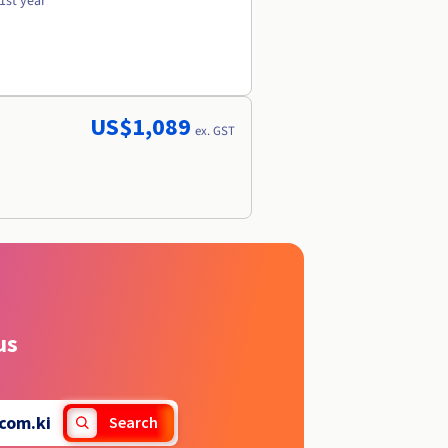
1st year
US$1,089
ex. GST
us
com.ki
Search