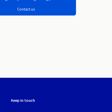
Contact us
Keep in touch