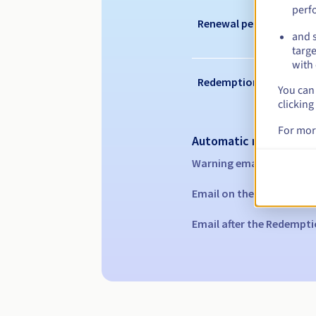
perf
Renewal period
and s
targe
with 
Redemption period
You can 
clicking
For mor
Automatic notification
Warning emails:
60, 30, 1
Email on the expiry date
Email after the Redempti