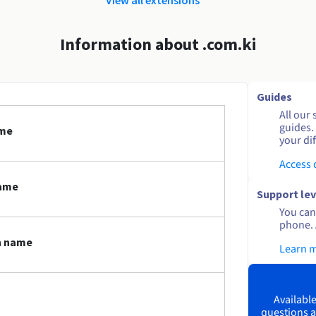
Information about .com.ki
Guides
All our 
guides.
ame
your dif
Access
name
Support lev
You can 
phone. 
n name
Learn 
Available
questions a