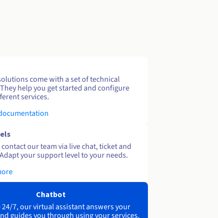
solutions come with a set of technical
 They help you get started and configure
ferent services.
 documentation
els
contact our team via live chat, ticket and
Adapt your support level to your needs.
more
Chatbot
 24/7, our virtual assistant answers your
nd guides you through using your services.