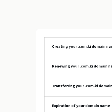
Creating your .com.ki domain n
Renewing your .com.ki domain 
Transferring your .com.ki domai
Expiration of your domain name