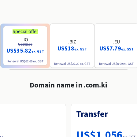
Special offer
.IO
.BIZ
.EU
US$62.99
US$18
US$7.79
US$35.82
ex. GST
ex. GST
ex. GST
Renewal
US$62.69
ex. GST
Renewal
US$22.20
ex. GST
Renewal
US$8.99
ex. GST
Domain name in .com.ki
Transfer
US$1,056