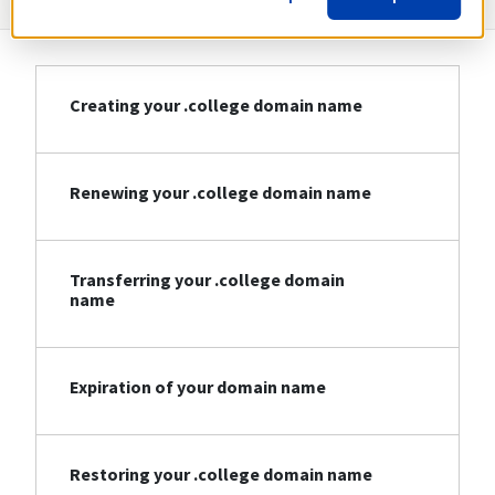
Creating your .college domain name
Renewing your .college domain name
Transferring your .college domain
name
Expiration of your domain name
Restoring your .college domain name