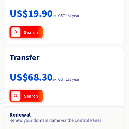
Documentation
Roadmap & Changelog
Prices
Roadmap & Changelog
Observability
US$19.90
Availability by region
ex. GST 1st year
Documentation
Roadmap & Changelog
Roadmap & Changelog
Search
Transfer
US$68.30
ex. GST 1st year
Search
Renewal
Renew your domain name via the Control Panel