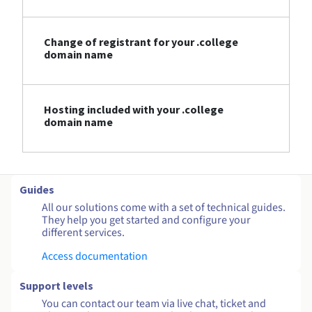
Change of registrant for your .college
domain name
Hosting included with your .college
domain name
Guides
All our solutions come with a set of technical guides.
They help you get started and configure your
different services.
Access documentation
Support levels
You can contact our team via live chat, ticket and