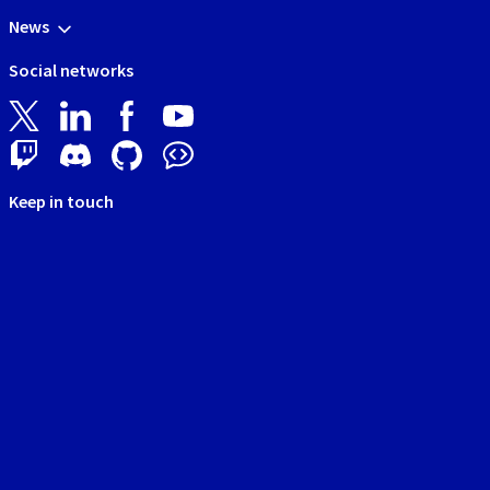
News
Social networks
Keep in touch