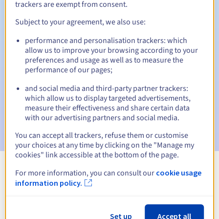
trackers are exempt from consent.
Subject to your agreement, we also use:
Automatic notifications:
performance and personalisation trackers: which
allow us to improve your browsing according to your
Warning emails:
60, 30, 15, 7 and 3 days before the expiry
preferences and usage as well as to measure the
date
performance of our pages;
Email on the expiry date
to notify you of the domain name
and social media and third-party partner trackers:
suspension
which allow us to display targeted advertisements,
measure their effectiveness and share certain data
Email after the Redemption Grace Period
to notify you of
with our advertising partners and social media.
the domain name deletion
You can accept all trackers, refuse them or customise
your choices at any time by clicking on the "Manage my
cookies" link accessible at the bottom of the page.
For more information, you can consult our
cookie usage
View all extensions
information policy.
Information about .college
Set up
Accept all