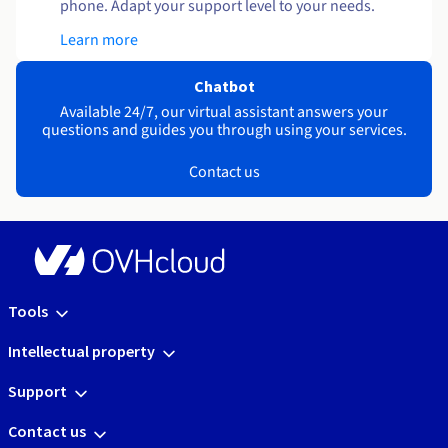
phone. Adapt your support level to your needs.
Learn more
Chatbot
Available 24/7, our virtual assistant answers your
questions and guides you through using your services.
Contact us
Tools
Intellectual property
Support
Contact us