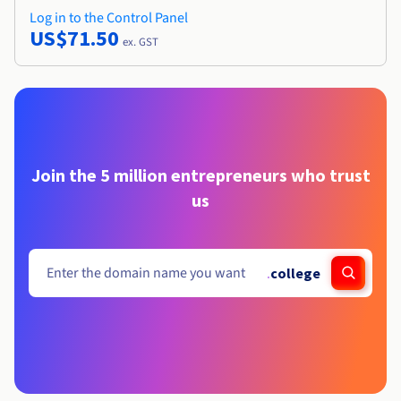
Log in to the Control Panel
US$71.50
ex. GST
Join the 5 million entrepreneurs who trust
us
.
college