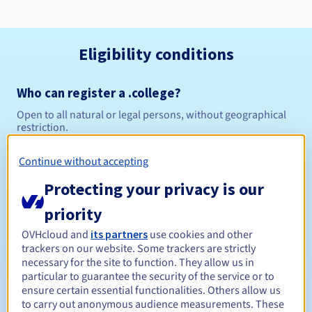
Eligibility conditions
Who can register a .college?
Open to all natural or legal persons, without geographical
restriction.
Management rules and notifications
Continue without accepting
Protecting your privacy is our
Between 1 and 10 years
Registration period
priority
OVHcloud and
its partners
use cookies and other
trackers on our website. Some trackers are strictly
Between 1 and 10 years
Renewal period
necessary for the site to function. They allow us in
particular to guarantee the security of the service or to
ensure certain essential functionalities. Others allow us
to carry out anonymous audience measurements. These
30 days
Redemption period