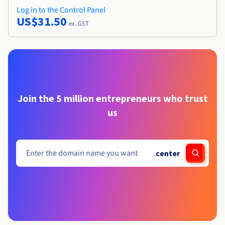
Log in to the Control Panel
US$31.50
ex. GST
Join the 5 million entrepreneurs who trust
us
.
center