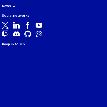
News
Social networks
Keep in touch