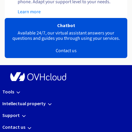
phone. Adapt your support level to your needs.
Learn more
Chatbot
Available 24/7, our virtual assistant answers your
questions and guides you through using your services.
Contact us
Tools
Intellectual property
Support
Contact us