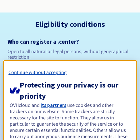
Eligibility conditions
Who can register a .center?
Open to all natural or legal persons, without geographical
restriction.
Management rules and notifications
Continue without accepting
Protecting your privacy is our
Between 1 and 10 years
Registration period
priority
OVHcloud and
its partners
use cookies and other
trackers on our website. Some trackers are strictly
Between 1 and 10 years
Renewal period
necessary for the site to function. They allow us in
particular to guarantee the security of the service or to
ensure certain essential functionalities. Others allow us
to carry out anonymous audience measurements. These
30 days
Redemption period