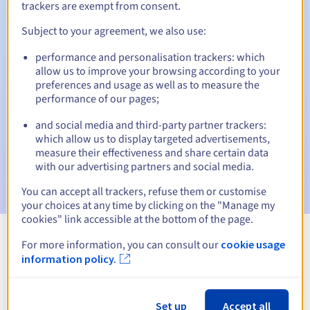
trackers are exempt from consent.
Subject to your agreement, we also use:
Automatic notifications:
performance and personalisation trackers: which
allow us to improve your browsing according to your
Warning emails:
60, 30, 15, 7 and 3 days before the expiry
preferences and usage as well as to measure the
date
performance of our pages;
Email on the expiry date
to notify you of the domain name
and social media and third-party partner trackers:
suspension
which allow us to display targeted advertisements,
measure their effectiveness and share certain data
Email after the Redemption Grace Period
to notify you of
with our advertising partners and social media.
the domain name deletion
You can accept all trackers, refuse them or customise
your choices at any time by clicking on the "Manage my
cookies" link accessible at the bottom of the page.
For more information, you can consult our
cookie usage
View all extensions
information policy.
Information about .center
Set up
Accept all