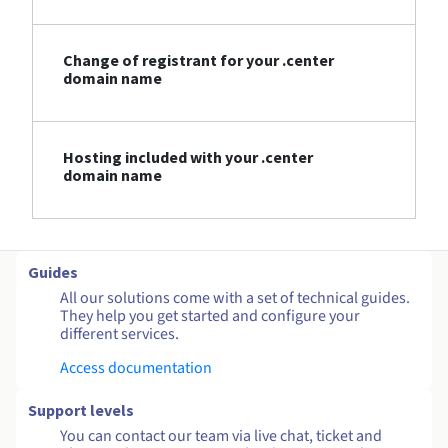
Change of registrant for your .center
domain name
Hosting included with your .center
domain name
Guides
All our solutions come with a set of technical guides.
They help you get started and configure your
different services.
Access documentation
Support levels
You can contact our team via live chat, ticket and