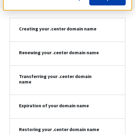
Creating your .center domain name
Renewing your .center domain name
Transferring your .center domain
name
Expiration of your domain name
Restoring your .center domain name