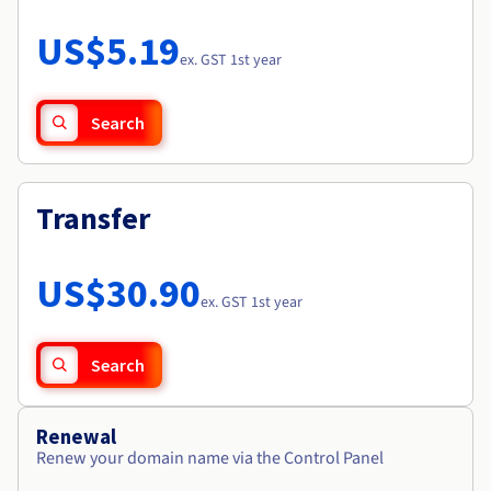
Documentation
Roadmap & Changelog
Prices
Roadmap & Changelog
Observability
US$5.19
Availability by region
ex. GST 1st year
Documentation
Roadmap & Changelog
Roadmap & Changelog
Search
Transfer
US$30.90
ex. GST 1st year
Search
Renewal
Renew your domain name via the Control Panel