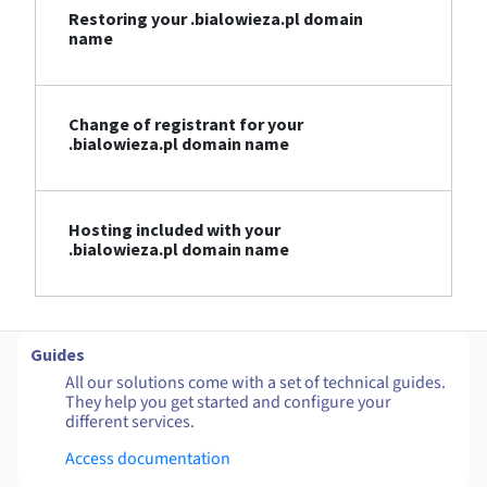
Restoring your .bialowieza.pl domain
name
Change of registrant for your
.bialowieza.pl domain name
Hosting included with your
.bialowieza.pl domain name
Guides
All our solutions come with a set of technical guides.
They help you get started and configure your
different services.
Access documentation