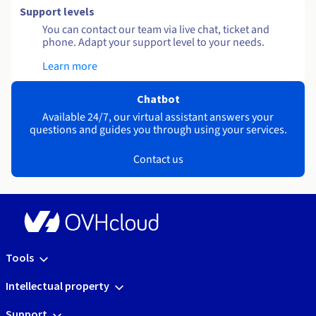
Support levels
You can contact our team via live chat, ticket and
phone. Adapt your support level to your needs.
Learn more
Chatbot
Available 24/7, our virtual assistant answers your
questions and guides you through using your services.
Contact us
Tools
Intellectual property
Support