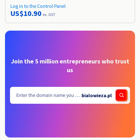
Log in to the Control Panel
US$10.90
ex. GST
Join the 5 million entrepreneurs who trust
us
.
bialowieza.pl