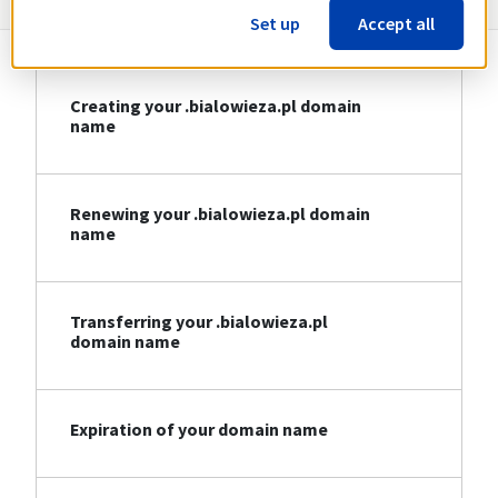
Set up
Accept all
Creating your .bialowieza.pl domain
name
Renewing your .bialowieza.pl domain
name
Transferring your .bialowieza.pl
domain name
Expiration of your domain name