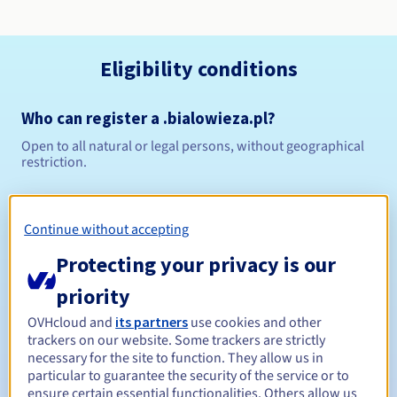
Eligibility conditions
Who can register a .bialowieza.pl?
Open to all natural or legal persons, without geographical
restriction.
Management rules and notifications
Continue without accepting
Between 1 and 10 years
Registration period
Protecting your privacy is our
priority
Between 1 and 10 years
Renewal period
OVHcloud and
its partners
use cookies and other
trackers on our website. Some trackers are strictly
necessary for the site to function. They allow us in
particular to guarantee the security of the service or to
ensure certain essential functionalities. Others allow us
Redemption period