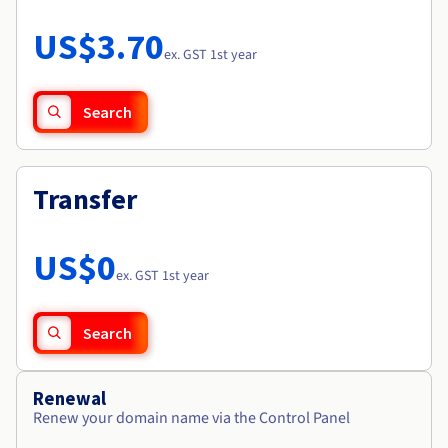
Documentation
Roadmap & Changelog
Prices
Roadmap & Changelog
Observability
US$3.70
Availability by region
ex. GST 1st year
Documentation
Roadmap & Changelog
Roadmap & Changelog
Search
Transfer
US$0
ex. GST 1st year
Search
Renewal
Renew your domain name via the Control Panel