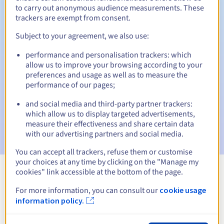
to carry out anonymous audience measurements. These
trackers are exempt from consent.
Subject to your agreement, we also use:
Automatic notifications:
performance and personalisation trackers: which
Warning emails:
60, 30, 15, 7 and 3 days before the expiry
allow us to improve your browsing according to your
date
preferences and usage as well as to measure the
performance of our pages;
Email on the expiry date
to notify you of the domain name
suspension
and social media and third-party partner trackers:
which allow us to display targeted advertisements,
Email after the Redemption Grace Period
to notify you of
measure their effectiveness and share certain data
the domain name deletion
with our advertising partners and social media.
You can accept all trackers, refuse them or customise
your choices at any time by clicking on the "Manage my
cookies" link accessible at the bottom of the page.
View all extensions
For more information, you can consult our
cookie usage
information policy.
Information about .bialowieza.pl