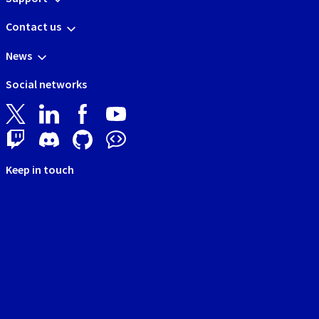
Contact us
News
Social networks
Keep in touch