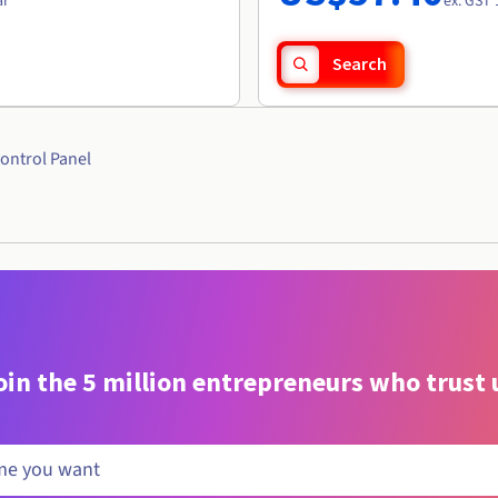
ar
ex. GST 
Search
ontrol Panel
oin the 5 million entrepreneurs who trust 