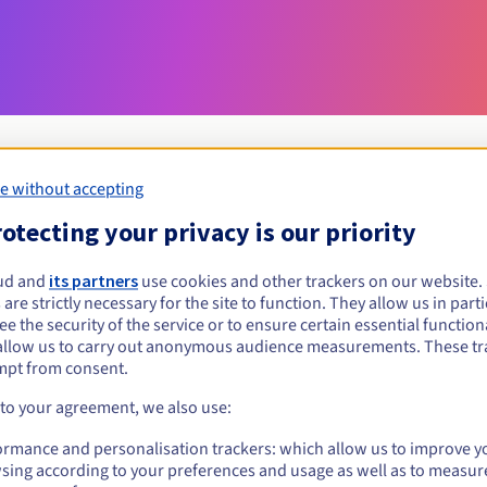
e without accepting
otecting your privacy is our priority
Eligibility conditions
ud and
its partners
use cookies and other trackers on our website
erlin?
 are strictly necessary for the site to function. They allow us in parti
e the security of the service or to ensure certain essential functiona
the condition that the owner or administrative contact is a resident of
allow us to carry out anonymous audience measurements. These tr
Management rules and notifications
mpt from consent.
 to your agreement, we also use:
ormance and personalisation trackers: which allow us to improve y
sing according to your preferences and usage as well as to measur