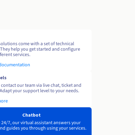
solutions come with a set of technical
 They help you get started and configure
ferent services.
 documentation
els
contact our team via live chat, ticket and
Adapt your support level to your needs.
more
Chatbot
 24/7, our virtual assistant answers your
nd guides you through using your services.