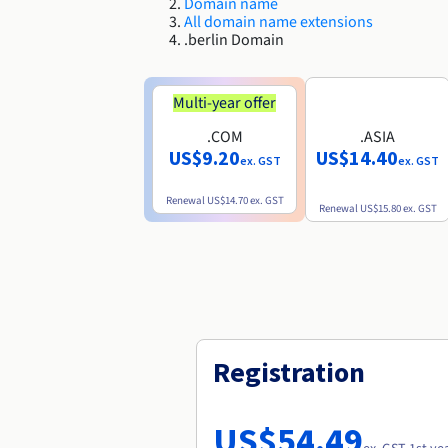
Domain name
All domain name extensions
.berlin Domain
Multi-year offer
.COM
.ASIA
US$9.20
US$14.40
ex. GST
ex. GST
Renewal
US$14.70
ex. GST
Renewal
US$15.80
ex. GST
Registration
US$54.49