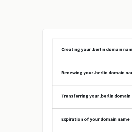
Creating your .berlin domain na
Renewing your .berlin domain n
Transferring your .berlin domai
Expiration of your domain name