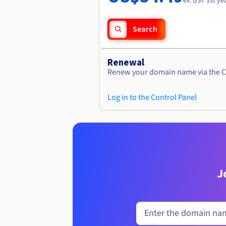
ex. GST 1st ye
Search
Renewal
Renew your domain name via the C
Log in to the Control Panel
J