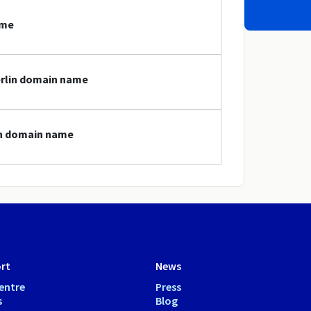
ame
erlin domain name
lin domain name
rt
News
entre
Press
s
Blog