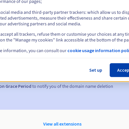
ormance of our pages;
ocial media and third-party partner trackers: which allow us to dis
ted advertisements, measure their effectiveness and share certain 
our advertising partners and social media.
accept all trackers, refuse them or customise your choices at any t
 on the "Manage my cookies" link accessible at the bottom of the pa
e information, you can consult our
cookie usage information poli
s:
5, 7 and 3 days before the expiry date
Set up
Accep
to notify you of the domain name suspension
on Grace Period
to notify you of the domain name deletion
View all extensions