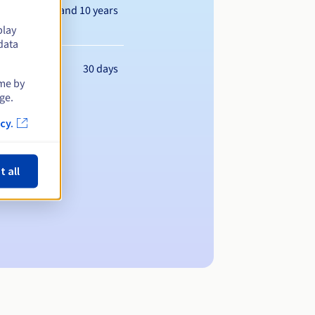
Between 1 and 10 years
play
data
30 days
ime by
ge.
cy.
t all