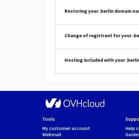
Restoring your .berlin domain n
Change of registrant for your .b
Hosting included with your .ber
Tools
Suppo
My customer account
Help c
Webmail
Guide