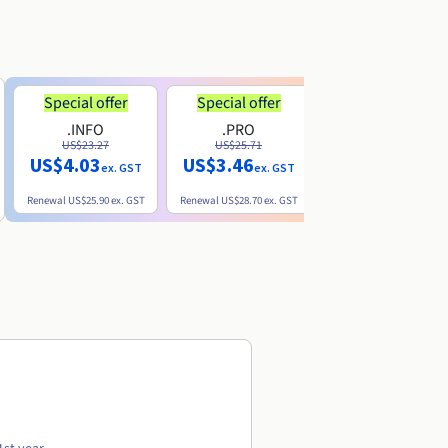
Special offer
Special offer
.INFO
.PRO
.ME
US$23.27
US$25.71
US$8.90
US$4.03
US$3.46
ex. GST
ex. GST
ex. GST
Renewal
US$25.90
ex. GST
Renewal
US$28.70
ex. GST
Renewal
US$22.20
ex. GS