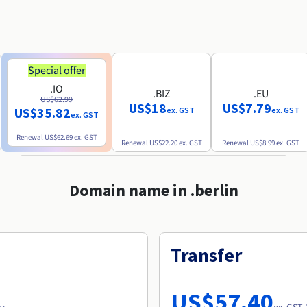
Special offer
.IO
.BIZ
.EU
US$62.99
US$18
US$7.79
US$35.82
ex. GST
ex. GST
ex. GST
Renewal
US$62.69
ex. GST
Renewal
US$22.20
ex. GST
Renewal
US$8.99
ex. GST
Domain name in .berlin
Transfer
US$57.40