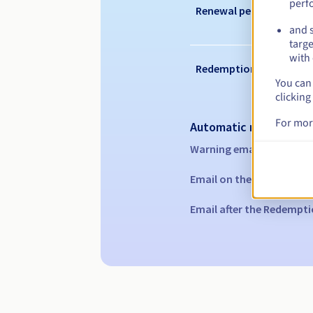
perf
Renewal period
and s
targe
with 
Redemption period
You can 
clicking
For mor
Automatic notification
Warning emails:
60, 30, 1
Email on the expiry date
Email after the Redempti