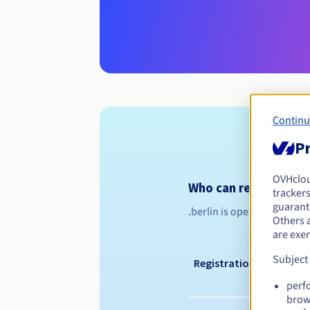
Continu
Pr
OVHclo
Who can register a .b
trackers
guarante
.berlin is open to all, on 
Others 
are exe
Subject
Registration period
perf
brow