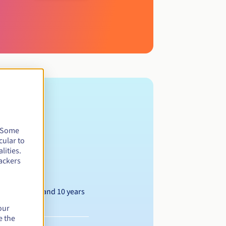
. Some
cular to
lities.
 Berlin.
ackers
Between 1 and 10 years
our
e the