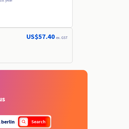
1st year
US$57.40
ex. GST
us
.
berlin
Search