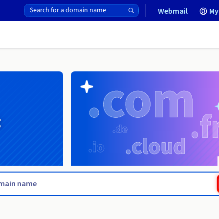
Webmail
My
g