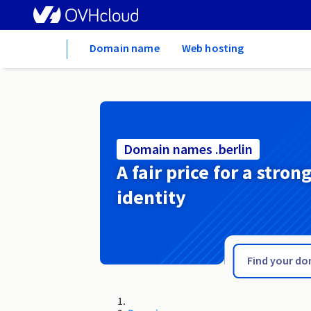
Home
Domain name
Web hosting
Domain names .berlin
A fair price for a stron
identity
.beer