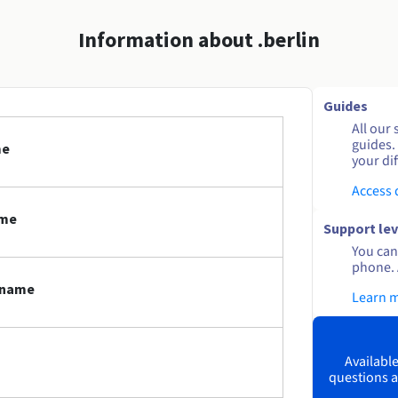
Information about .berlin
Guides
All our 
guides.
me
your dif
Access
ame
Support lev
You can 
phone. 
n name
Learn 
Available
questions a