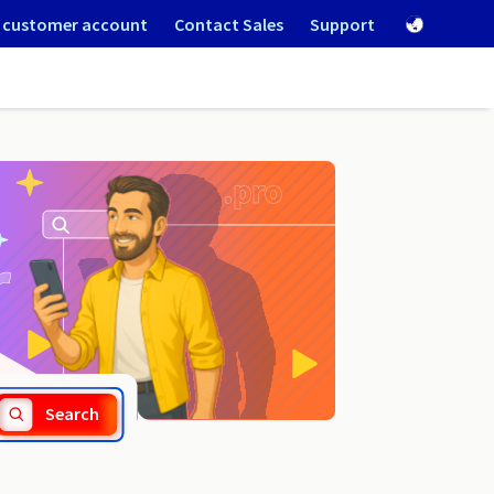
 customer account
Contact Sales
Support
.beskidy.pl
Search