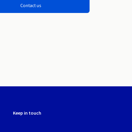
Contact us
Keep in touch