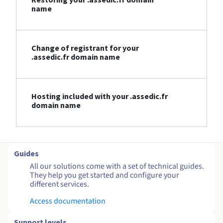
name
Change of registrant for your
.assedic.fr domain name
Hosting included with your .assedic.fr
domain name
Guides
All our solutions come with a set of technical guides.
They help you get started and configure your
different services.
Access documentation
Support levels