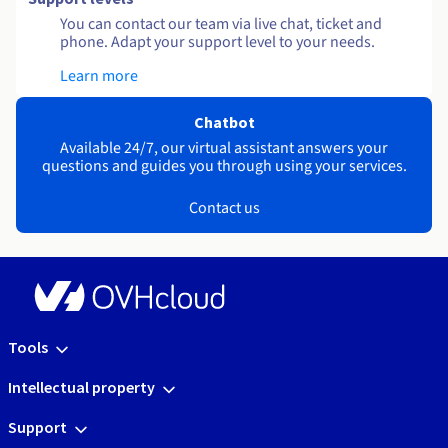
You can contact our team via live chat, ticket and
phone. Adapt your support level to your needs.
Learn more
Chatbot
Available 24/7, our virtual assistant answers your
questions and guides you through using your services.
Contact us
Tools
Intellectual property
Support