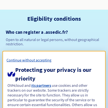
Eligibility conditions
Who can register a .assedic.fr?
Open to all natural or legal persons, without geographical
restriction.
Management rules and notifications
Continue without accepting
Between 1 and 10 years
Registration period
Protecting your privacy is our
priority
OVHcloud and
its partners
use cookies and other
Between 1 and 10 years
Renewal period
trackers on our website. Some trackers are strictly
necessary for the site to function. They allow us in
particular to guarantee the security of the service or to
ensure certain essential functionalities. Others allow us
30 days
Redemption period