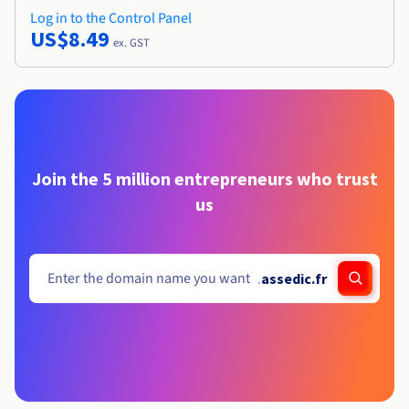
Log in to the Control Panel
US$8.49
ex. GST
Join the 5 million entrepreneurs who trust
us
.
assedic.fr