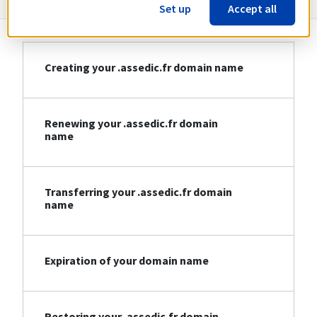
Set up
Accept all
Creating your .assedic.fr domain name
Renewing your .assedic.fr domain
name
Transferring your .assedic.fr domain
name
Expiration of your domain name
Restoring your .assedic.fr domain