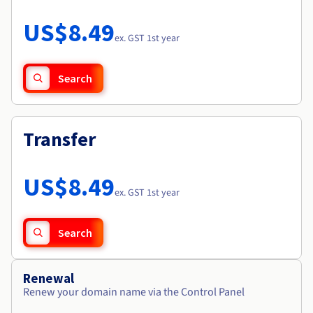
Documentation
Roadmap & Changelog
Prices
Roadmap & Changelog
Observability
US$8.49
Availability by region
ex. GST 1st year
Documentation
Roadmap & Changelog
Roadmap & Changelog
Search
Transfer
US$8.49
ex. GST 1st year
Search
Renewal
Renew your domain name via the Control Panel