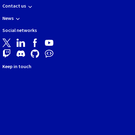
Contact us
News
Social networks
Keep in touch