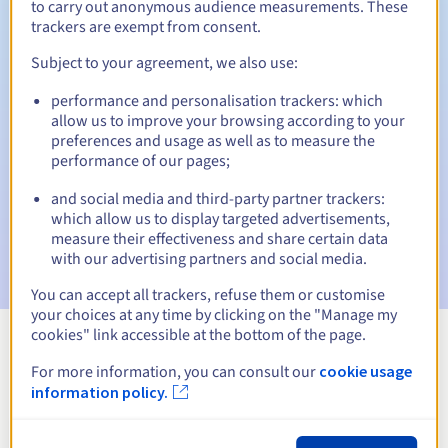
to carry out anonymous audience measurements. These
trackers are exempt from consent.
Subject to your agreement, we also use:
Automatic notifications:
performance and personalisation trackers: which
Warning emails:
60, 30, 15, 7 and 3 days before the expiry
allow us to improve your browsing according to your
date
preferences and usage as well as to measure the
performance of our pages;
Email on the expiry date
to notify you of the domain name
suspension
and social media and third-party partner trackers:
which allow us to display targeted advertisements,
Email after the Redemption Grace Period
to notify you of
measure their effectiveness and share certain data
the domain name deletion
with our advertising partners and social media.
You can accept all trackers, refuse them or customise
your choices at any time by clicking on the "Manage my
cookies" link accessible at the bottom of the page.
View all extensions
For more information, you can consult our
cookie usage
information policy.
Information about .assedic.fr