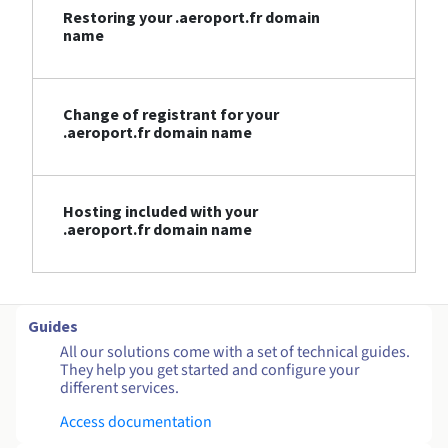
Restoring your .aeroport.fr domain
name
Change of registrant for your
.aeroport.fr domain name
Hosting included with your
.aeroport.fr domain name
Guides
All our solutions come with a set of technical guides.
They help you get started and configure your
different services.
Access documentation