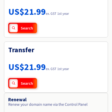
Documentation
Roadmap & Changelog
Prices
Roadmap & Changelog
Observability
US$21.99
Availability by region
ex. GST 1st year
Documentation
Roadmap & Changelog
Roadmap & Changelog
Search
Transfer
US$21.99
ex. GST 1st year
Search
Renewal
Renew your domain name via the Control Panel