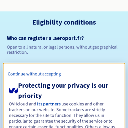
Eligibility conditions
Who can register a .aeroport.fr?
Open to all natural or legal persons, without geographical
restriction.
Management rules and notifications
Continue without accepting
1 year
Registration period
Protecting your privacy is our
priority
1 year
Renewal period
OVHcloud and
its partners
use cookies and other
trackers on our website. Some trackers are strictly
necessary for the site to function. They allow us in
particular to guarantee the security of the service or to
ensure certain essential functionalities. Others allow us
30 days
Redemption period