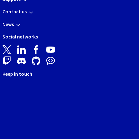
Contact us
News
Social networks
Keep in touch