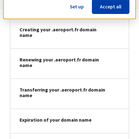
Set up
Accept all
Creating your .aeroport.fr domain
name
Renewing your .aeroport.fr domain
name
Transferring your .aeroport.fr domain
name
Expiration of your domain name