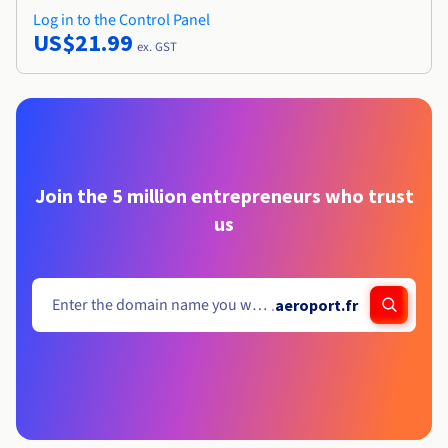
Log in to the Control Panel
US$21.99
ex. GST
Join the 5 million entrepreneurs who trust
us
.
aeroport.fr