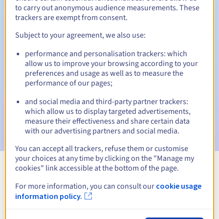
to carry out anonymous audience measurements. These
trackers are exempt from consent.
Subject to your agreement, we also use:
Automatic notifications:
performance and personalisation trackers: which
Warning emails:
60, 30, 15, 7 and 3 days before the expiry
allow us to improve your browsing according to your
date
preferences and usage as well as to measure the
performance of our pages;
Email on the expiry date
to notify you of the domain name
suspension
and social media and third-party partner trackers:
which allow us to display targeted advertisements,
Email after the Redemption Grace Period
to notify you of
measure their effectiveness and share certain data
the domain name deletion
with our advertising partners and social media.
You can accept all trackers, refuse them or customise
your choices at any time by clicking on the "Manage my
cookies" link accessible at the bottom of the page.
View all extensions
For more information, you can consult our
cookie usage
information policy.
Information about .aeroport.fr