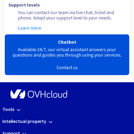
Support levels
You can contact our team via live chat, ticket and
phone. Adapt your support level to your needs.
Learn more
Chatbot
Available 24/7, our virtual assistant answers your
questions and guides you through using your services.
Contact us
Tools
Intellectual property
Support