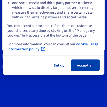
Documentation
Documentation
and social media and third-party partner trackers:
Prices
Roadmap & Changelog
Roadmap & Changelog
Observability
which allow us to display targeted advertisements,
Stay on current website
Support
Availability by region
measure their effectiveness and share certain data
Documentation
with our advertising partners and social media.
Contact us
Roadmap & Changelog
Roadmap & Changelog
Select another website
You can accept all trackers, refuse them or customise
News
your choices at any time by clicking on the "Manage my
cookies" link accessible at the bottom of the page.
Social networks
For more information, you can consult our
cookie usage
Close
information policy.
Set up
Accept all
Keep in touch