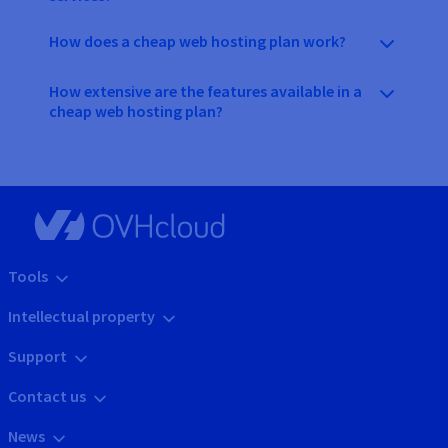
How does a cheap web hosting plan work?
How extensive are the features available in a
cheap web hosting plan?
Tools
Intellectual property
Support
Contact us
News