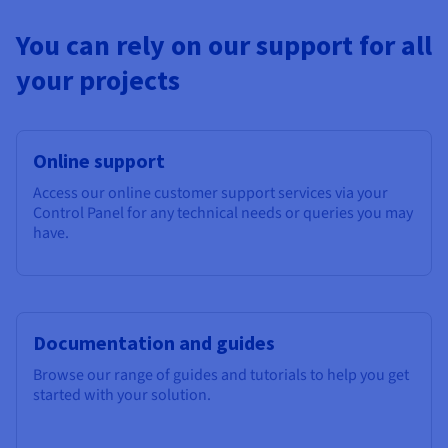
You can rely on our support for all
your projects
Online support
Access our online customer support services via your
Control Panel for any technical needs or queries you may
have.
Documentation and guides
Browse our range of guides and tutorials to help you get
started with your solution.