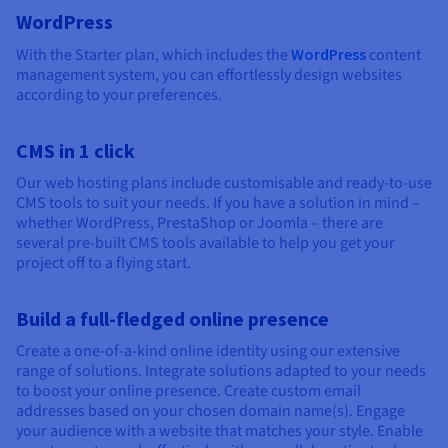
WordPress
With the Starter plan, which includes the
WordPress
content
management system, you can effortlessly design websites
according to your preferences.
CMS in 1 click
Our web hosting plans include customisable and ready-to-use
CMS tools to suit your needs. If you have a solution in mind –
whether WordPress, PrestaShop or Joomla – there are
several pre-built CMS tools available to help you get your
project off to a flying start.
Build a full-fledged online presence
Create a one-of-a-kind online identity using our extensive
range of solutions. Integrate solutions adapted to your needs
to boost your online presence. Create custom email
addresses based on your chosen domain name(s). Engage
your audience with a website that matches your style. Enable