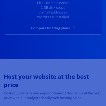
Documentation
Documentation
1 free domain name*
Prices
Roadmap & Changelog
Roadmap & Changelog
Observability
1 GB disk space
Availability by region
2 email addresses
Documentation
WordPress installed
Roadmap & Changelog
Roadmap & Changelog
Compare hosting plans
Host your website at the best
price
Host your website and enjoy optimal performance at the best
price with our budget-friendly web hosting plans.