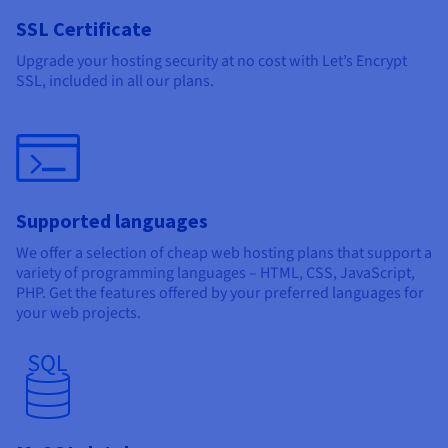
SSL Certificate
Upgrade your hosting security at no cost with Let’s Encrypt
SSL, included in all our plans.
Supported languages
We offer a selection of cheap web hosting plans that support a
variety of programming languages – HTML, CSS, JavaScript,
PHP. Get the features offered by your preferred languages for
your web projects.