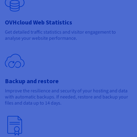
OVHcloud Web Statistics
Get detailed traffic statistics and visitor engagement to
analyse your website performance.
Backup and restore
Improve the resilience and security of your hosting and data
with automatic backups. If needed, restore and backup your
files and data up to 14 days.