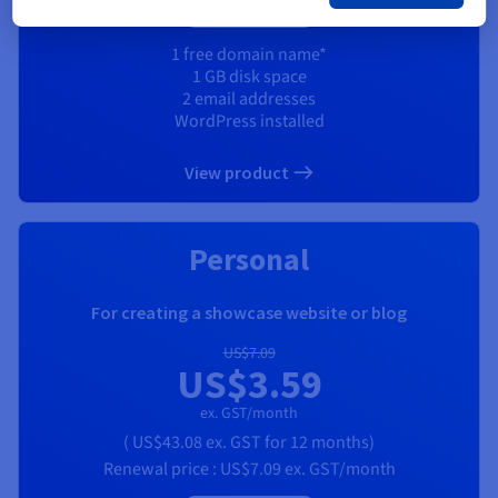
1 free domain name*
1 GB disk space
2 email addresses
WordPress installed
View product
Personal
For creating a showcase website or blog
US$7.09
US$3.59
ex. GST/month
(
US$43.08
ex. GST
for 12 months)
Renewal price :
US$7.09
ex. GST/month