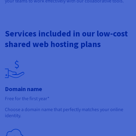
your teams to work effectively with our collaborative tools.
Services included in our low-cost
shared web hosting plans
Domain name
Free for the first year*
Choose a domain name that perfectly matches your online
identity.