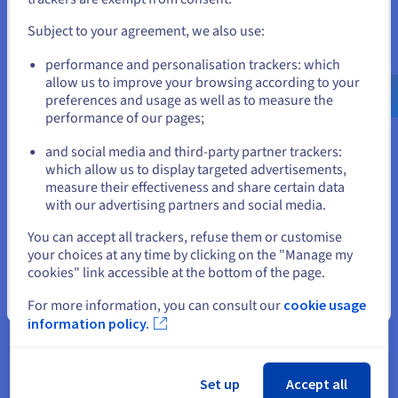
more, there are many options available to complement and
and create an account on the appropriate website.
improve your solution to meet your ever-changing needs.
Subject to your agreement, we also use:
Go to United States website
Opt for our shared hosting plans and get a domain name free
performance and personalisation trackers: which
for the first year, along with email addresses and an SSL
us.ovhcloud.com/
English
USD - $
allow us to improve your browsing according to your
certificate for optimal security and efficiency.
preferences and usage as well as to measure the
performance of our pages;
or
and social media and third-party partner trackers:
Stay on current website
which allow us to display targeted advertisements,
Starter
measure their effectiveness and share certain data
with our advertising partners and social media.
Select another website
For getting started with websites
You can accept all trackers, refuse them or customise
your choices at any time by clicking on the "Manage my
US$3.09
cookies" link accessible at the bottom of the page.
US$1.89
Close
For more information, you can consult our
cookie usage
ex. GST/month
information policy.
(
US$22.68
ex. GST
for 12 months)
Renewal price :
US$3.09
ex. GST/month
Set up
Accept all
Order now