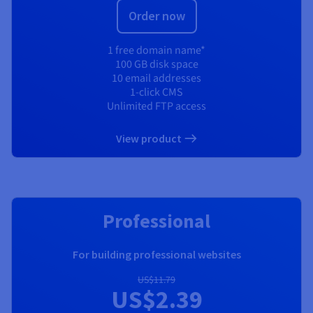
Order now
1 free domain name*
100 GB disk space
10 email addresses
1-click CMS
Unlimited FTP access
View product
RECOMMENDED
Professional
For building professional websites
US$11.79
US$2.39