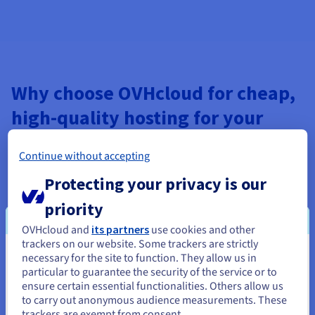
Why choose OVHcloud for cheap,
high-quality hosting for your
websites?
Continue without accepting
With OVHcloud, you can expect top-level security and
Protecting your privacy is our
advanced features for all your online projects. Your websites
are hosted in our own datacentres, in compliance with local
priority
laws, and our services are subject to the strictest protection.
Check out our wide range of low-cost web hosting plans,
OVHcloud and
its partners
use cookies and other
which offers unbeatable performance and security at the best
trackers on our website. Some trackers are strictly
possible price.
necessary for the site to function. They allow us in
You seem to be located in United
particular to guarantee the security of the service or to
Get an affordable and reliable solution for your online project.
States
ensure certain essential functionalities. Others allow us
Our web hosting plans include built-in anti-DDoS protection,
to carry out anonymous audience measurements. These
unlimited monthly traffic and shared bandwidth. What’s
If you want to order from United States, you'll need to browse
trackers are exempt from consent.