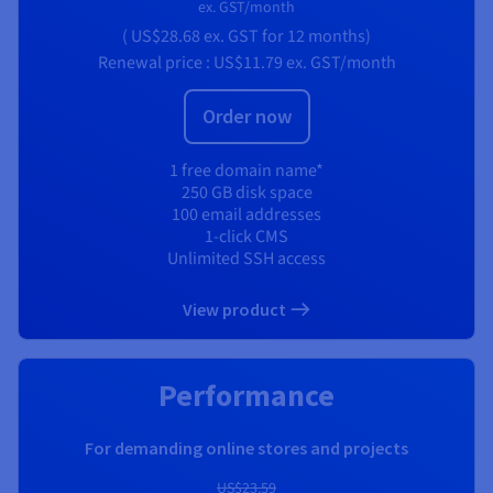
ex. GST/month
(
US$28.68
ex. GST
for 12 months)
Renewal price :
US$11.79
ex. GST/month
Order now
1 free domain name*
250 GB disk space
100 email addresses
1-click CMS
Unlimited SSH access
View product
Performance
For demanding online stores and projects
US$23.59