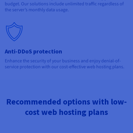
budget. Our solutions include unlimited traffic regardless of
the server’s monthly data usage.
Anti-DDoS protection
Enhance the security of your business and enjoy denial-of-
service protection with our cost-effective web hosting plans.
Recommended options with low-
cost web hosting plans