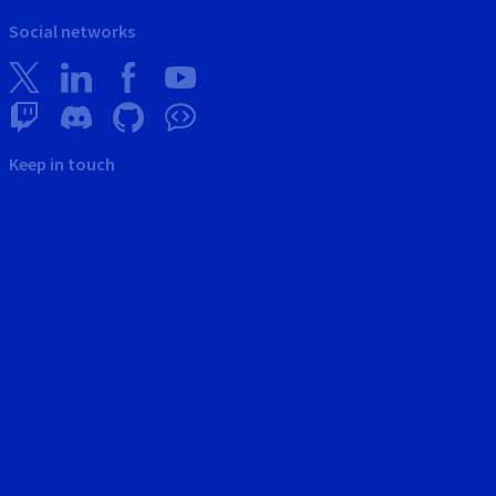
Social networks
Keep in touch