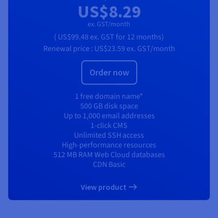
US$8.29
ex. GST/month
(
US$99.48
ex. GST
for 12 months)
Renewal price :
US$23.59
ex. GST/month
Order now
1 free domain name*
500 GB disk space
Up to 1,000 email addresses
1-click CMS
Unlimited SSH access
High-performance resources
512 MB RAM Web Cloud databases
CDN Basic
View product