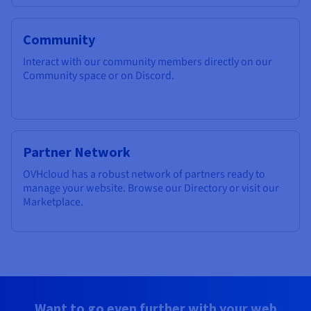
Community
Interact with our community members directly on our
Community space or on Discord.
Partner Network
OVHcloud has a robust network of partners ready to
manage your website. Browse our Directory or visit our
Marketplace.
Want to go even further with your web