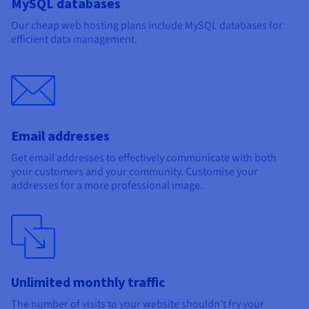
MySQL databases
Our cheap web hosting plans include MySQL databases for
efficient data management.
Email addresses
Get email addresses to effectively communicate with both
your customers and your community. Customise your
addresses for a more professional image.
Unlimited monthly traffic
The number of visits to your website shouldn’t fry your