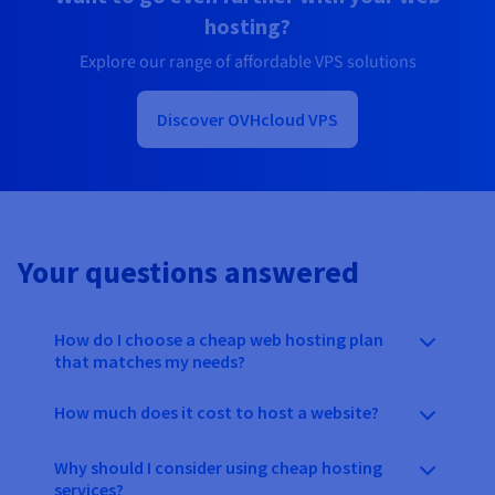
hosting?
Explore our range of affordable VPS solutions
Discover OVHcloud VPS
Your questions answered
How do I choose a cheap web hosting plan
that matches my needs?
How much does it cost to host a website?
Why should I consider using cheap hosting
services?