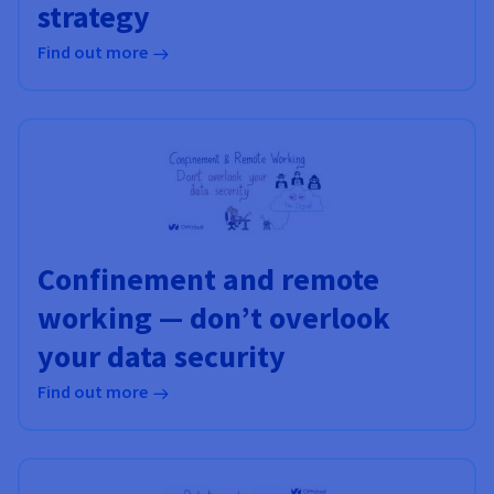
strategy
Find out more
Confinement and remote
working — don’t overlook
your data security
Find out more