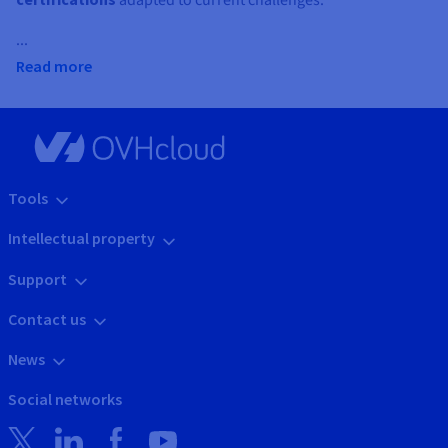
adapted to current challenges.
...
Read more
Tools
Intellectual property
Support
Contact us
News
Social networks