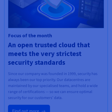
Focus of the month
An open trusted cloud that
meets the very strictest
security standards
Since our company was founded in 1999, security has
always been our top priority. Our datacentres are
maintained by our specialised teams, and hold a wide
range of certifications — so we can ensure optimal
security for our customers’ data.
Find out more