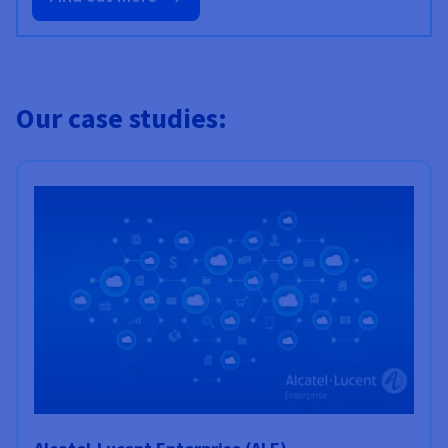
Our case studies: