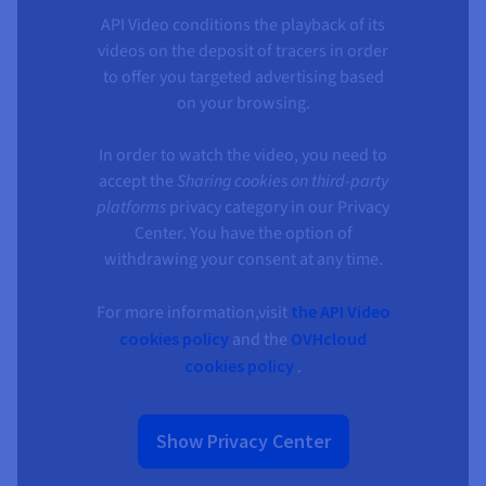
API Video conditions the playback of its
videos on the deposit of tracers in order
to offer you targeted advertising based
on your browsing.
In order to watch the video, you need to
accept the
Sharing cookies on third-party
platforms
privacy category in our Privacy
Center. You have the option of
withdrawing your consent at any time.
For more information,visit
the API Video
cookies policy
and the
OVHcloud
cookies policy
.
Show Privacy Center