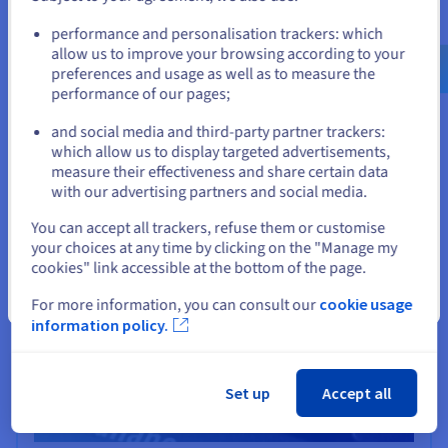
iLovePDF
Go to United States website
performance and personalisation trackers: which
us.ovhcloud.com/
English
USD - $
iLovePDF uses a powerful, high availability
allow us to improve your browsing according to your
infrastructure based on OVHcloud, to offer online PDF
preferences and usage as well as to measure the
editing and conversion tools to users worldwide.
performance of our pages;
or
Find out more
and social media and third-party partner trackers:
Stay on current website
which allow us to display targeted advertisements,
measure their effectiveness and share certain data
with our advertising partners and social media.
Select another website
You can accept all trackers, refuse them or customise
your choices at any time by clicking on the "Manage my
cookies" link accessible at the bottom of the page.
Close
For more information, you can consult our
cookie usage
information policy.
Set up
Accept all