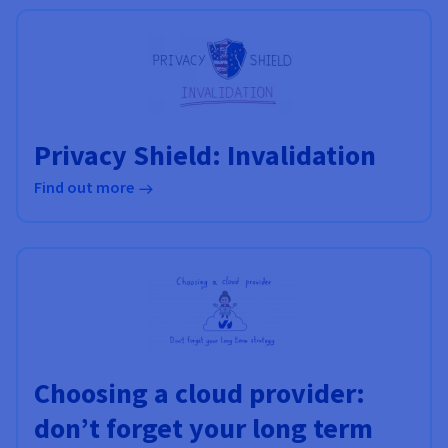
Documentation
Documentation
Prices
Roadmap & Changelog
Roadmap & Changelog
Observability
Availability by region
Documentation
Roadmap & Changelog
Roadmap & Changelog
Privacy Shield: Invalidation
Find out more
Choosing a cloud provider:
don’t forget your long term