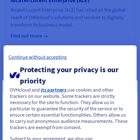
Alcatel-Lucent Enterprise (ALE)
Alcatel-Lucent Enterprise (ALE) has relied on the global
reach of OVHcloud's solutions and services to digitally
transform its business model.
Find out more
Continue without accepting
Protecting your privacy is our
priority
OVHcloud and
its partners
use cookies and other
trackers on our website. Some trackers are strictly
necessary for the site to function. They allow us in
You seem to be located in United
particular to guarantee the security of the service or to
States
ensure certain essential functionalities. Others allow us
to carry out anonymous audience measurements. These
If you want to order from United States, you'll need to browse
trackers are exempt from consent.
and create an account on the appropriate website.
Subject to your agreement, we also use: