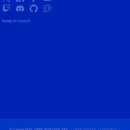
Keep in touch
Legal notices
Contracts
© Copyright 1999-2026 OVH SAS.