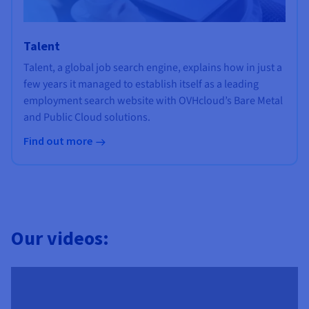
Talent
Talent, a global job search engine, explains how in just a
few years it managed to establish itself as a leading
employment search website with OVHcloud’s Bare Metal
and Public Cloud solutions.
Find out more
Our videos: