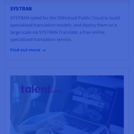
SYSTRAN
SYSTRAN opted for the OVHcloud Public Cloud to build
specialised translation models, and deploy them on a
large scale via SYSTRAN Translate: a free online
specialised translation service.
Find out more