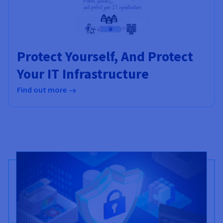
Protect Yourself, And Protect
Your IT Infrastructure
Find out more