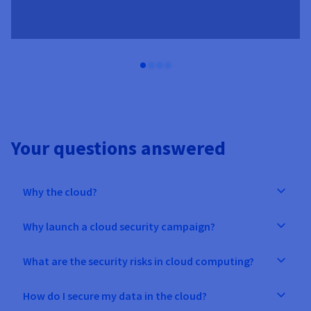
Your questions answered
Why the cloud?
Why launch a cloud security campaign?
What are the security risks in cloud computing?
How do I secure my data in the cloud?