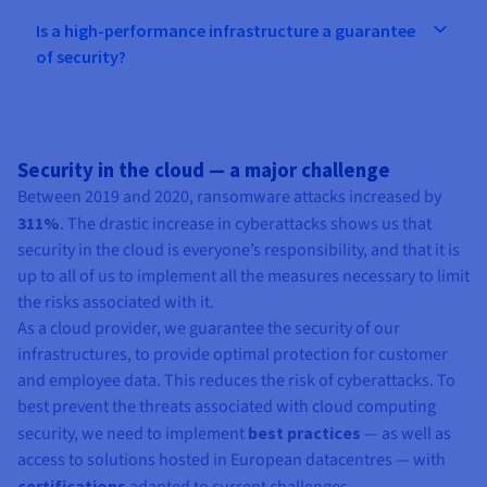
Is a high-performance infrastructure a guarantee
of security?
Security in the cloud — a major challenge
Between 2019 and 2020, ransomware attacks increased by
311%
. The drastic increase in cyberattacks shows us that
security in the cloud is everyone’s responsibility, and that it is
up to all of us to implement all the measures necessary to limit
the risks associated with it.
As a cloud provider, we guarantee the security of our
infrastructures, to provide optimal protection for customer
and employee data. This reduces the risk of cyberattacks. To
best prevent the threats associated with cloud computing
security, we need to implement
best practices
— as well as
access to solutions hosted in European datacentres — with
certifications