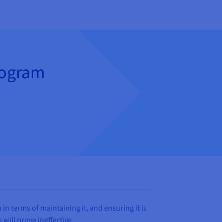
rogram
n terms of maintaining it, and ensuring it is
will prove ineffective.