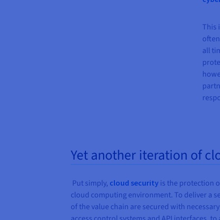
This 
often
all t
prote
howev
partn
respo
Yet another iteration of cl
Put simply,
cloud security
is the protection o
cloud computing environment. To deliver a sec
of the value chain are secured with necessa
access control systems and API interfaces, t