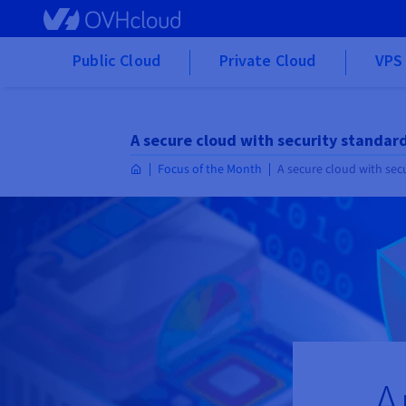
Skip to main content
Public Cloud
Private Cloud
VPS 
A secure cloud with security standar
Focus of the Month
A secure cloud with sec
A