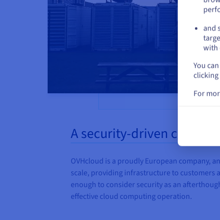
perf
and s
targe
with 
You can 
clicking
For mor
A security-driven culture
OVHcloud is a proudly European company, and 
scale, providing infrastructure to customers all
enough to consider security as an afterthought
effective cloud computing operation.