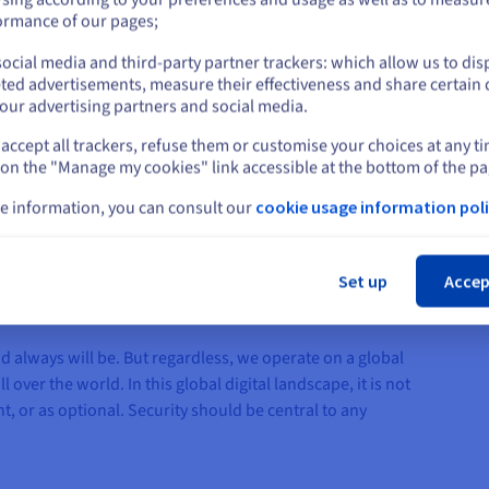
control over hardware, en
or
ormance of our pages;
customer needs and better
ocial media and third-party partner trackers: which allow us to dis
Stay on current website
ted advertisements, measure their effectiveness and share certain 
our advertising partners and social media.
accept all trackers, refuse them or customise your choices at any t
Select another website
 on the "Manage my cookies" link accessible at the bottom of the pa
e information, you can consult our
cookie usage information poli
Cl
Set up
Accep
always will be. But regardless, we operate on a global
 over the world. In this global digital landscape, it is not
, or as optional. Security should be central to any