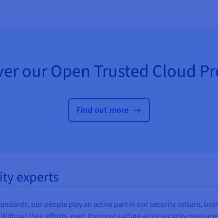
ver our Open Trusted Cloud P
Find out more
ity experts
ards, our people play an active part in our security culture, both i
. Without their efforts, even the most cutting-edge security measures 