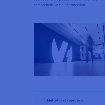
comprehensive cloud protection.
Multi-local approach