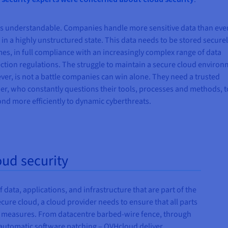
is understandable. Companies handle more sensitive data than eve
 in a highly unstructured state. This data needs to be stored securel
imes, in full compliance with an increasingly complex range of data
ction regulations. The struggle to maintain a secure cloud environ
er, is not a battle companies can win alone. They need a trusted
er, who constantly questions their tools, processes and methods, t
nd more efficiently to dynamic cyberthreats.
oud security
f data, applications, and infrastructure that are part of the
ure cloud, a cloud provider needs to ensure that all parts
ry measures. From datacentre barbed-wire fence, through
o automatic software patching – OVHcloud deliver