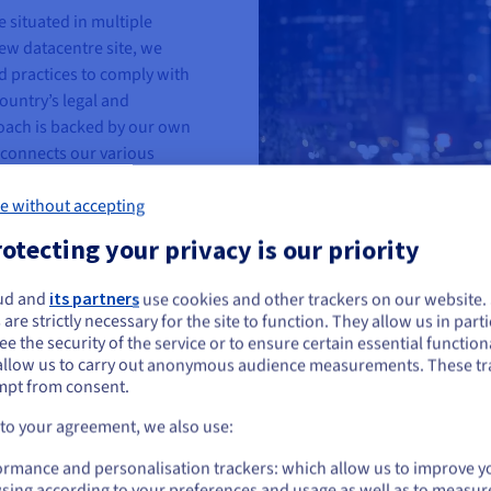
e situated in multiple
ew datacentre site, we
d practices to comply with
untry’s legal and
oach is backed by our own
connects our various
our control over in-transit
e without accepting
otecting your privacy is our priority
ud and
its partners
use cookies and other trackers on our website
ou seem to be located in United States
 are strictly necessary for the site to function. They allow us in parti
e the security of the service or to ensure certain essential functiona
you want to order from United States, you'll need to browse and create an
allow us to carry out anonymous audience measurements. These tr
ount on the appropriate website.
Industrial approach
mpt from consent.
Our open, transparent app
Go to United States website
 to your agreement, we also use:
systems we use. With in-h
us.ovhcloud.com/
English
USD - $
ormance and personalisation trackers: which allow us to improve y
assemble and operate our
sing according to your preferences and usage as well as to measur