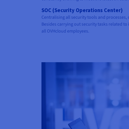
SOC (Security Operations Center)
Centralising all security tools and processes,
Besides carrying out security tasks related to 
all OVHcloud employees.