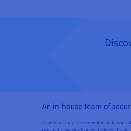
Disco
An in-house team of secur
As with our long-term commitment to open stand
constantly evolving to meet the latest threats