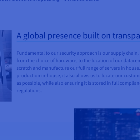
A global presence built on transp
Fundamental to our security approach is our supply chain,
from the choice of hardware, to the location of our datace
scratch and manufacture our full range of servers in house. 
production in-house, it also allows us to locate our custom
as possible, while also ensuring it is stored in full complia
regulations.