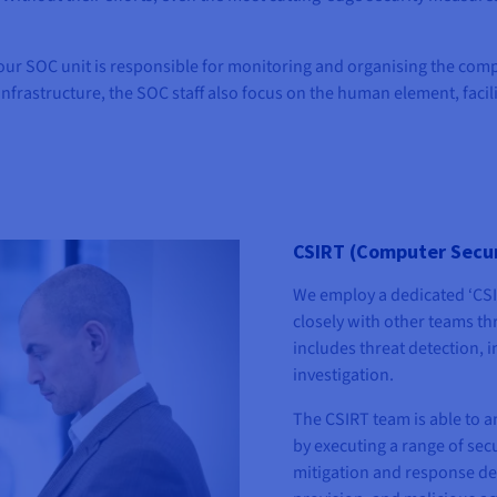
 our SOC unit is responsible for monitoring and organising the comp
infrastructure, the SOC staff also focus on the human element, facilit
CSIRT (Computer Secur
We employ a dedicated ‘CSI
closely with other teams t
includes threat detection,
investigation.
The CSIRT team is able to a
by executing a range of secu
mitigation and response de