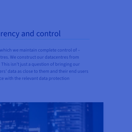
arency and control
 which we maintain complete control of –
ntres. We construct our datacentres from
This isn’t just a question of bringing our
ers’ data as close to them and their end users
nce with the relevant data protection