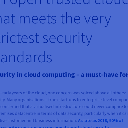
hat meets the very
trictest security
tandards
urity in cloud computing – a must-have for
e early years of the cloud, one concern was voiced above all others:
ity. Many organisations – from start-ups to enterprise-level compan
concerned that a virtualised infrastructure could never compare to
emises datacentre in terms of data security, particularly when it ca
tive customer and business information.
As late as 2018, 90% of
rsecurity experts were concerned about cloud security
.