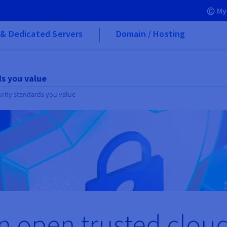
My
& Dedicated Servers
Domain / Hosting
ds you value
urity standards you value
n open trusted clou