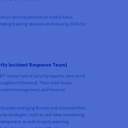
any’s security posture on a daily basis.
ating training sessions and security drills for
ity Incident Response Team)
RT’ comprised of security experts, who work
hroughout OVHcloud. Their main focus
 incident management, and forensic
nticipate emerging threats and vulnerabilities
rity strategies; such as real-time monitoring,
velopment, as well as early-warning