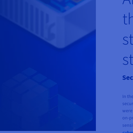
t
s
s
Sec
In th
secur
were 
on-pr
sensi
cybe