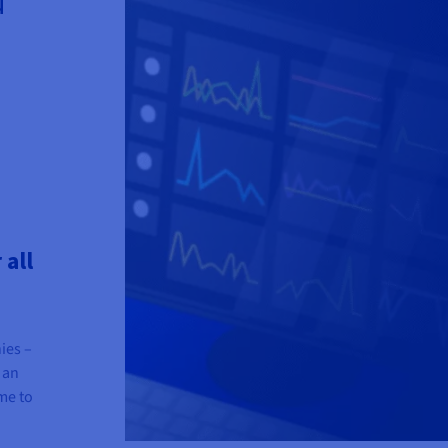
 all
ies –
 an
me to