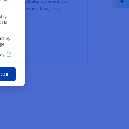
ables us to optimise systems to suit
 manage incidents if they arise.
play
data
ime by
ge.
cy.
ose
t all