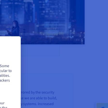
. Some
cular to
lities.
ackers
roach is mirrored by the security
ouse expertise we are able to build,
our
 own security systems. Increased
e the