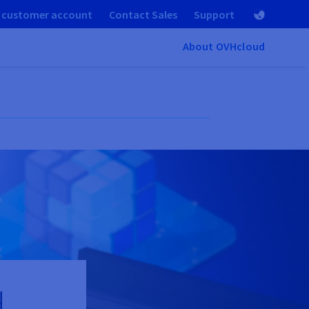
 customer account
Contact Sales
Support
About OVHcloud
d