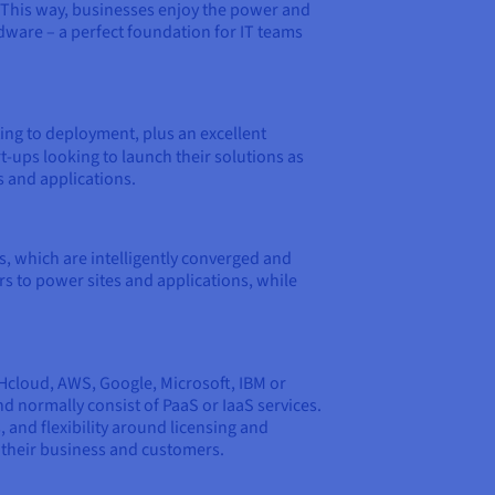
. This way, businesses enjoy the power and
ware – a perfect foundation for IT teams
ing to deployment, plus an excellent
t-ups looking to launch their solutions as
s and applications.
s, which are intelligently converged and
rs to power sites and applications, while
VHcloud, AWS, Google, Microsoft, IBM or
nd normally consist of PaaS or IaaS services.
 and flexibility around licensing and
f their business and customers.