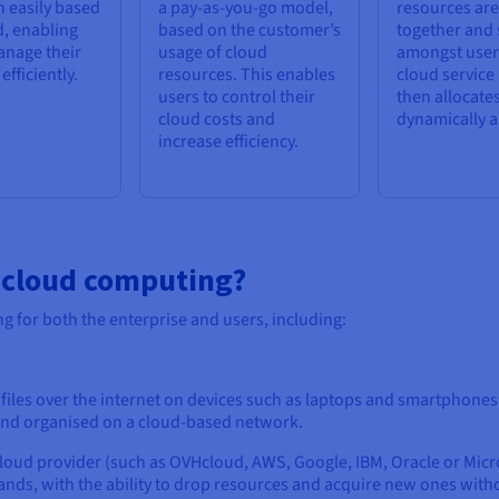
 easily based
a pay-as-you-go model,
resources ar
, enabling
based on the customer’s
together and
anage their
usage of cloud
amongst user
fficiently.
resources. This enables
cloud service
users to control their
then allocate
cloud costs and
dynamically a
increase efficiency.
f cloud computing?
g for both the enterprise and users, including:
iles over the internet on devices such as laptops and smartphones.
d and organised on a cloud-based network.
loud provider (such as OVHcloud, AWS, Google, IBM, Oracle or Micro
nds, with the ability to drop resources and acquire new ones witho