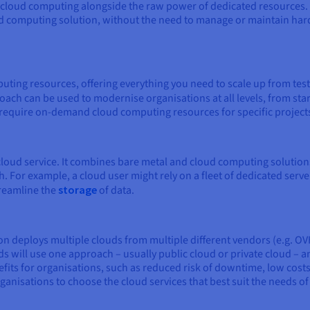
 of cloud computing alongside the raw power of dedicated resources
d computing solution, without the need to manage or maintain hard
ing resources, offering everything you need to scale up from test
ach can be used to modernise organisations at all levels, from star
t require on-demand cloud computing resources for specific project
 cloud service. It combines bare metal and cloud computing solution
. For example, a cloud user might rely on a fleet of dedicated serve
treamline the
storage
of data.
on deploys multiple clouds from multiple different vendors (e.g. O
s will use one approach – usually public cloud or private cloud – a
fits for organisations, such as reduced risk of downtime, low costs,
ganisations to choose the cloud services that best suit the needs o