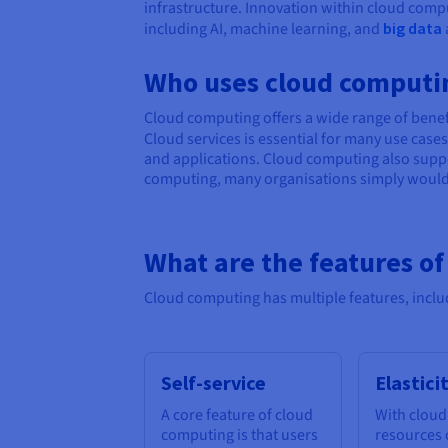
infrastructure. Innovation within cloud compu
including AI, machine learning, and
big data
Who uses cloud computi
Cloud computing offers a wide range of benefi
Cloud services is essential for many use cas
and applications. Cloud computing also suppo
computing, many organisations simply wouldn’
What are the features o
Cloud computing has multiple features, inclu
Self-service
Elastici
A core feature of cloud
With cloud
computing is that users
resources 