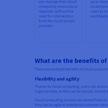
can manage their cloud
up or down
computing resources as
on demand
required, without the
users to m
need for intervention
workloads e
from the cloud service
provider.
What are the benefits o
There are multiple benefits of cloud computin
Flexibility and agility
Thanks to cloud computing, users can access f
organise data, as files can be stored, share
Cloud computing services are rented from a c
they can be agile to enterprise customer dema