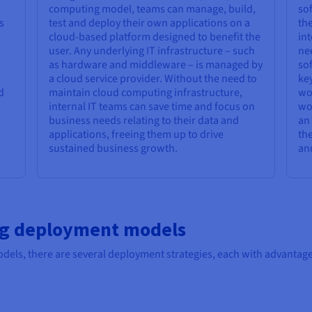
computing model, teams can manage, build,
sof
s
test and deploy their own applications on a
the
cloud-based platform designed to benefit the
int
user. Any underlying IT infrastructure – such
nee
as hardware and middleware – is managed by
sof
a cloud service provider. Without the need to
key
d
maintain cloud computing infrastructure,
wor
internal IT teams can save time and focus on
wo
business needs relating to their data and
an 
applications, freeing them up to drive
the
sustained business growth.
and
ng deployment models
dels, there are several deployment strategies, each with advantage