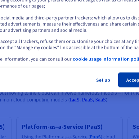
y over the years, specifically addressing these concerns, and cloud 
or
ormance of our pages;
s to leverage secure private connections between physical on-pre
ti-DDoS protection and automated backups.
ocial media and third-party partner trackers: which allow us to dis
Stay on current website
ted advertisements, measure their effectiveness and share certain 
our advertising partners and social media.
 designing cloud computing infrastructure - not only to enhance the
accept all trackers, refuse them or customise your choices at any t
Select another website
requirements (especially considering regulations like the Cloud Act
 on the "Manage my cookies" link accessible at the bottom of the pa
 can be located as close as possible to where an organisation’s tea
e information, you can consult our
cookie usage information poli
Cl
ng models
Set up
Accep
ut moving to the cloud can involve numerous models – from the r
common cloud computing models (
IaaS, PaaS, SaaS
):
S)
Platform-as-a-Service (PaaS)
So
ular
Using the Platform-as-a-Service (
PaaS
) cloud
Wi