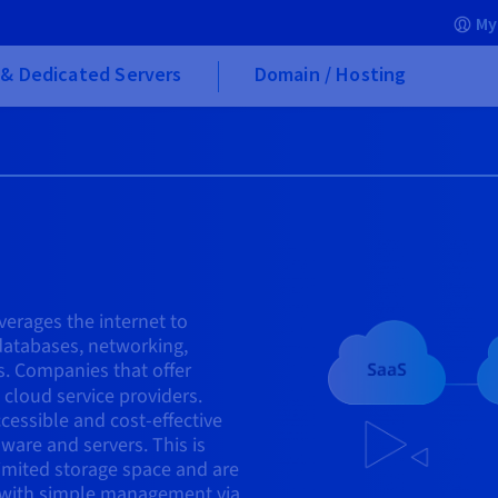
My
& Dedicated Servers
Domain / Hosting
verages the internet to
 databases, networking,
s. Companies that offer
cloud service providers.
cessible and cost-effective
ware and servers. This is
limited storage space and are
 with simple management via