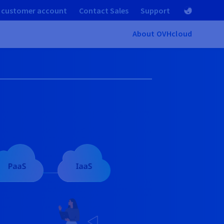
 customer account
Contact Sales
Support
About OVHcloud