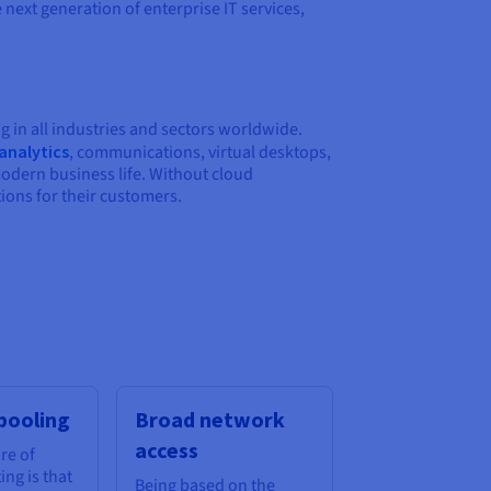
next generation of enterprise IT services,
g in all industries and sectors worldwide.
analytics
, communications, virtual desktops,
modern business life. Without cloud
ions for their customers.
pooling
Broad network
access
re of
ng is that
Being based on the