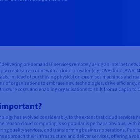
of delivering on-demand IT services remotely using an internet netw
ply create an account with a cloud provider (e.g. OVHcloud, AWS, M
asis, instead of purchasing physical on-premises machines and man
ns of organisations to embrace new technologies, drive efficiency,
structure costs and enabling organisations to shift from a CapEx to
 important?
ology has evolved considerably, to the extent that cloud services 
e reason cloud computing is so popular is perhaps obvious, with it
ering quality services, and transforming business operations. Public
approach their infrastructure and deliver services, offering a rob