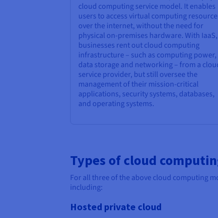
cloud computing service model. It enables
users to access virtual computing resource
over the internet, without the need for
physical on-premises hardware. With IaaS,
businesses rent out cloud computing
infrastructure – such as computing power,
data storage and networking – from a clou
service provider, but still oversee the
management of their mission-critical
applications, security systems, databases,
and operating systems.
Types of cloud computi
For all three of the above cloud computing mo
including:
Hosted private cloud