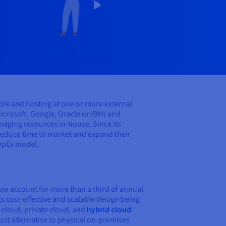
ork and hosting at one or more external
icrosoft, Google, Oracle or IBM) and
aging resources in-house. Since its
 reduce time to market and expand their
 OpEx model.
now account for more than a third of annual
s cost-effective and scalable design being
 cloud, private cloud, and
hybrid cloud
ust alternative to physical on-premises