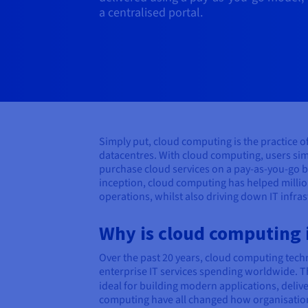
a centralised portal.
Simply put, cloud computing is the practice 
datacentres. With cloud computing, users sim
purchase cloud services on a pay-as-you-go b
inception, cloud computing has helped millio
operations, whilst also driving down IT infra
Why is cloud computing
Over the past 20 years, cloud computing techn
enterprise IT services spending worldwide. Th
ideal for building modern applications, deliv
computing have all changed how organisations 