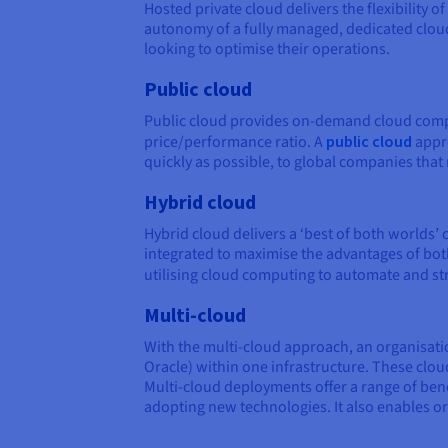
Hosted private cloud delivers the flexibility
autonomy of a fully managed, dedicated clou
looking to optimise their operations.
Public cloud
Public cloud provides on-demand cloud comput
price/performance ratio. A
public cloud
appro
quickly as possible, to global companies tha
Hybrid cloud
Hybrid cloud delivers a ‘best of both worlds’
integrated to maximise the advantages of both
utilising cloud computing to automate and s
Multi-cloud
With the multi-cloud approach, an organisati
Oracle) within one infrastructure. These cloud
Multi-cloud deployments offer a range of bene
adopting new technologies. It also enables or