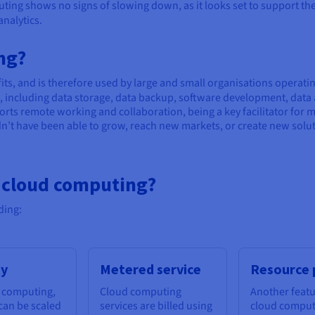
ting shows no signs of slowing down, as it looks set to support the 
analytics.
ng?
ts, and is therefore used by large and small organisations operatin
es, including data storage, data backup, software development, data
rts remote working and collaboration, being a key facilitator for 
t have been able to grow, reach new markets, or create new solut
f cloud computing?
ding:
ty
Metered service
Resource 
 computing,
Cloud computing
Another featu
can be scaled
services are billed using
cloud computi