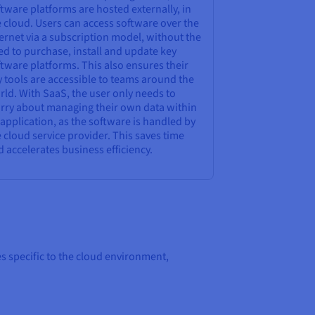
tware platforms are hosted externally, in
 cloud. Users can access software over the
ernet via a subscription model, without the
d to purchase, install and update key
tware platforms. This also ensures their
 tools are accessible to teams around the
ld. With SaaS, the user only needs to
rry about managing their own data within
application, as the software is handled by
 cloud service provider. This saves time
 accelerates business efficiency.
s specific to the cloud environment,