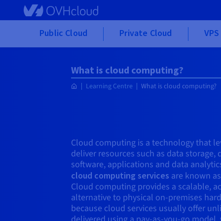
Skip to main content
Public Cloud
Private Cloud
VPS 
What is cloud computing?
Learning Centre
What is cloud computing?
Cloud computing is a technology that le
deliver resources such as data storage,
software, applications and data analytic
cloud computing services
are known as 
Cloud computing provides a scalable, ac
alternative to physical on-premises hard
because cloud services usually offer un
delivered using a pay-as-you-go model,