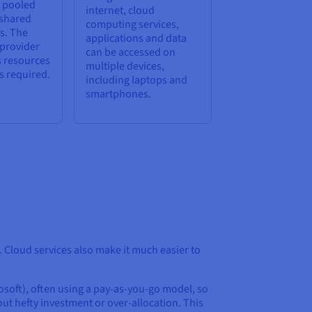
e pooled
internet, cloud
 shared
computing services,
s. The
applications and data
 provider
can be accessed on
s resources
multiple devices,
s required.
including laptops and
smartphones.
 Cloud services also make it much easier to
soft), often using a pay-as-you-go model, so
ut hefty investment or over-allocation. This