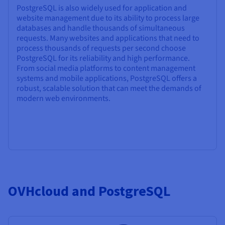
PostgreSQL is also widely used for application and
website management due to its ability to process large
databases and handle thousands of simultaneous
requests. Many websites and applications that need to
process thousands of requests per second choose
PostgreSQL for its reliability and high performance.
From social media platforms to content management
systems and mobile applications, PostgreSQL offers a
robust, scalable solution that can meet the demands of
modern web environments.
OVHcloud and PostgreSQL