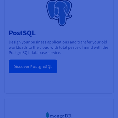
PostSQL
Design your business applications and transfer your old
workloads to the cloud with total peace of mind with the
PostgreSQL database service.
Discover PostgreSQL