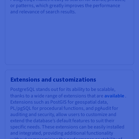
or patterns, which greatly improves the performance
and relevance of search results.
Extensions and customizations
PostgreSQL stands out for its ability to be scalable,
thanks to a wide range of extensions that are
available
.
Extensions such as PostGIS for geospatial data,
PL/pgSQL for procedural functions, and pgAudit for
auditing and security, allow users to customize and
extend the database’s default features to suit their
specific needs. These extensions can be easily installed
and integrated, providing additional functionality