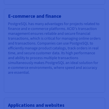
E-commerce and finance
PostgreSQL has many advantages for projects related to
finance and e-commerce platforms. ACID's transaction
management ensures reliable and secure financial
transactions, which is critical for managing online orders
and transactions. Companies can use PostgreSQL to
efficiently manage product catalogs, track orders in real
time, and secure customer data. Its high performance
and ability to process multiple transactions
simultaneously makes PostgreSQL an ideal solution for
e-commerce environments, where speed and accuracy
are essential.
Applications and websites