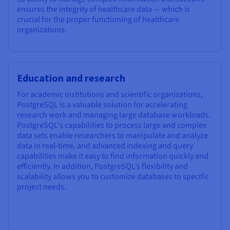
ensures the integrity of healthcare data — which is
crucial for the proper functioning of healthcare
organizations.
Education and research
For academic institutions and scientific organizations,
PostgreSQL is a valuable solution for accelerating
research work and managing large database workloads.
PostgreSQL's capabilities to process large and complex
data sets enable researchers to manipulate and analyze
data in real-time, and advanced indexing and query
capabilities make it easy to find information quickly and
efficiently. In addition, PostgreSQL’s flexibility and
scalability allows you to customize databases to specific
project needs.