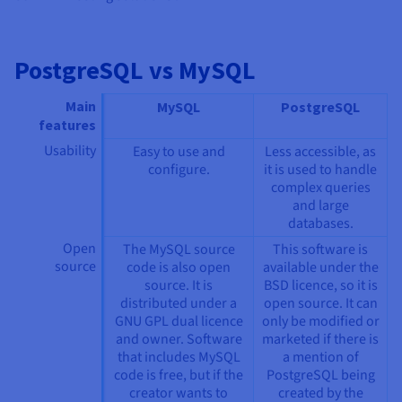
PostgreSQL vs MySQL
Main
MySQL
PostgreSQL
features
Usability
Easy to use and
Less accessible, as
configure.
it is used to handle
complex queries
and large
databases.
Open
The MySQL source
This software is
source
code is also open
available under the
source. It is
BSD licence, so it is
distributed under a
open source. It can
GNU GPL dual licence
only be modified or
and owner. Software
marketed if there is
that includes MySQL
a mention of
code is free, but if the
PostgreSQL being
creator wants to
created by the