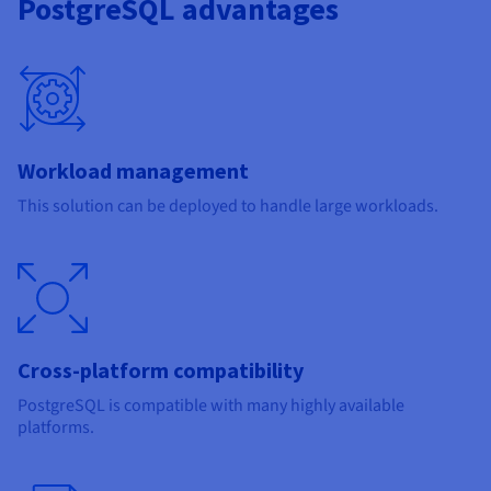
PostgreSQL advantages
Workload management
This solution can be deployed to handle large workloads.
Cross-platform compatibility
PostgreSQL is compatible with many highly available
platforms.