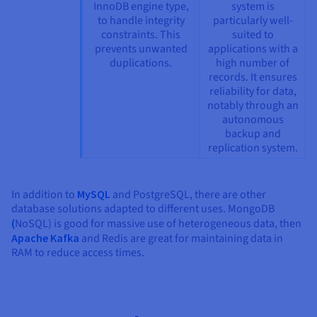
InnoDB engine type,
system is
to handle integrity
particularly well-
constraints. This
suited to
prevents unwanted
applications with a
duplications.
high number of
records. It ensures
reliability for data,
notably through an
autonomous
backup and
replication system.
In addition to
MySQL
and PostgreSQL, there are other
database solutions adapted to different uses. MongoDB
(
NoSQL) is good for massive use of heterogeneous data, then
Apache Kafka
and Redis are great for maintaining data in
RAM to reduce access times.