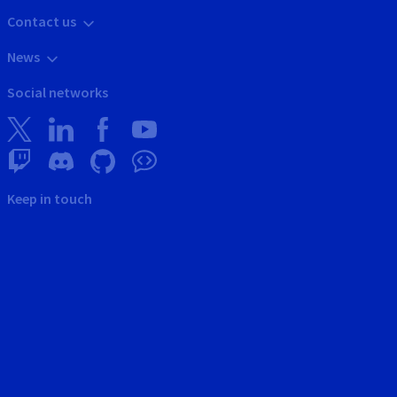
Contact us
News
Social networks
Keep in touch