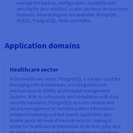
manage the backup, configuration, scalability and
security for your solution, so you can focus on your core
business. Several engines are available: MongoDB,
MySQL, PostgreSQL, Redis and Kafka.
Application domains
Healthcare sector
In the healthcare sector, PostgreSQL is a major asset for
managing critical databases, including electronic
medical records (EMRs) and hospital management
systems. With its robustness and compliance with data
security standards, PostgreSQL ensures reliable and
secure management of sensitive patient information.
Advanced indexing and text search capabilities also
enable quick retrieval of medical records, making it
easier for healthcare professionals to do their jobs. And
its ability to manage complex information transactions