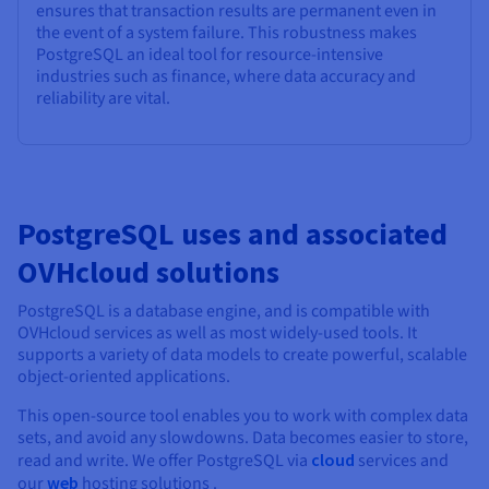
ensures that transaction results are permanent even in
the event of a system failure. This robustness makes
PostgreSQL an ideal tool for resource-intensive
industries such as finance, where data accuracy and
reliability are vital.
PostgreSQL uses and associated
OVHcloud solutions
PostgreSQL is a database engine, and is compatible with
OVHcloud services as well as most widely-used tools. It
supports a variety of data models to create powerful, scalable
object-oriented applications.
This open-source tool enables you to work with complex data
sets, and avoid any slowdowns. Data becomes easier to store,
read and write. We offer PostgreSQL via
cloud
services and
our
web
hosting solutions .