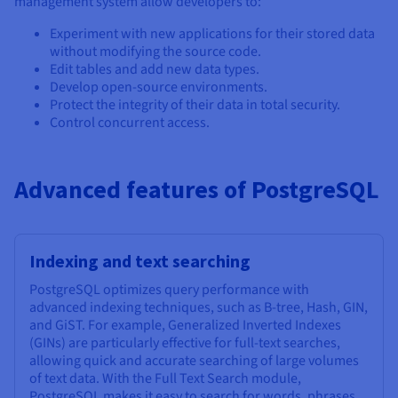
management system allow developers to:
Documentation
Documentation
Prices
Roadmap & Changelog
Roadmap & Changelog
Observability
Experiment with new applications for their stored data
Availability by region
without modifying the source code.
Documentation
Edit tables and add new data types.
Roadmap & Changelog
Develop open-source environments.
Roadmap & Changelog
Protect the integrity of their data in total security.
Control concurrent access.
Advanced features of PostgreSQL
Indexing and text searching
PostgreSQL optimizes query performance with
advanced indexing techniques, such as B-tree, Hash, GIN,
and GiST. For example, Generalized Inverted Indexes
(GINs) are particularly effective for full-text searches,
allowing quick and accurate searching of large volumes
of text data. With the Full Text Search module,
PostgreSQL makes it easy to search for words, phrases,