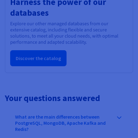
Harness the power of our
databases
Explore our other managed databases from our
extensive catalog, including flexible and secure
solutions, to meet all your cloud needs, with optimal
performance and adapted scalability.
Discover the catalog
Your questions answered
What are the main differences between
PostgreSQL, MongoDB, Apache Kafka and
Redis?