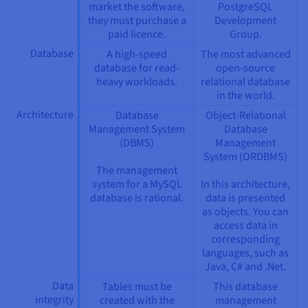
market the software,
PostgreSQL
they must purchase a
Development
paid licence.
Group.
Database
A high-speed
The most advanced
database for read-
open-source
heavy workloads.
relational database
in the world.
Architecture
Database
Object-Relational
Management System
Database
(DBMS)
Management
System (ORDBMS)
The management
system for a MySQL
In this architecture,
database is rational.
data is presented
as objects. You can
access data in
corresponding
languages, such as
Java, C# and .Net.
Data
Tables must be
This database
integrity
created with the
management