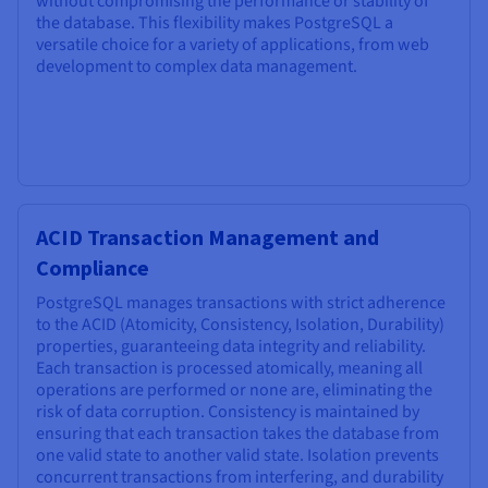
without compromising the performance or stability of
the database. This flexibility makes PostgreSQL a
versatile choice for a variety of applications, from web
development to complex data management.
ACID Transaction Management and
Compliance
PostgreSQL manages transactions with strict adherence
to the ACID (Atomicity, Consistency, Isolation, Durability)
properties, guaranteeing data integrity and reliability.
Each transaction is processed atomically, meaning all
operations are performed or none are, eliminating the
risk of data corruption. Consistency is maintained by
ensuring that each transaction takes the database from
one valid state to another valid state. Isolation prevents
concurrent transactions from interfering, and durability