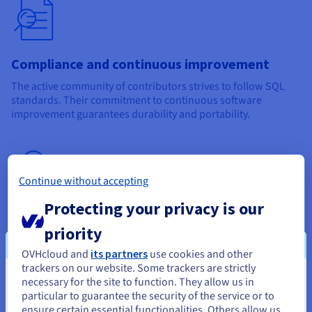
Compliance and continuous improvement
The active community of contributors strives to follow SQL
standards. Their commitment to continuous software
improvement guarantees durability and portability.
Continue without accepting
Protecting your privacy is our
Support
priority
Since this software is open-source, it has wide support from
OVHcloud and
its partners
use cookies and other
its community. Furthermore, many OVHcloud partners can
trackers on our website. Some trackers are strictly
offer you tailored support.
necessary for the site to function. They allow us in
You seem to be located in United
particular to guarantee the security of the service or to
States
ensure certain essential functionalities. Others allow us