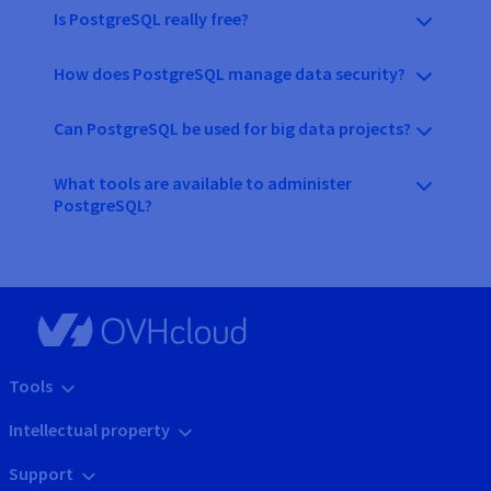
Is PostgreSQL really free?
How does PostgreSQL manage data security?
Can PostgreSQL be used for big data projects?
What tools are available to administer
PostgreSQL?
Tools
Intellectual property
Support