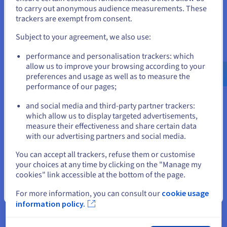
to carry out anonymous audience measurements. These
If you want to order from United States, you'll need to browse
trackers are exempt from consent.
and create an account on the appropriate website.
Subject to your agreement, we also use:
Big data applications
Go to United States website
This relational database management system is an important
performance and personalisation trackers: which
us.ovhcloud.com/
learn
English
USD - $
ally for big data. PostgreSQL was designed to manage large
allow us to improve your browsing according to your
databases, with a very high number of active concurrent
preferences and usage as well as to measure the
connections. For example, it is used by Afilias to manage the
performance of our pages;
or
global .org domain name registration system.
and social media and third-party partner trackers:
Stay on current website
which allow us to display targeted advertisements,
measure their effectiveness and share certain data
with our advertising partners and social media.
Select another website
You can accept all trackers, refuse them or customise
your choices at any time by clicking on the "Manage my
JSON format
cookies" link accessible at the bottom of the page.
The JSON format has been supported by PostgreSQL since
Close
For more information, you can consult our
cookie usage
version 9.2. It facilitates data exchange between servers and
web applications. This JavaScript object notation is popular
information policy.
because it is easy to use. The syntax of operations is still
readable to people, which enables beginners to manipulate