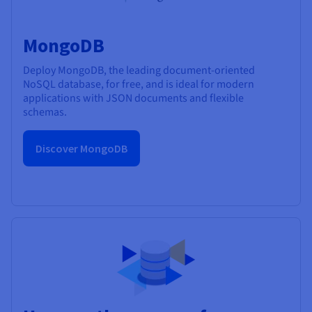
MongoDB
Deploy MongoDB, the leading document-oriented
NoSQL database, for free, and is ideal for modern
applications with JSON documents and flexible
schemas.
Discover MongoDB