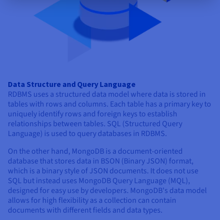
Data Structure and Query Language
RDBMS uses a structured data model where data is stored in
tables with rows and columns. Each table has a primary key to
uniquely identify rows and foreign keys to establish
relationships between tables. SQL (Structured Query
Language) is used to query databases in RDBMS.
On the other hand, MongoDB is a document-oriented
database that stores data in BSON (Binary JSON) format,
which is a binary style of JSON documents. It does not use
SQL but instead uses MongoDB Query Language (MQL),
designed for easy use by developers. MongoDB's data model
allows for high flexibility as a collection can contain
documents with different fields and data types.