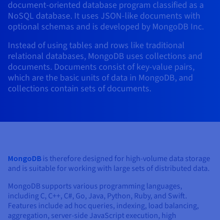
document-oriented database program classified as a
AI Endpoints - Model Catalogue
Roadmap & Changelog
Roadmap & Changelog
Prices
Developers
Shared HSM
Prices
HYCU for OVHcloud
NoSQL database. It uses JSON-like documents with
Guides & Documentation
Availability by region
MCP Server
Managed databases
Cloud Store
OVHcloud Connect Solution
Reseller
BGP Services
Additional databases
Quantum
optional schemas and is developed by MongoDB Inc.
DISTRIBUTE TRAFFIC
AI Endpoints - Base API
Roadmap & Changelog
Resellers
Managed HSM
Documentation
Guides and documentation
SAP HANA ON OVHCLOUD
Instead of using tables and rows like traditional
Load Balancer
Roadmap & Changelog
Compliance & Certifications
Containers & Orchestration
Cloud Native
BGP Services
SSL Certificates
Security
USES
PROTECTION & SECURITY
AI Endpoints - Batch API
relational databases, MongoDB uses collections and
Prices
All uses
Dedicated HSM
SAP HANA on Bare Metal
Roadmap & Changelog
documents. Documents consist of key-value pairs,
Availability by region
AZ and resilience
Anti-DDoS Infrastructure
AI & HPC
CDN option
PROTECTION & SECURITY
Operations
which are the basic units of data in MongoDB, and
IAM / KMS
Prices
Documentation
Anti-DDoS Infrastructure
SAP HANA on Private Cloud
GPUS
collections contain sets of documents.
Documentation
Availability by region
Roadmap & Changelog
Anti-DDoS infrastructure
Grid computing
Game DDoS Protection
OPCP Packager
USES
Nvidia H200
Developer
Logs & Metrics
Roadmap & Changelog
Documentation
Roadmap & Changelog
Prices
Prices
Game DDoS Protection
Virtualisation and containerisation
DNSSEC
How do I create a website?
CLOUD-READY
Nvidia H100
Availability by region
Documentation
Prices
Roadmap & Changelog
Documentation
Roadmap & Changelog
Cloud-ready
DNSSEC
Website and business application
Host your WordPress website
Regions
Nvidia L40S
Roadmap & Changelog
Documentation
MongoDB
is therefore designed for high-volume data storage
Documentation
Roadmap & Changelog
Self-Service Portal, API & IaC
SSL Gateway
All uses
Create your website in 1 click
and is suitable for working with large sets of distributed data.
Roadmap & Changelog
Nvidia L4
MongoDB supports various programming languages,
IAM & Tenant Management
Create an online store
All GPUs
including C, C++, C#, Go, Java, Python, Ruby, and Swift.
Documentation
Prices
Features include ad hoc queries, indexing, load balancing,
Roadmap & Changelog
OS & licences
Governance & Quotas
aggregation, server-side JavaScript execution, high