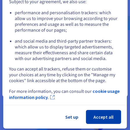
developers and consultants, making it easy to get help. It also
Subject to your agreement, we also use:
has an enterprise-grade support offering.
Go to United States website
performance and personalisation trackers: which
us.ovhcloud.com/
learn
English
USD - $
allow us to improve your browsing according to your
preferences and usage as well as to measure the
Difference between MongoDB &
performance of our pages;
or
RDBMS
and social media and third-party partner trackers:
Stay on current website
which allow us to display targeted advertisements,
MongoDB and RDBMS (Relational Database Management
measure their effectiveness and share certain data
System) are both types of databases, but they differ
with our advertising partners and social media.
significantly in their structure, scalability, data handling, and
Select another website
use cases.
You can accept all trackers, refuse them or customise
your choices at any time by clicking on the "Manage my
cookies" link accessible at the bottom of the page.
Close
For more information, you can consult our
cookie usage
information policy.
Set up
Accept all