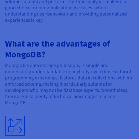
volumes of data and perform real-time analytics makes it a
good choice for personalization use cases, where
understanding user behaviour and providing personalized
experiences is key.
What are the advantages of
MongoDB?
MongoDB's data storage philosophy is simple and
immediately understandable to anybody, even those without
programming experience. It stores data in collections with no
enforced schema, making it particularly suitable for
developers who may not be database experts. Nonetheless,
there are also plenty of technical advantages to using
MongoDB: