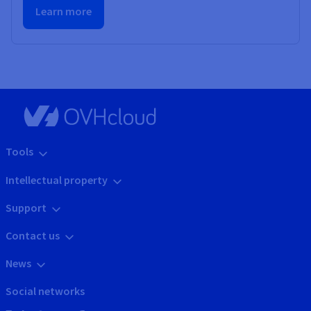
Learn more
Tools
Intellectual property
Support
Contact us
News
Social networks