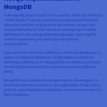
MongoDB
In MongoDB, data is stored in documents, which are similar to
JSON objects. These documents are composed of field and
value pairs and can include other documents, arrays, and
arrays of documents. This structure corresponds to native
data types in many programming languages, reducing the
need for expensive joins and supporting fluent
polymorphism.
Documents are stored in collections, which are analogous to
tables in relational databases. Unlike tables in relational
databases, collections in MongoDB do not enforce a schema,
meaning documents within a collection can have different
fields.
MongoDB uses a variety of storage engines, allowing you to
choose the one most suited to your application. It also uses a
journal, a log that helps the database recover in the event of a
hard shutdown.