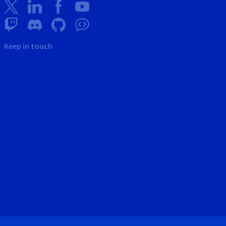
Keep in touch