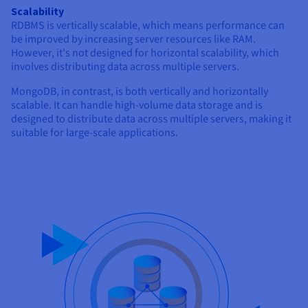
Scalability
RDBMS is vertically scalable, which means performance can
be improved by increasing server resources like RAM.
However, it's not designed for horizontal scalability, which
involves distributing data across multiple servers.
MongoDB, in contrast, is both vertically and horizontally
scalable. It can handle high-volume data storage and is
designed to distribute data across multiple servers, making it
suitable for large-scale applications.