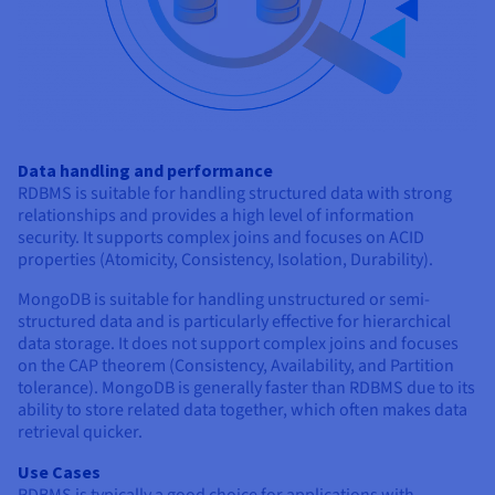
Data handling and performance
RDBMS is suitable for handling structured data with strong
relationships and provides a high level of information
security. It supports complex joins and focuses on ACID
properties (Atomicity, Consistency, Isolation, Durability).
MongoDB is suitable for handling unstructured or semi-
structured data and is particularly effective for hierarchical
data storage. It does not support complex joins and focuses
on the CAP theorem (Consistency, Availability, and Partition
tolerance). MongoDB is generally faster than RDBMS due to its
ability to store related data together, which often makes data
retrieval quicker.
Use Cases