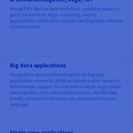
MongoDB's flexible data model and scalability make it a
good choice for AI, edge computing, and IoT
applications, which often involve handling large volumes
of diverse data.
Big data applications
MongoDB is also a preferred option for big data
applications due to its ability to handle a wide variety of
data formats, support for real-time analysis, high-speed
data ingestion, low-latency performance, flexible data
model, easy horizontal scale-out, and powerful query
language.
Single view applications