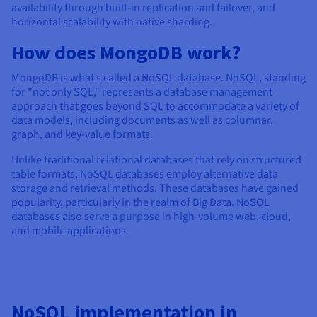
Documentation
Documentation
availability through built-in replication and failover, and
Prices
Roadmap & Changelog
Roadmap & Changelog
Observability
horizontal scalability with native sharding.
Availability by region
How does MongoDB work?
Documentation
Roadmap & Changelog
Roadmap & Changelog
MongoDB is what’s called a NoSQL database. NoSQL, standing
for "not only SQL," represents a database management
approach that goes beyond SQL to accommodate a variety of
data models, including documents as well as columnar,
graph, and key-value formats.
Unlike traditional relational databases that rely on structured
table formats, NoSQL databases employ alternative data
storage and retrieval methods. These databases have gained
popularity, particularly in the realm of Big Data. NoSQL
databases also serve a purpose in high-volume web, cloud,
and mobile applications.
NoSQL implementation in