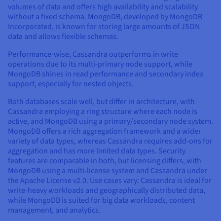
volumes of data and offers high availability and scalability
without a fixed schema. MongoDB, developed by MongoDB
Incorporated, is known for storing large amounts of JSON
data and allows flexible schemas.
Performance-wise, Cassandra outperforms in write
operations due to its multi-primary node support, while
MongoDB shines in read performance and secondary index
support, especially for nested objects.
Both databases scale well, but differ in architecture, with
Cassandra employing a ring structure where each node is
active, and MongoDB using a primary/secondary node system.
MongoDB offers a rich aggregation framework and a wider
variety of data types, whereas Cassandra requires add-ons for
aggregation and has more limited data types. Security
features are comparable in both, but licensing differs, with
MongoDB using a multi-license system and Cassandra under
the Apache License v2.0. Use cases vary: Cassandra is ideal for
write-heavy workloads and geographically distributed data,
while MongoDB is suited for big data workloads, content
management, and analytics.