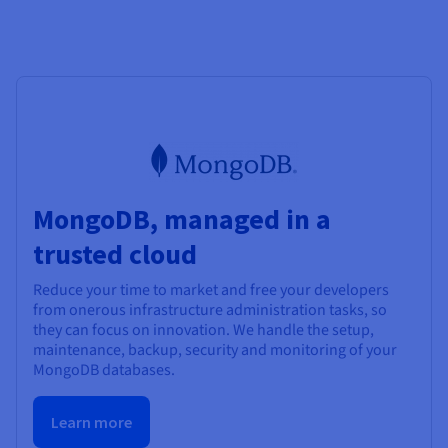
MongoDB, managed in a
trusted cloud
Reduce your time to market and free your developers
from onerous infrastructure administration tasks, so
they can focus on innovation. We handle the setup,
maintenance, backup, security and monitoring of your
MongoDB databases.
Learn more