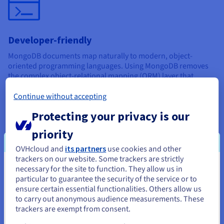
Developer-friendly
MongoDB documents map naturally to modern, object-
oriented programming languages. Using MongoDB removes
the complex object-relational mapping (ORM) layer that
translates objects in code to relational tables.
Continue without accepting
Protecting your privacy is our
priority
OVHcloud and
its partners
use cookies and other
High availability
trackers on our website. Some trackers are strictly
necessary for the site to function. They allow us in
You seem to be located in United
Attributes like replication and gridFS increase data
particular to guarantee the security of the service or to
availability. It is also easy to access documents using indexing.
States
ensure certain essential functionalities. Others allow us
to carry out anonymous audience measurements. These
It’s also worth noting that MongoDB has a large and mature
If you want to order from United States, you'll need to browse
trackers are exempt from consent.
platform ecosystem with a worldwide community of
and create an account on the appropriate website.