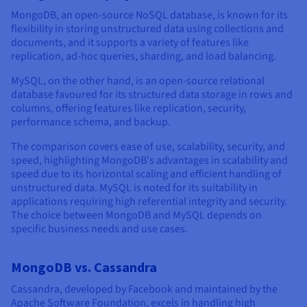
MongoDB, an open-source NoSQL database, is known for its
flexibility in storing unstructured data using collections and
documents, and it supports a variety of features like
replication, ad-hoc queries, sharding, and load balancing.
MySQL, on the other hand, is an open-source relational
database favoured for its structured data storage in rows and
columns, offering features like replication, security,
performance schema, and backup.
The comparison covers ease of use, scalability, security, and
speed, highlighting MongoDB's advantages in scalability and
speed due to its horizontal scaling and efficient handling of
unstructured data. MySQL is noted for its suitability in
applications requiring high referential integrity and security.
The choice between MongoDB and MySQL depends on
specific business needs and use cases.
MongoDB vs. Cassandra
Cassandra, developed by Facebook and maintained by the
Apache Software Foundation, excels in handling high