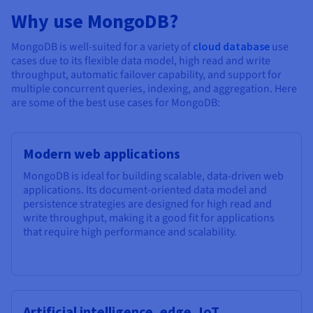
Why use MongoDB?
MongoDB is well-suited for a variety of
cloud database
use
cases due to its flexible data model, high read and write
throughput, automatic failover capability, and support for
multiple concurrent queries, indexing, and aggregation. Here
are some of the best use cases for MongoDB:
Modern web applications
MongoDB is ideal for building scalable, data-driven web
applications. Its document-oriented data model and
persistence strategies are designed for high read and
write throughput, making it a good fit for applications
that require high performance and scalability.
Artificial intelligence, edge, IoT