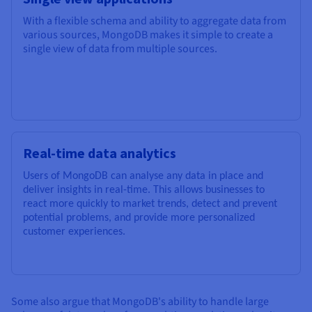
With a flexible schema and ability to aggregate data from
various sources, MongoDB makes it simple to create a
single view of data from multiple sources.
Real-time data analytics
Users of MongoDB can analyse any data in place and
deliver insights in real-time. This allows businesses to
react more quickly to market trends, detect and prevent
potential problems, and provide more personalized
customer experiences.
Some also argue that MongoDB's ability to handle large