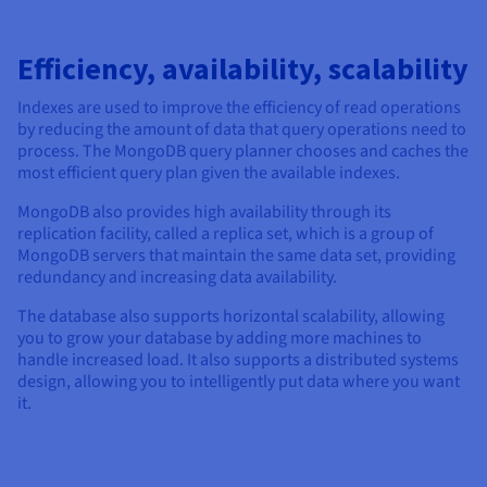
Efficiency, availability, scalability
Indexes are used to improve the efficiency of read operations
by reducing the amount of data that query operations need to
process. The MongoDB query planner chooses and caches the
most efficient query plan given the available indexes.
MongoDB also provides high availability through its
replication facility, called a replica set, which is a group of
MongoDB servers that maintain the same data set, providing
redundancy and increasing data availability.
The database also supports horizontal scalability, allowing
you to grow your database by adding more machines to
handle increased load. It also supports a distributed systems
design, allowing you to intelligently put data where you want
it.