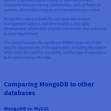
RDBMS is typically a good choice for applications with
structured data and strong relationships, such as financial
systems, where data integrity and transactions are critical.
MongoDB is more suitable for use cases like content
management systems, real-time analytics, and agile
development, where data schemas may evolve, and scalability
is a key requirement.
The choice between MongoDB and RDBMS depends on the
specific requirements of the application, including the nature
of the data, the need for scalability, and the type of operations
to be performed on the data.
Comparing MongoDB to other
databases
MongoDB vs. MySQL