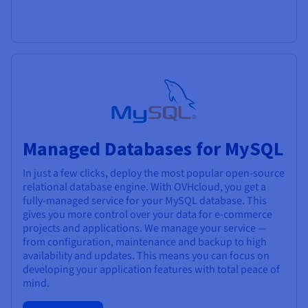
Managed Databases for MySQL
In just a few clicks, deploy the most popular open-source
relational database engine. With OVHcloud, you get a
fully-managed service for your MySQL database. This
gives you more control over your data for e-commerce
projects and applications. We manage your service —
from configuration, maintenance and backup to high
availability and updates. This means you can focus on
developing your application features with total peace of
mind.