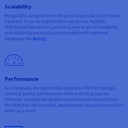
Scalability
MongoDB is designed from the ground up to be a distributed
database. It can be scaled within and across multiple
distributed data centres, providing new levels of availability
and scalability previously unachievable with relational
databases like
MySQL
.
Performance
As a database, MongoDB relies heavily on RAM for storage,
allowing quicker performance while executing queries.
Wherever possible MongoDB collects the data directly from
the RAM than the hard disk, and database requests come back
faster as a result.