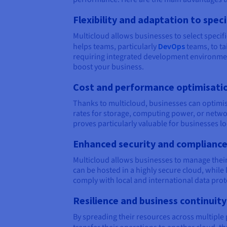
Flexibility and adaptation to spec
Multicloud allows businesses to select specifi
helps teams, particularly
DevOps
teams, to ta
requiring integrated development environments
boost your business.
Cost and performance optimisati
Thanks to multicloud, businesses can optimise
rates for storage, computing power, or netwo
proves particularly valuable for businesses l
Enhanced security and complianc
Multicloud allows businesses to manage their 
can be hosted in a highly secure cloud, while 
comply with local and international data prote
Resilience and business continuity
By spreading their resources across multiple pl