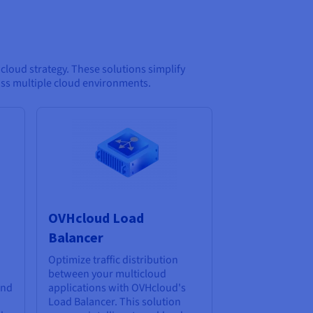
loud strategy. These solutions simplify
oss multiple cloud environments.
OVHcloud Load
Balancer
Optimize traffic distribution
between your multicloud
and
applications with OVHcloud's
Load Balancer. This solution