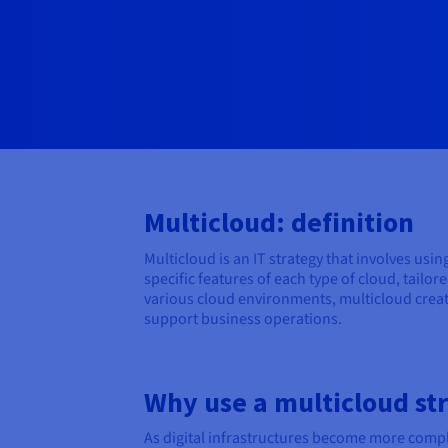
Multicloud: definition
Multicloud is an IT strategy that involves usi
specific features of each type of cloud, tail
various cloud environments, multicloud create
support business operations.
Why use a multicloud st
As digital infrastructures become more comple