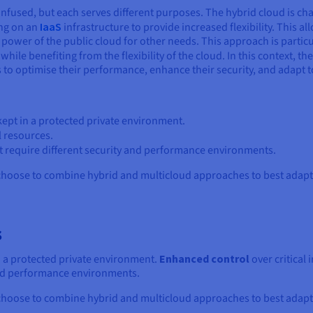
nfused, but each serves different purposes. The hybrid cloud is c
ing on an
IaaS
infrastructure to provide increased flexibility. This al
 power of the public cloud for other needs. This approach is particu
while benefiting from the flexibility of the cloud. In this context, th
to optimise their performance, enhance their security, and adapt t
 kept in a protected private environment.
l resources.
at require different security and performance environments.
oose to combine hybrid and multicloud approaches to best adapt t
s
in a protected private environment.
Enhanced control
over critical 
 and performance environments.
oose to combine hybrid and multicloud approaches to best adapt t