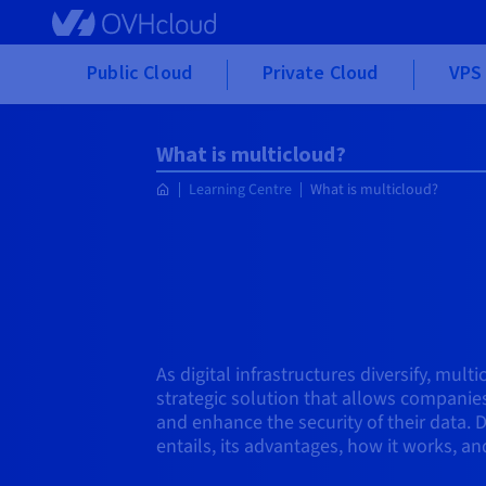
Skip to main content
Public Cloud
Private Cloud
VPS 
What is multicloud?
Learning Centre
What is multicloud?
As digital infrastructures diversify, mult
strategic solution that allows companies
and enhance the security of their data. 
entails, its advantages, how it works, and