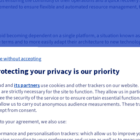
us ensuring the continuity of their operations and a quick recovery a
emented to ensure flexible and automated resource management, t
avoid becoming dependent on a single platform, a situation known a
terms and to more easily adapt their architecture to new technolog
e without accepting
cations
otecting your privacy is our priority
 from different environments, allowing teams and partners to acces
lly in a remote work context and for
cloud native
applications. Than
herever they are, contributing to a more dynamic and connected wo
ud and
its partners
use cookies and other trackers on our website
ou seem to be located in United States
 are strictly necessary for the site to function. They allow us in parti
e the security of the service or to ensure certain essential functiona
you want to order from United States, you'll need to browse and create an
allow us to carry out anonymous audience measurements. These tr
ount on the appropriate website.
d architecture
mpt from consent.
tion of sophisticated architectures and tools that enable compani
Go to United States website
 to your agreement, we also use:
 and interoperability of applications, data, and services in a distr
us.ovhcloud.com/
learn
English
USD - $
ormance and personalisation trackers: which allow us to improve y
sing according to your preferences and usage as well as to measur