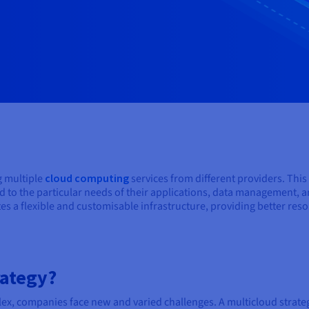
ng multiple
cloud computing
services from different providers. Thi
ored to the particular needs of their applications, data management,
s a flexible and customisable infrastructure, providing better reso
rategy?
x, companies face new and varied challenges. A multicloud strategy 