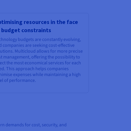
timising resources in the face
 budget constraints
chnology budgets are constantly evolving,
d companies are seeking cost-effective
utions. Multicloud allows for more precise
t management, offering the possibility to
ect the most economical services for each
ed. This approach helps companies
nimise expenses while maintaining a high
vel of performance.
rn demands for cost, security, and