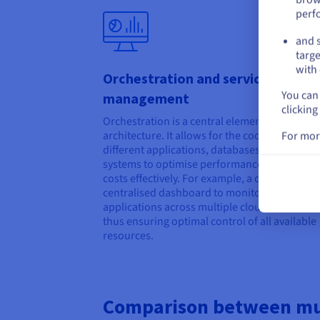
perf
and s
targe
with 
Orchestration and service
You can 
management
clicking
Orchestration is a central element in a multic
architecture. It allows for the coordination of
For mor
different applications, databases, and storag
systems to optimise performance and manag
costs effectively. For example, a company can
centralised dashboard to monitor the status o
applications across multiple clouds in real-ti
thus ensuring optimal control of all available
resources.
Comparison between mul