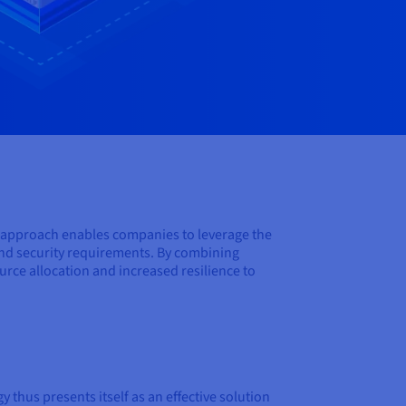
s approach enables companies to leverage the
 and security requirements. By combining
urce allocation and increased resilience to
thus presents itself as an effective solution