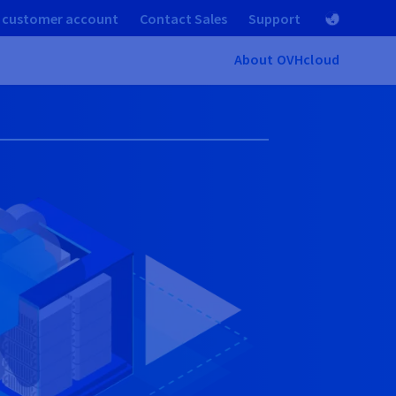
 customer account
Contact Sales
Support
About OVHcloud