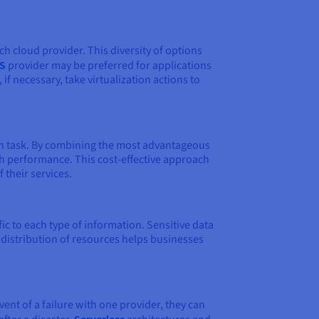
ch cloud provider. This diversity of options
S
provider may be preferred for applications
f necessary, take virtualization actions to
ach task. By combining the most advantageous
gh performance. This cost-effective approach
 their services.
c to each type of information. Sensitive data
s distribution of resources helps businesses
vent of a failure with one provider, they can
Serverless