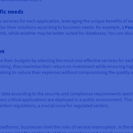
ific needs
c services for each application, leveraging the unique benefits of ea
ilor their solutions according to business needs: for example, a
Paa
, while another may be better suited for databases. You can also, i
on
 their budgets by selecting the most cost-effective services for e
rking, they maximise their return on investment while ensuring hi
ooking to reduce their expenses without compromising the quality of
e
data according to the security and compliance requirements specifi
less critical applications are deployed in a public environment. Thi
ction regulations, a crucial issue for regulated sectors.
atforms, businesses limit the risks of service interruption. In the e