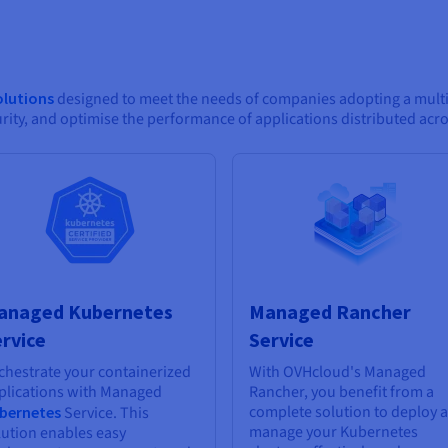
olutions
designed to meet the needs of companies adopting a multic
ity, and optimise the performance of applications distributed acr
anaged Kubernetes
Managed Rancher
rvice
Service
chestrate your containerized
With OVHcloud's Managed
plications with Managed
Rancher, you benefit from a
complete solution to deploy 
bernetes
Service. This
manage your Kubernetes
lution enables easy