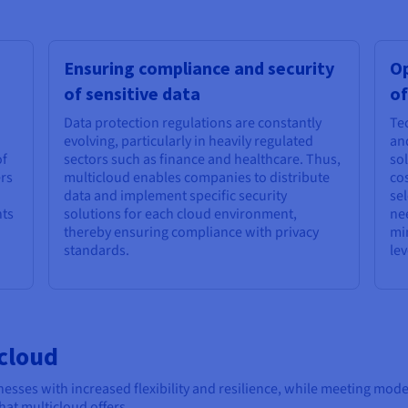
Ensuring compliance and security
Op
of sensitive data
of
Data protection regulations are constantly
Te
evolving, particularly in heavily regulated
an
of
sectors such as finance and healthcare. Thus,
sol
ers
multicloud enables companies to distribute
cos
data and implement specific security
sel
nts
solutions for each cloud environment,
ne
thereby ensuring compliance with privacy
mi
standards.
le
cloud
esses with increased flexibility and resilience, while meeting mode
at multicloud offers.