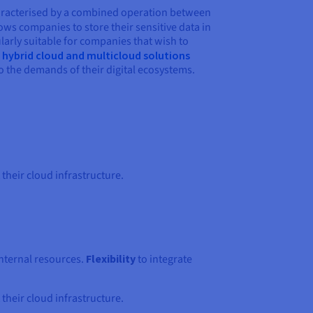
haracterised by a combined operation between
lows companies to store their sensitive data in
larly suitable for companies that wish to
e
hybrid cloud and multicloud solutions
o the demands of their digital ecosystems.
heir cloud infrastructure.
internal resources.
Flexibility
to integrate
heir cloud infrastructure.