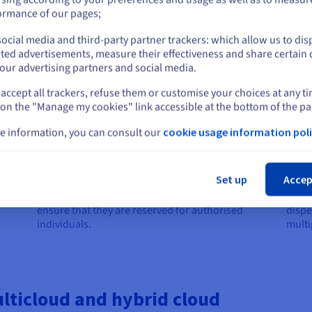
or
ormance of our pages;
ocial media and third-party partner trackers: which allow us to dis
Stay on current website
ted advertisements, measure their effectiveness and share certain 
our advertising partners and social media.
Security and identity management
Net
accept all trackers, refuse them or customise your choices at any t
Select another website
Security is essential in multicloud to protect
To en
 on the "Manage my cookies" link accessible at the bottom of the pa
sensitive data distributed across multiple
inter
loud
platforms. To manage access and prevent
commu
e information, you can consult our
cookie usage information poli
cyberattacks, companies use solutions like single
toget
e
Cl
sign-on (SSO), which allows users to access
as so
e
multiple applications with a single identifier. In the
multi
 use a
Set up
Accep
case of a healthcare organisation, for example, it
examp
f its
can set up secure access to medical records to
VPN t
me,
ensure that they are reserved for authorised
dispe
individuals.
multi
ticloud and hybrid cloud