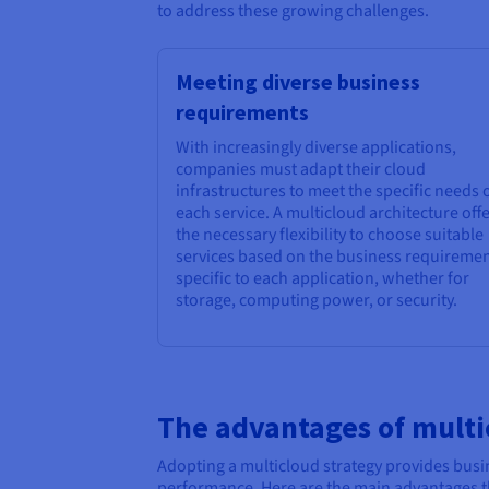
to address these growing challenges.
Meeting diverse business
requirements
With increasingly diverse applications,
companies must adapt their cloud
infrastructures to meet the specific needs 
each service. A multicloud architecture off
the necessary flexibility to choose suitable
services based on the business requireme
specific to each application, whether for
storage, computing power, or security.
The advantages of multi
Adopting a multicloud strategy provides busin
performance. Here are the main advantages th