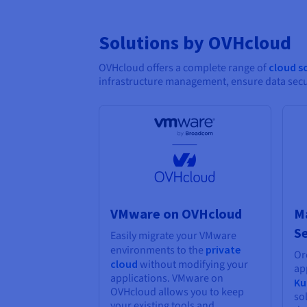
Solutions by OVHcloud
OVHcloud offers a complete range of
cloud s
infrastructure management, ensure data secur
VMware on OVHcloud
M
Se
Easily migrate your VMware
environments to the
private
Or
cloud
without modifying your
ap
applications. VMware on
Ku
OVHcloud allows you to keep
so
your existing tools and