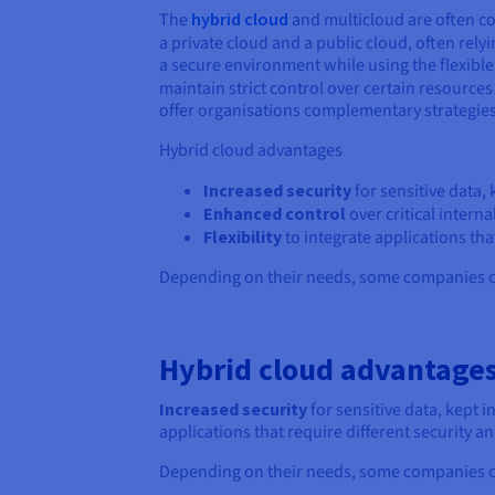
The
hybrid cloud
and multicloud are often co
a private cloud and a public cloud, often rely
a secure environment while using the flexible
maintain strict control over certain resources 
offer organisations complementary strategies 
Hybrid cloud advantages
Increased security
for sensitive data,
Enhanced control
over critical interna
Flexibility
to integrate applications th
Depending on their needs, some companies ch
Hybrid cloud advantage
Increased security
for sensitive data, kept 
applications that require different security
Depending on their needs, some companies ch