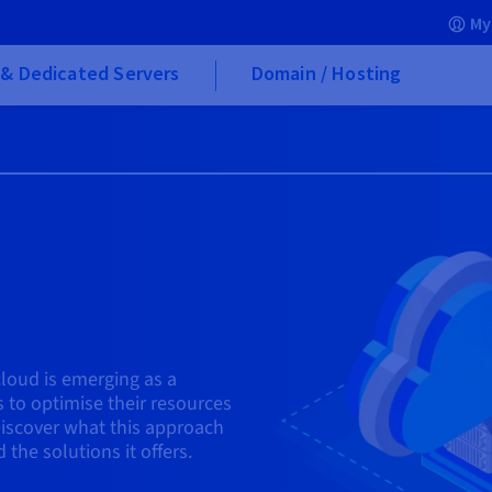
My
& Dedicated Servers
Domain / Hosting
icloud is emerging as a
 to optimise their resources
Discover what this approach
 the solutions it offers.