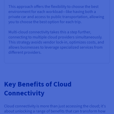
This approach offers the flexibility to choose the best
environment for each workload—like having both a
private car and access to public transportation, allowing
you to choose the best option for each trip.
Multi-cloud connectivity takes this a step further,
connecting to multiple cloud providers simultaneously.
This strategy avoids vendor lock-in, optimizes costs, and
allows businesses to leverage specialized services from
different providers.
Key Benefits of Cloud
Connectivity
Cloud connectivity is more than just accessing the cloud; it's
about unlocking a range of benefits that can transform how