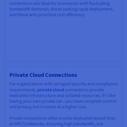
connections are ideal for businesses with fluctuating
bandwidth demands, those seeking rapid deployment,
and those who prioritize cost-efficiency.
Private Cloud Connections
For organizations with stringent security and compliance
requirements,
private cloud
connections provide
dedicated infrastructure and isolated resources. It's like
having your own private car—you have complete control
and privacy, but it comes at a higher cost.
Private connections often involve dedicated leased lines
or MPLS networks, ensuring high bandwidth, low