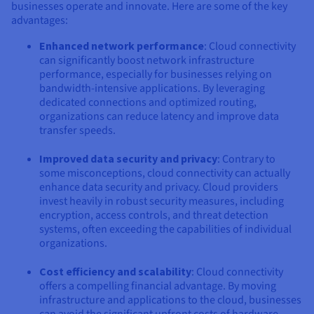
businesses operate and innovate. Here are some of the key
advantages:
Enhanced network performance
: Cloud connectivity
can significantly boost network infrastructure
performance, especially for businesses relying on
bandwidth-intensive applications. By leveraging
dedicated connections and optimized routing,
organizations can reduce latency and improve data
transfer speeds.
Improved data security and privacy
: Contrary to
some misconceptions, cloud connectivity can actually
enhance data security and privacy. Cloud providers
invest heavily in robust security measures, including
encryption, access controls, and threat detection
systems, often exceeding the capabilities of individual
organizations.
Cost efficiency and scalability
: Cloud connectivity
offers a compelling financial advantage. By moving
infrastructure and applications to the cloud, businesses
can avoid the significant upfront costs of hardware,