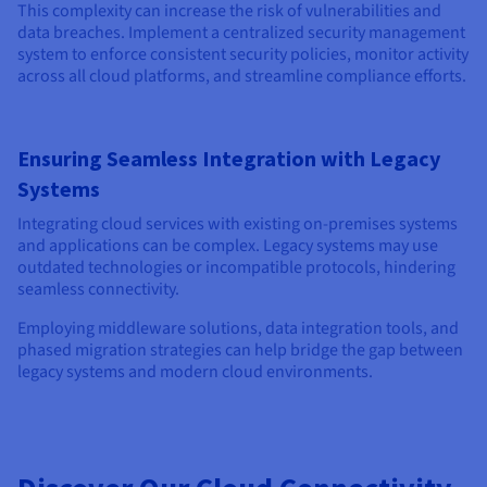
This complexity can increase the risk of vulnerabilities and
data breaches. Implement a centralized security management
system to enforce consistent security policies, monitor activity
across all cloud platforms, and streamline compliance efforts.
Ensuring Seamless Integration with Legacy
Systems
Integrating cloud services with existing on-premises systems
and applications can be complex. Legacy systems may use
outdated technologies or incompatible protocols, hindering
seamless connectivity.
Employing middleware solutions, data integration tools, and
phased migration strategies can help bridge the gap between
legacy systems and modern cloud environments.