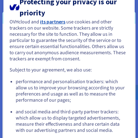
Protecting your privacy is our
crucial for making informed decisions. Cloud
connectivity provides the infrastructure necessary to
priority
process vast amounts of data quickly and efficiently.
OVHcloud and
its partners
use cookies and other
For example, financial institutions can leverage real-time
trackers on our website. Some trackers are strictly
data feeds and cloud-based analytics platforms to detect
necessary for the site to function. They allow us in
You seem to be located in United
fraudulent transactions, manage risk, and optimize
particular to guarantee the security of the service or to
trading strategies. Similarly, manufacturers can use real-
States
ensure certain essential functionalities. Others allow us
time data from connected sensors on the factory floor to
to carry out anonymous audience measurements. These
monitor production processes, identify potential issues,
If you want to order from United States, you'll need to browse
trackers are exempt from consent.
and improve overall efficiency.
and create an account on the appropriate website.
Subject to your agreement, we also use:
Go to United States website
performance and personalisation trackers: which
us.ovhcloud.com/
English
USD - $
allow us to improve your browsing according to your
preferences and usage as well as to measure the
performance of our pages;
or
and social media and third-party partner trackers:
Stay on current website
which allow us to display targeted advertisements,
Enabling Remote Work and Collaboration
measure their effectiveness and share certain data
with our advertising partners and social media.
Cloud connectivity has become essential for supporting
remote work and distributed teams. Employees can
Select another website