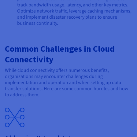
track bandwidth usage, latency, and other key metrics.
Optimize network traffic, leverage caching mechanisms,
and implement disaster recovery plans to ensure
business continuity.
Common Challenges in Cloud
Connectivity
While cloud connectivity offers numerous benefits,
organizations may encounter challenges during
implementation and operation and when setting up data
transfer solutions. Here are some common hurdles and how
to address them.