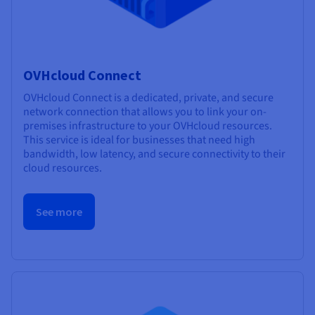
OVHcloud Connect
OVHcloud Connect is a dedicated, private, and secure
network connection that allows you to link your on-
premises infrastructure to your OVHcloud resources.
This service is ideal for businesses that need high
bandwidth, low latency, and secure connectivity to their
cloud resources.
See more