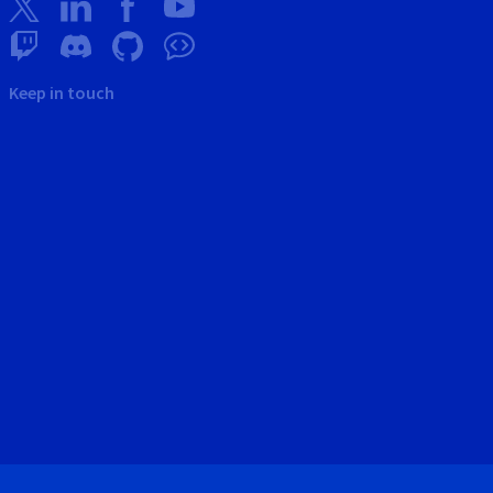
Keep in touch