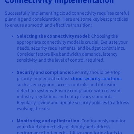
Successfully implementing cloud connectivity requires careful
planning and consideration. Here are some key best practices
to ensure a smooth and effective transition:
Selecting the connectivity model
: Choosing the
appropriate connectivity model is crucial. Evaluate your
needs, security requirements, and budget constraints.
Consider factors like bandwidth demands, latency
sensitivity, and the level of control required.
Security and compliance
: Security should be a top
priority. Implement robust
cloud security solutions
such as encryption, access controls, and intrusion
detection systems. Ensure compliance with relevant
industry regulations and data privacy standards.
Regularly review and update security policies to address
evolving threats.
Monitoring and optimization
: Continuously monitor
your cloud connectivity to identify and address
performance bottlenecks. Utilize monitoring tools to