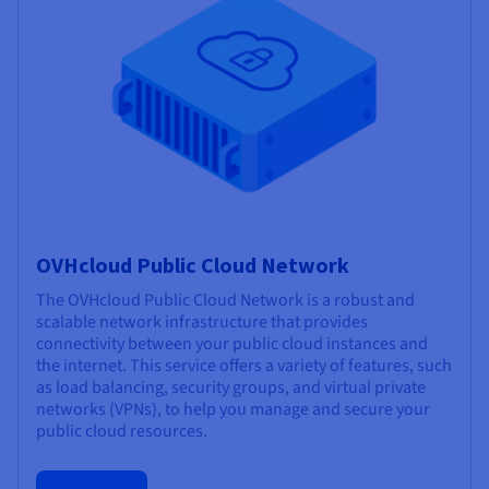
OVHcloud Public Cloud Network
The OVHcloud Public Cloud Network is a robust and
scalable network infrastructure that provides
connectivity between your public cloud instances and
the internet. This service offers a variety of features, such
as load balancing, security groups, and virtual private
networks (VPNs), to help you manage and secure your
public cloud resources.