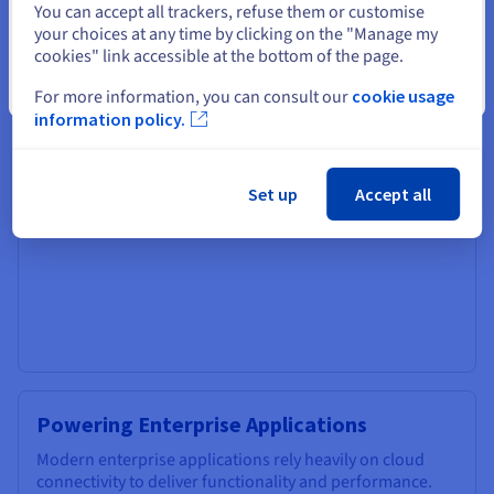
You can accept all trackers, refuse them or customise
securely access company resources, applications, and
your choices at any time by clicking on the "Manage my
data from anywhere with an internet connection.
cookies" link accessible at the bottom of the page.
Cloud-based collaboration tools, such as video
Close
For more information, you can consult our
cookie usage
conferencing, shared document editing, and project
information policy.
management platforms, foster seamless communication
and teamwork regardless of location. This enables
businesses to attract talent from a wider pool, improve
employee satisfaction, and increase productivity.
Set up
Accept all
Powering Enterprise Applications
Modern enterprise applications rely heavily on cloud
connectivity to deliver functionality and performance.