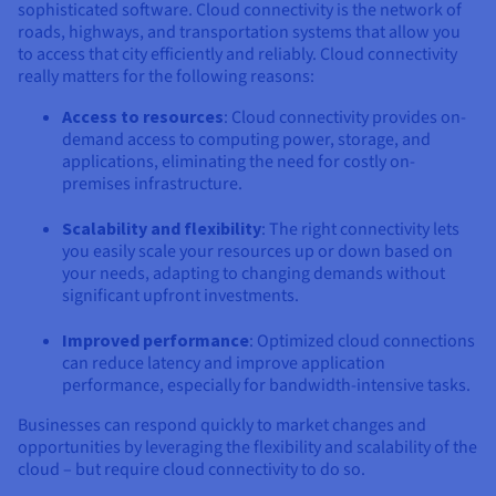
Documentation
Documentation
sophisticated software. Cloud connectivity is the network of
Prices
Roadmap & Changelog
Roadmap & Changelog
roads, highways, and transportation systems that allow you
Observability
Availability by region
to access that city efficiently and reliably. Cloud connectivity
Documentation
really matters for the following reasons:
Roadmap & Changelog
Roadmap & Changelog
Access to resources
: Cloud connectivity provides on-
demand access to computing power, storage, and
applications, eliminating the need for costly on-
premises infrastructure.
Scalability and flexibility
: The right connectivity lets
you easily scale your resources up or down based on
your needs, adapting to changing demands without
significant upfront investments.
Improved performance
: Optimized cloud connections
can reduce latency and improve application
performance, especially for bandwidth-intensive tasks.
Businesses can respond quickly to market changes and
opportunities by leveraging the flexibility and scalability of the
cloud – but require cloud connectivity to do so.