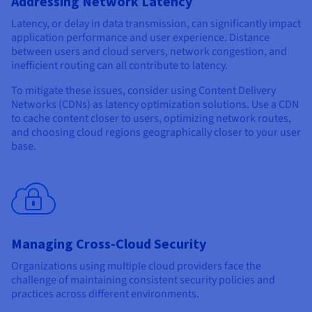
Addressing Network Latency
Latency, or delay in data transmission, can significantly impact
application performance and user experience. Distance
between users and cloud servers, network congestion, and
inefficient routing can all contribute to latency.
To mitigate these issues, consider using Content Delivery
Networks (CDNs) as latency optimization solutions. Use a CDN
to cache content closer to users, optimizing network routes,
and choosing cloud regions geographically closer to your user
base.
Managing Cross-Cloud Security
Organizations using multiple cloud providers face the
challenge of maintaining consistent security policies and
practices across different environments.