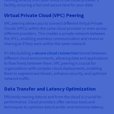
facility, ensuring a fast and secure lane for your data.
Virtual Private Cloud (VPC) Peering
VPC peering allows you to connect different Virtual Private
Clouds (VPCs) within the same cloud provider or even across
different providers. This creates a private network between
the VPCs, enabling seamless communication and resource
sharing as if they were within the same network.
It’s like building a
secure cloud connection
tunnel between
different cloud environments, allowing data and applications
to flow freely between them. VPC peering is crucial for
organizations with complex cloud deployments, enabling
them to segment workloads, enhance security, and optimize
network traffic.
Data Transfer and Latency Optimization
Efficiently moving data to and from the cloud is crucial for
performance. Cloud providers offer various tools and
techniques to optimize data transfer and minimize latency.