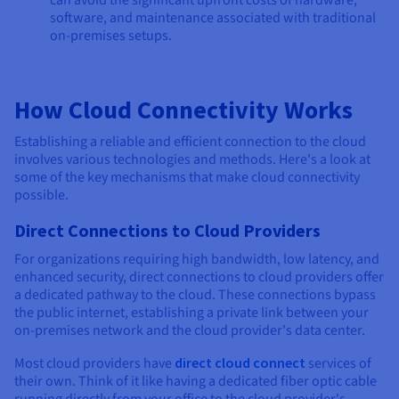
software, and maintenance associated with traditional
on-premises setups.
How Cloud Connectivity Works
Establishing a reliable and efficient connection to the cloud
involves various technologies and methods. Here's a look at
some of the key mechanisms that make cloud connectivity
possible.
Direct Connections to Cloud Providers
For organizations requiring high bandwidth, low latency, and
enhanced security, direct connections to cloud providers offer
a dedicated pathway to the cloud. These connections bypass
the public internet, establishing a private link between your
on-premises network and the cloud provider's data center.
Most cloud providers have
direct cloud connect
services of
their own. Think of it like having a dedicated fiber optic cable
running directly from your office to the cloud provider's