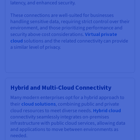
latency, and enhanced security.
These connections are well-suited for businesses
handling sensitive data, requiring strict control over their
environment, and those prioritizing performance and
security above cost considerations.
Virtual private
cloud
solutions and the related connectivity can provide
a similar level of privacy.
Hybrid and Multi-Cloud Connectivity
Many modern enterprises opt for a hybrid approach to
their
cloud solutions
, combining public and private
cloud resources to meet diverse needs.
Hybrid cloud
connectivity seamlessly integrates on-premises
infrastructure with public cloud services, allowing data
and applications to move between environments as
needed.