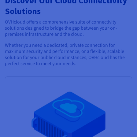
Discover Our Cloud Connectivity
Solutions
OVHcloud offers a comprehensive suite of connectivity
solutions designed to bridge the gap between your on-
premises infrastructure and the cloud.
Whether you need a dedicated, private connection for
maximum security and performance, or a flexible, scalable
solution for your public cloud instances, OVHcloud has the
perfect service to meet your needs.