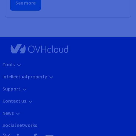
See more
Tools
Intellectual property
Support
Contact us
News
Social networks