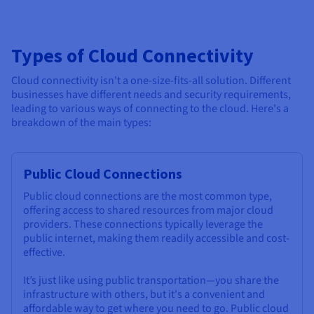
Types of Cloud Connectivity
Cloud connectivity isn't a one-size-fits-all solution. Different
businesses have different needs and security requirements,
leading to various ways of connecting to the cloud. Here's a
breakdown of the main types:
Public Cloud Connections
Public cloud connections are the most common type,
offering access to shared resources from major cloud
providers. These connections typically leverage the
public internet, making them readily accessible and cost-
effective.
It’s just like using public transportation—you share the
infrastructure with others, but it's a convenient and
affordable way to get where you need to go. Public cloud