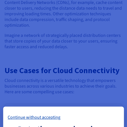
Content Delivery Networks (CDNs), for example, cache content
closer to users, reducing the distance data needs to travel and
improving loading times. Other optimization techniques
include data compression, traffic shaping, and protocol
optimization.
Imagine a network of strategically placed distribution centers
that store copies of your data closer to your users, ensuring
faster access and reduced delays.
Use Cases for Cloud Connectivity
Cloud connectivity is a versatile technology that empowers
businesses across various industries to achieve their goals.
Here are some compelling use cases:
Supporting Real-Time Data Processing
Continue without accepting
In today's data-driven world, real-time insights are