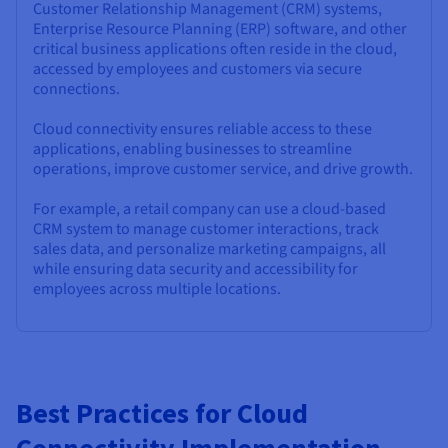
Customer Relationship Management (CRM) systems,
Enterprise Resource Planning (ERP) software, and other
critical business applications often reside in the cloud,
accessed by employees and customers via secure
connections.
Cloud connectivity ensures reliable access to these
applications, enabling businesses to streamline
operations, improve customer service, and drive growth.
For example, a retail company can use a cloud-based
CRM system to manage customer interactions, track
sales data, and personalize marketing campaigns, all
while ensuring data security and accessibility for
employees across multiple locations.
Best Practices for Cloud
Connectivity Implementation