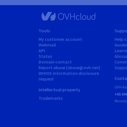
Tools
Suppo
My customer account
Help c
Webmail
Guide
API
Learn
Status
Gloss
Domain contact
Comm
Report abuse (abuse@ovh.net)
Suppor
WHOIS information disclosure
Conta
request
OVH As
Intellectual property
+65 69
Trademarks
Monday