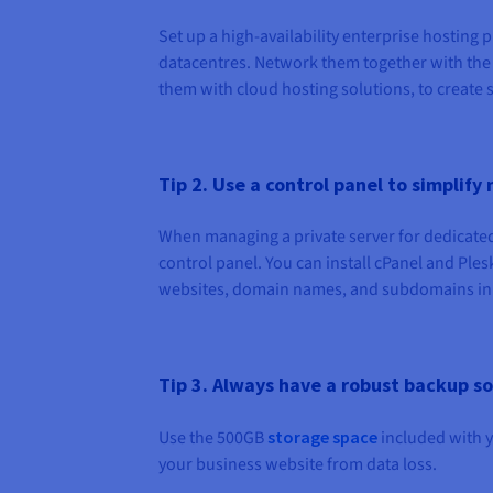
Set up a high-availability enterprise hosting
datacentres. Network them together with the
them with cloud hosting solutions, to create 
Tip 2. Use a control panel to simpli
When managing a private server for dedicated 
control panel. You can install cPanel and Ple
websites, domain names, and subdomains in o
Tip 3. Always have a robust backup so
Use the 500GB
storage space
included with y
your business website from data loss.