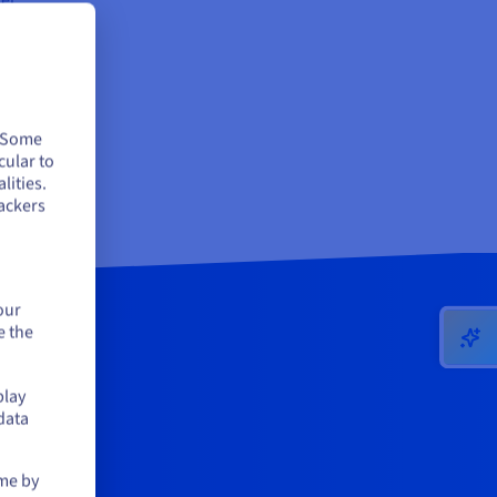
e,
tes
. Some
cular to
 so
lities.
ackers
our
e the
play
data
ime by