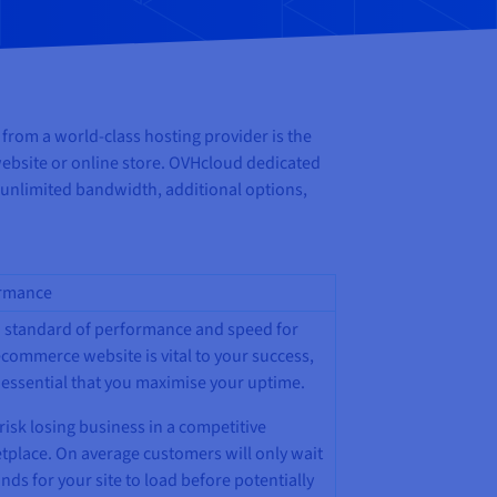
 from a world-class hosting provider is the
l website or online store. OVHcloud dedicated
 unlimited bandwidth, additional options,
rmance
h standard of performance and speed for
commerce website is vital to your success,
s essential that you maximise your uptime.
risk losing business in a competitive
tplace. On average customers will only wait
nds for your site to load before potentially