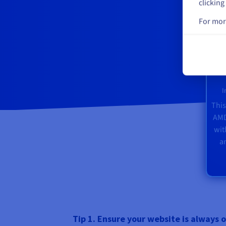
clicking
For mor
I
This
AMD
wi
a
Tip 1. Ensure your website is always o