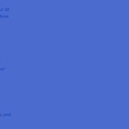
ur 30
mbine
g
our
s, and