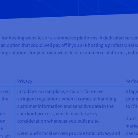
on for hosting websites or e-commerce platforms. A dedicated server
is an option that could well pay off if you are hosting a professiona
sting solutions for your own website or ecommerce platforms, with
Privacy
Perfo
rver,
In today's marketplace, e-tailors face ever-
A hig
 the
stringent regulations when it comes to handling
your e
customer information and sensitive data in the
so it'
ine
checkout process, which must be a key
Don't 
 on
consideration whenever you built a site.
marke
be
OVHcloud's local servers provide total privacy and
3 seco
rs get