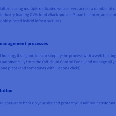
 platform using multiple dedicated web servers across a number of o
 industry-leading OVHcloud vRack and an IP load balancer, and co
sophisticated hybrid infrastructures.
fy management processes
hosting, it’s a good idea to simplify the process with a web hostin
sk automatically from the OVHcloud Control Panel, and manage all y
ne place (and sometimes with just one click!).
lution
our server to back up your site and protect yourself, your customer