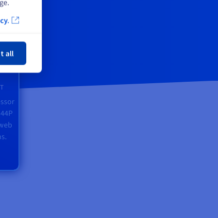
ge.
cy.
ose
8
t all
ST
essor
344P
 web
s.