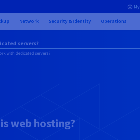
My
ckup
Network
Security & Identity
Operations
icated servers?
rk with dedicated servers?
is web hosting?