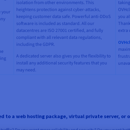
isolation from other environments. This
taking
heightens protection against cyber-attacks,
OVHcl
e your
keeping customer data safe. Powerful anti-DDoS
you a
any
software is included as standard. All our
Thanks
datacentres are ISO 27001 certified, and fully
extra 
compliant with all relevant data regulations,
OVHcl
including the GDPR.
maxim
he
A dedicated server also gives you the flexibility to
frust
ving
install any additional security features that you
unavai
may need.
 to a web hosting package, virtual private server, or 
traffic? Do you want more reliability and security? Do you want bet