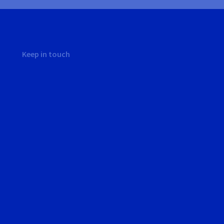
Keep in touch