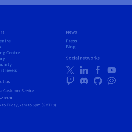
rt
News
entre
Press
s
Blog
ing Centre
Social networks
ary
unity
t levels
ct us
ia Customer Service
62 8978
 to Friday, 7am to 5pm (GMT+8)