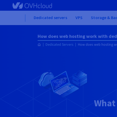
Skip
to
main
Home
Dedicated servers
VPS
Storage & Ba
content
How does web hosting work with ded
Dedicated Servers
How does web hosting wo
What 