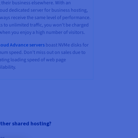
 their business elsewhere. With an
oud dedicated server for business hosting,
lways receive the same level of performance.
 to unlimited traffic, you won't be charged
when you enjoy a high number of visitors.
oud Advance servers
boast NVMe disks for
um speed. Don't miss out on sales due to
rating loading speed of web page
lability.
other shared hosting?
ter