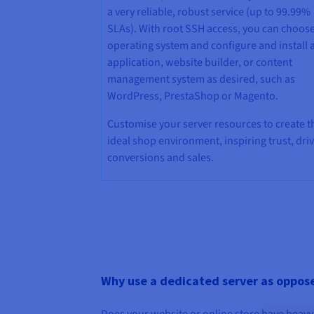
a very reliable, robust service (up to 99.99%
SLAs). With root SSH access, you can choos
operating system and configure and install 
application, website builder, or content
management system as desired, such as
WordPress, PrestaShop or Magento.
Customise your server resources to create t
ideal shop environment, inspiring trust, dri
conversions and sales.
Why use a dedicated server as opposed
Does your website or online store have heavy 