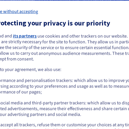
e without accepting
a hosting VPS may be a good hosting solution for a personal websit
otecting your privacy is our priority
 you are going to want to switch to dedicated web hosting if you are
es. Medium to large-sized business websites and ecommerce websi
ud and
its partners
use cookies and other trackers on our website
ou seem to be located in United States
the most common use cases for dedicated web server hosting with
 are strictly necessary for the site to function. They allow us in parti
are likely to find that shared hosting is too limited for your needs,
e the security of the service or to ensure certain essential functiona
you want to order from United States, you'll need to browse and create an
to enterprise and ecommerce hosting.
allow us to carry out anonymous audience measurements. These tr
ount on the appropriate website.
mpt from consent.
Go to United States website
 to your agreement, we also use:
us.ovhcloud.com/
bare-metal
English
USD - $
ormance and personalisation trackers: which allow us to improve y
sing according to your preferences and usage as well as to measur
or
ormance of our pages;
Our recommendation
ocial media and third-party partner trackers: which allow us to dis
Stay on current website
ted advertisements, measure their effectiveness and share certain 
our advertising partners and social media.
ADVANCE-1
ADVANCE-2
accept all trackers, refuse them or customise your choices at any t
Select another website