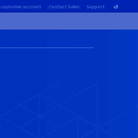
 customer account
Contact Sales
Support