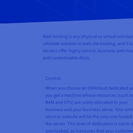
Web hosting is any physical or virtual soluti
ultimate solution in web site hosting, and it 
servers offer highly-secure, business web ho
and customisable discs.
Control
When you choose an OVHcloud dedicated se
you get a machine whose resources (such as
RAM and CPU) are solely allocated to your
business and your business alone. Your onl
store or website will be the only one hosted
the server. This level of dedication is not to 
overlooked, as it ensures that your custome