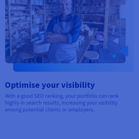
Optimise your visibility
With a good SEO ranking, your portfolio can rank
highly in search results, increasing your visibility
among potential clients or employers.