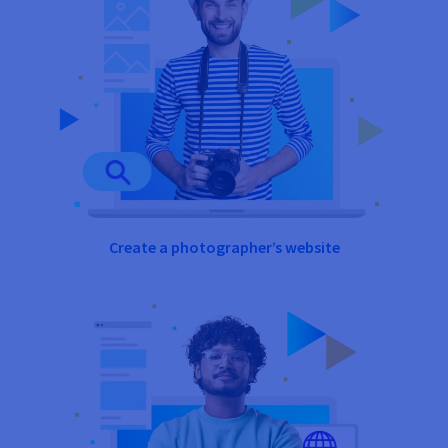
Create a photographer’s website