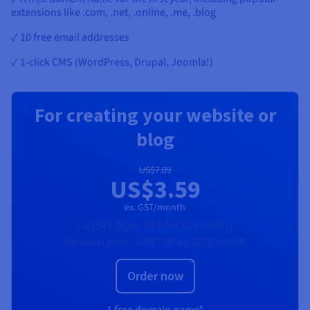
extensions like .com, .net, .online, .me, .blog
✓ 10 free email addresses
✓ 1-click CMS (WordPress, Drupal, Joomla!)
For creating your website or
blog
US$7.09
US$3.59
ex. GST/month
(
US$43.08
ex. GST
for 12 months)
Renewal price :
US$7.09
ex. GST/month
Order now
1 free domain name*