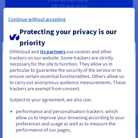
100 GB disk space
10 email addresses
1-click CMS
Continue without accepting
Protecting your privacy is our
priority
OVHcloud and
its partners
use cookies and other
A portfolio site that works for you
trackers on our website. Some trackers are strictly
necessary for the site to function. They allow us in
You seem to be located in United
particular to guarantee the security of the service or to
States
ensure certain essential functionalities. Others allow us
Create a personal website
to carry out anonymous audience measurements. These
If you want to order from United States, you'll need to browse
trackers are exempt from consent.
Build a website that reflects your interests and passions. In
and create an account on the appropriate website.
the age of social media, free yourself from algorithms with
Subject to your agreement, we also use:
your own online space. OVHcloud offers you all the tools you
Go to United States website
need to easily launch the website of your dreams.
performance and personalisation trackers: which
us.ovhcloud.com/
English
USD - $
allow us to improve your browsing according to your
preferences and usage as well as to measure the
Create a personal resume website
performance of our pages;
or
Stand out from other candidates by creating an online