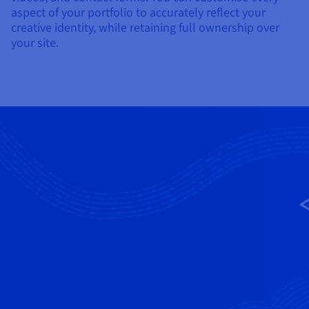
aspect of your portfolio to accurately reflect your
creative identity, while retaining full ownership over
your site.