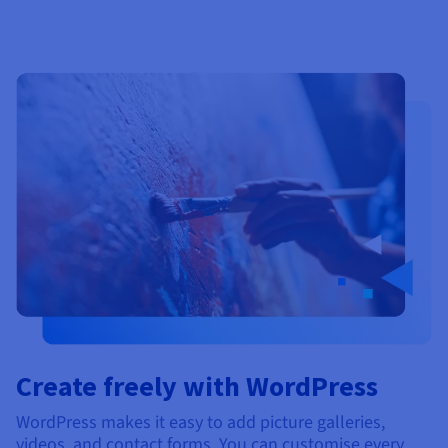
Create freely with WordPress
WordPress makes it easy to add picture galleries,
videos, and contact forms. You can customise every