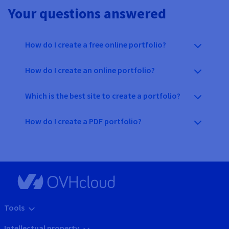
Your questions answered
How do I create a free online portfolio?
How do I create an online portfolio?
Which is the best site to create a portfolio?
How do I create a PDF portfolio?
Tools
Intellectual property