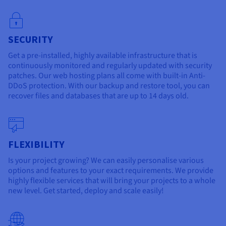
SECURITY
Get a pre-installed, highly available infrastructure that is
continuously monitored and regularly updated with security
patches. Our web hosting plans all come with built-in Anti-
DDoS protection. With our backup and restore tool, you can
recover files and databases that are up to 14 days old.
FLEXIBILITY
Is your project growing? We can easily personalise various
options and features to your exact requirements. We provide
highly flexible services that will bring your projects to a whole
new level. Get started, deploy and scale easily!