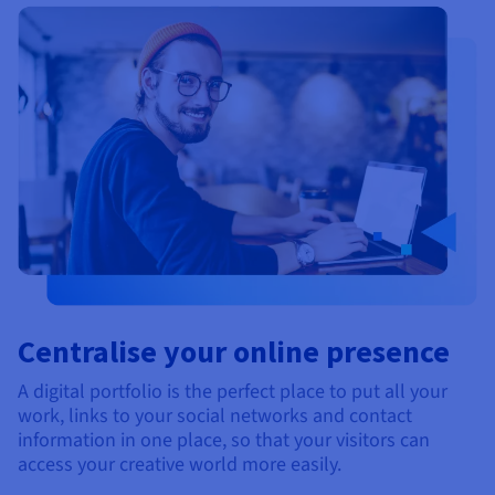
Centralise your online presence
A digital portfolio is the perfect place to put all your
work, links to your social networks and contact
information in one place, so that your visitors can
access your creative world more easily.