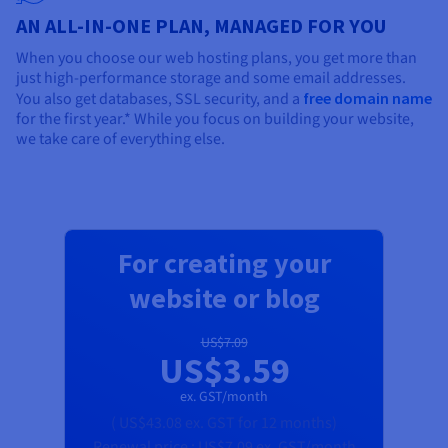
AN ALL-IN-ONE PLAN, MANAGED FOR YOU
When you choose our web hosting plans, you get more than
just high-performance storage and some email addresses.
You also get databases, SSL security, and a
free domain name
for the first year.* While you focus on building your website,
we take care of everything else.
For creating your
website or blog
US$7.09
US$3.59
ex. GST/month
(
US$43.08
ex. GST
for 12 months)
Renewal price :
US$7.09
ex. GST/month