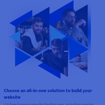
Choose an all-in-one solution to build your
website
✓ A free domain name for the first year, including popular