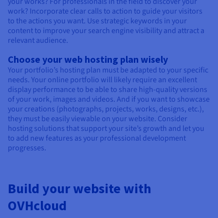
your works? For professionals in the field to discover your
work? Incorporate clear calls to action to guide your visitors
to the actions you want. Use strategic keywords in your
content to improve your search engine visibility and attract a
relevant audience.
Choose your web hosting plan wisely
Your portfolio’s hosting plan must be adapted to your specific
needs. Your online portfolio will likely require an excellent
display performance to be able to share high-quality versions
of your work, images and videos. And if you want to showcase
your creations (photographs, projects, works, designs, etc.),
they must be easily viewable on your website. Consider
hosting solutions that support your site’s growth and let you
to add new features as your professional development
progresses.
Build your website with
OVHcloud