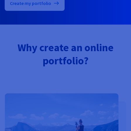
Documentation
Documentation
Create my portfolio
Prices
Roadmap & Changelog
Roadmap & Changelog
Observability
Availability by region
Documentation
Roadmap & Changelog
Roadmap & Changelog
Why create an online
portfolio?