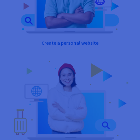
Create a personal website