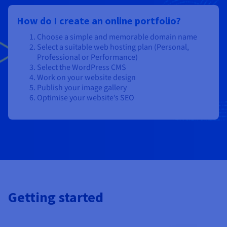
How do I create an online portfolio?
Choose a simple and memorable domain name
Select a suitable web hosting plan (Personal,
Professional or Performance)
Select the WordPress CMS
Work on your website design
Publish your image gallery
Optimise your website’s SEO
Getting started