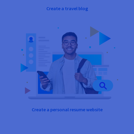
Create a travel blog
Create a personal resume website