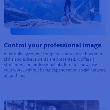
Control your professional image
A portfolio gives you complete control over how your
skills and achievements are presented. It offers a
structured and professional platform to showcase
your work, without being dependent on social network
algorithms.