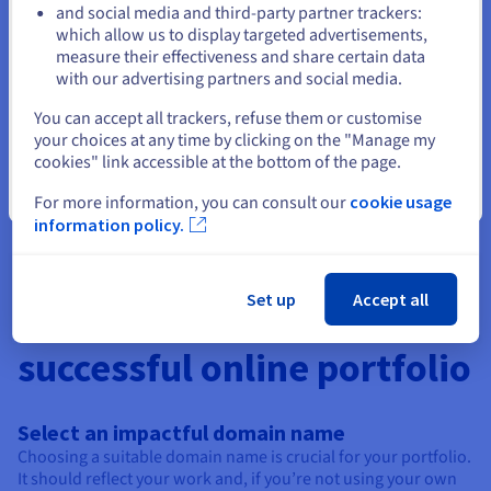
professional space and using it as a unique and attractive CV.
and social media and third-party partner trackers:
Stay on current website
OVHcloud provides you with all the tools you need to design
which allow us to display targeted advertisements,
the ideal CV.
measure their effectiveness and share certain data
with our advertising partners and social media.
Select another website
Create an association site
You can accept all trackers, refuse them or customise
your choices at any time by clicking on the "Manage my
Designing a website for your association is ideal for giving
cookies" link accessible at the bottom of the page.
visibility to your cause, allowing you to share your actions,
your networks and the ways in which people can support you.
Close
For more information, you can consult our
cookie usage
information policy.
Set up
Accept all
4 essential tips for a
successful online portfolio
Select an impactful domain name
Choosing a suitable domain name is crucial for your portfolio.
It should reflect your work and, if you’re not using your own