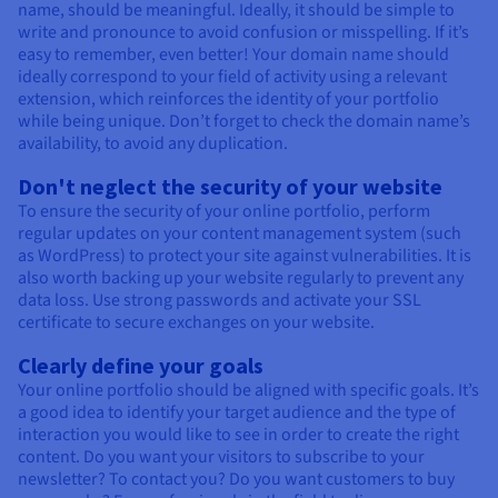
name, should be meaningful. Ideally, it should be simple to
write and pronounce to avoid confusion or misspelling. If it’s
easy to remember, even better! Your domain name should
ideally correspond to your field of activity using a relevant
extension, which reinforces the identity of your portfolio
while being unique. Don’t forget to check the domain name’s
availability, to avoid any duplication.
Don't neglect the security of your website
To ensure the security of your online portfolio, perform
regular updates on your content management system (such
as WordPress) to protect your site against vulnerabilities. It is
also worth backing up your website regularly to prevent any
data loss. Use strong passwords and activate your SSL
certificate to secure exchanges on your website.
Clearly define your goals
Your online portfolio should be aligned with specific goals. It’s
a good idea to identify your target audience and the type of
interaction you would like to see in order to create the right
content. Do you want your visitors to subscribe to your
newsletter? To contact you? Do you want customers to buy