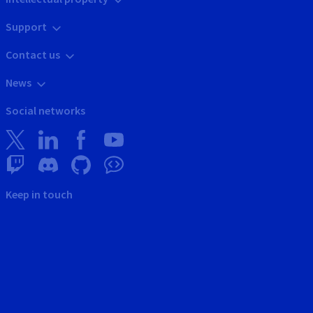
Support
Contact us
News
Social networks
Keep in touch