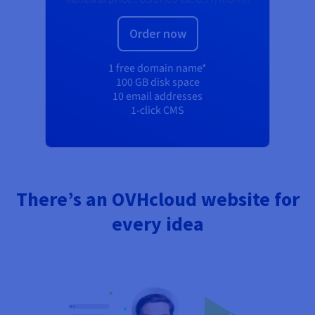
Order now
1 free domain name*
100 GB disk space
10 email addresses
1-click CMS
There’s an OVHcloud website for
every idea