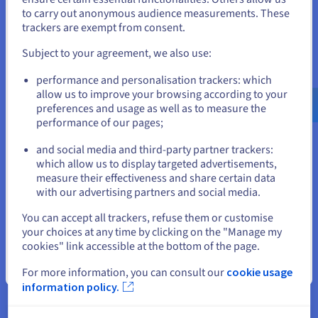
to carry out anonymous audience measurements. These
effortless web experiences with zero slowdown.
If you want to order from United States, you'll need to browse
trackers are exempt from consent.
and create an account on the appropriate website.
Subject to your agreement, we also use:
Go to United States website
performance and personalisation trackers: which
Benefits of Partnering with
us.ovhcloud.com/
English
USD - $
allow us to improve your browsing according to your
preferences and usage as well as to measure the
OVHcloud
performance of our pages;
or
and social media and third-party partner trackers:
Stay on current website
which allow us to display targeted advertisements,
Proven, trusted provider
measure their effectiveness and share certain data
with our advertising partners and social media.
Count on a provider who has been developing hosting
Select another website
services for over two decades. From web hosting to
You can accept all trackers, refuse them or customise
unmanaged VPS solutions, over 1.6 million customers across
your choices at any time by clicking on the "Manage my
the world rely on our cutting-edge services every day to bring
cookies" link accessible at the bottom of the page.
their ideas to life.
Close
For more information, you can consult our
cookie usage
Complete global coverage
information policy.
Partner with a provider that has a true global presence.