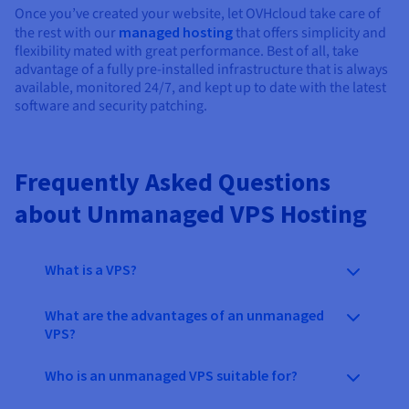
Once you’ve created your website, let OVHcloud take care of
the rest with our
managed hosting
that offers simplicity and
flexibility mated with great performance. Best of all, take
advantage of a fully pre-installed infrastructure that is always
available, monitored 24/7, and kept up to date with the latest
software and security patching.
Frequently Asked Questions
about Unmanaged VPS Hosting
What is a VPS?
What are the advantages of an unmanaged
VPS?
Who is an unmanaged VPS suitable for?