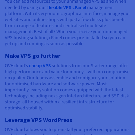
You can add resources to your unmanaged VPS as and when
needed by using our
flexible VPS cPanel
management
platform. With its ergonomic graphical interface, manage your
websites and online shops with just a few clicks plus benefit
from a range of features and centralised multi-site
management. Best of all? When you receive your unmanaged
VPS hosting solution, cPanel comes pre-installed so you can
get up and running as soon as possible.
Make VPS go further
OVHcloud’s
cheap VPS
solutions from our Starter range offer
high performance and value for money – with no compromise
on quality. Our teams assemble and configure your solution
for optimised hardware and software power. Most
importantly, every solution comes equipped with the latest
technology including next-gen Intel architecture and SSD disk
storage, all housed within a resilient infrastructure for
optimised stability.
Leverage VPS WordPress
OVHcloud allows you to preinstall your preferred applications