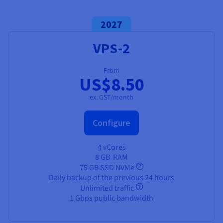
Documentation
Documentation
Prices
Roadmap & Changelog
Roadmap & Changelog
Observability
Availability by region
2027
Documentation
VPS-2
Roadmap & Changelog
Roadmap & Changelog
From
US$8.50
ex. GST/month
Configure
4 vCores
8 GB
RAM
75 GB SSD NVMe
Daily backup of the previous 24 hours
Unlimited traffic
1 Gbps public bandwidth