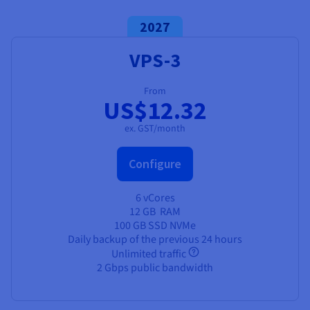
2027
VPS-3
From
US$12.32
ex. GST/month
Configure
6 vCores
12 GB
RAM
100 GB SSD NVMe
Daily backup of the previous 24 hours
Unlimited traffic
2 Gbps public bandwidth