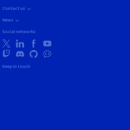
Contact us
News
Social networks
Keep in touch