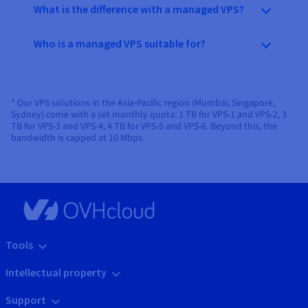
What is the difference with a managed VPS?
Who is a managed VPS suitable for?
* Our VPS solutions in the Asia-Pacific region (Mumbai, Singapore,
Sydney) come with a set monthly quota: 1 TB for VPS-1 and VPS-2, 3
TB for VPS-3 and VPS-4, 4 TB for VPS-5 and VPS-6. Beyond this, the
bandwidth is capped at 10 Mbps.
Tools
Intellectual property
Support