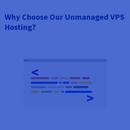
Why Choose Our Unmanaged VPS
Hosting?