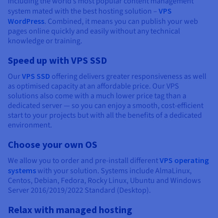
including the world’s most popular content management
system mated with the best hosting solution –
VPS
WordPress
. Combined, it means you can publish your web
pages online quickly and easily without any technical
knowledge or training.
Speed up with VPS SSD
Our
VPS SSD
offering delivers greater responsiveness as well
as optimised capacity at an affordable price. Our VPS
solutions also come with a much lower price tag than a
dedicated server — so you can enjoy a smooth, cost-efficient
start to your projects but with all the benefits of a dedicated
environment.
Choose your own OS
We allow you to order and pre-install different
VPS operating
systems
with your solution. Systems include AlmaLinux,
Centos, Debian, Fedora, Rocky Linux, Ubuntu and Windows
Server 2016/2019/2022 Standard (Desktop).
Relax with managed hosting