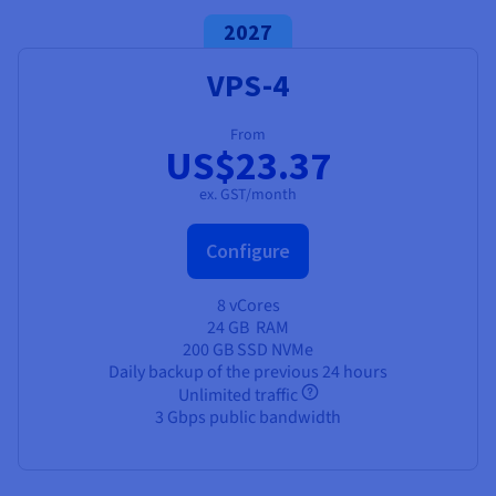
2027
VPS-4
From
US$23.37
ex. GST/month
Configure
8 vCores
24 GB
RAM
200 GB SSD NVMe
Daily backup of the previous 24 hours
Unlimited traffic
3 Gbps public bandwidth