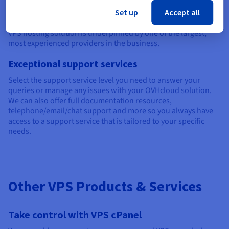
Operating across five continents and 183 countries, we have
Set up
Accept all
34 world-class data centres and already manage over 400,000
servers. This means you can be reassured your unmanaged
VPS hosting solution is underpinned by one of the largest,
most experienced providers in the business.
Exceptional support services
Select the support service level you need to answer your
queries or manage any issues with your OVHcloud solution.
We can also offer full documentation resources,
telephone/email/chat support and more so you always have
access to a support service that is tailored to your specific
needs.
Other VPS Products & Services
Take control with VPS cPanel