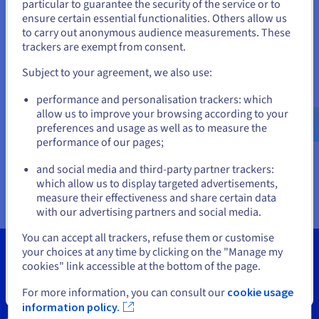
Documentation
Documentation
particular to guarantee the security of the service or to
States
Prices
ensure certain essential functionalities. Others allow us
Roadmap & Changelog
Roadmap & Changelog
Observability
Availability by region
to carry out anonymous audience measurements. These
If you want to order from United States, you'll need to browse
trackers are exempt from consent.
Documentation
and create an account on the appropriate website.
Roadmap & Changelog
Roadmap & Changelog
Subject to your agreement, we also use:
Go to United States website
performance and personalisation trackers: which
us.ovhcloud.com/
vps
English
USD - $
allow us to improve your browsing according to your
preferences and usage as well as to measure the
performance of our pages;
or
and social media and third-party partner trackers:
Stay on current website
which allow us to display targeted advertisements,
measure their effectiveness and share certain data
with our advertising partners and social media.
Select another website
You can accept all trackers, refuse them or customise
your choices at any time by clicking on the "Manage my
cookies" link accessible at the bottom of the page.
Close
For more information, you can consult our
cookie usage
Tools
information policy.