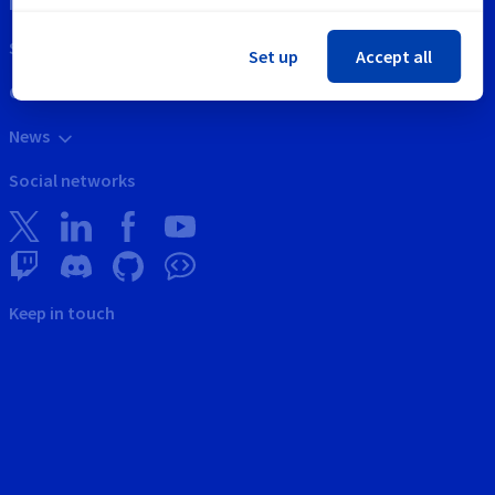
Intellectual property
Support
Set up
Accept all
Contact us
News
Social networks
Keep in touch